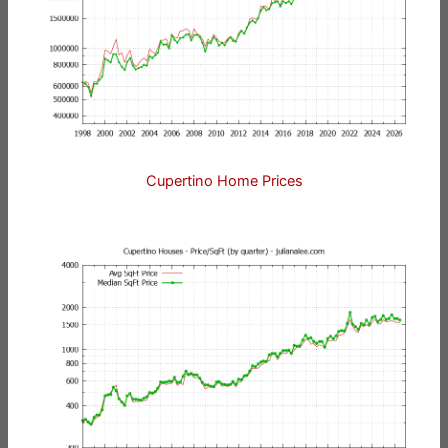
Cupertino Home Prices