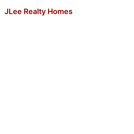
JLee Realty Homes