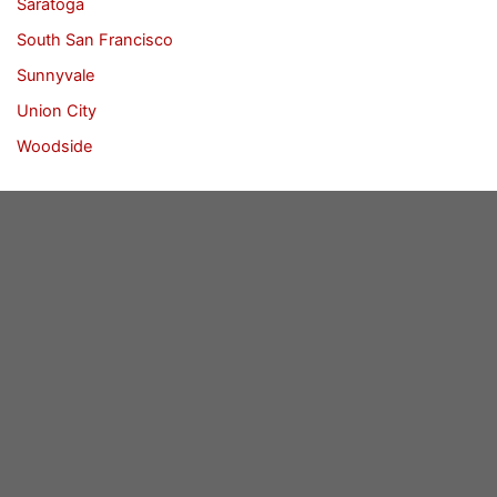
Saratoga
South San Francisco
Sunnyvale
Union City
Woodside