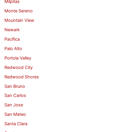
Milpitas
Monte Sereno
Mountain View
Newark
Pacifica
Palo Alto
Portola Valley
Redwood City
Redwood Shores
San Bruno
San Carlos
San Jose
San Mateo
Santa Clara