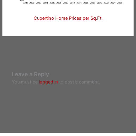
Cupertino Home Prices per Sq.Ft.
Leave a Reply
You must be
logged in
to post a comment.