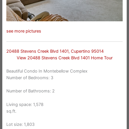
see more pictures
20488 Stevens Creek Blvd 1401, Cupertino 95014
View 20488 Stevens Creek Blvd 1401 Home Tour
Beautiful Condo In Montebellow Complex
Number of Bedrooms: 3
Number of Bathrooms: 2
Living space: 1,578
sq.ft.
Lot size: 1,803