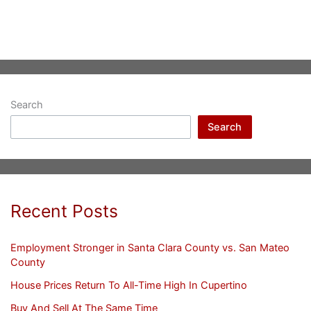
Search
Search
Recent Posts
Employment Stronger in Santa Clara County vs. San Mateo
County
House Prices Return To All-Time High In Cupertino
Buy And Sell At The Same Time