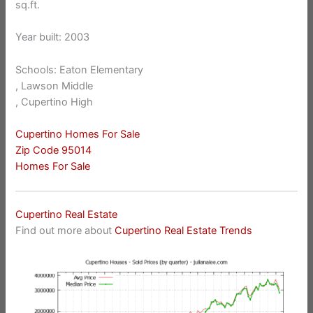
sq.ft.
Year built: 2003
Schools: Eaton Elementary
, Lawson Middle
, Cupertino High
Cupertino Homes For Sale
Zip Code 95014
Homes For Sale
Cupertino Real Estate
Find out more about
Cupertino Real Estate Trends