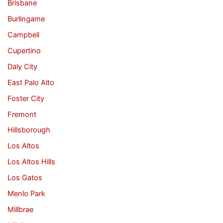
Brisbane
Burlingame
Campbell
Cupertino
Daly City
East Palo Alto
Foster City
Fremont
Hillsborough
Los Altos
Los Altos Hills
Los Gatos
Menlo Park
Millbrae