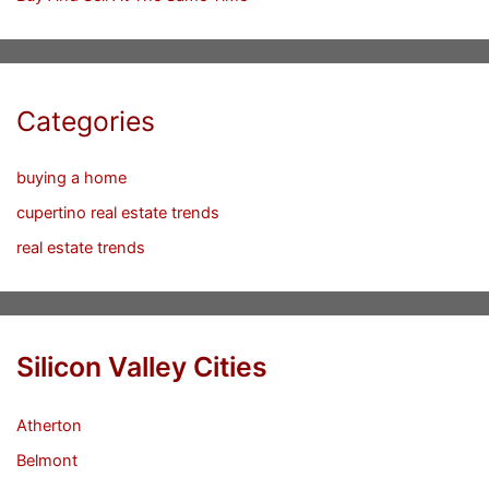
Categories
buying a home
cupertino real estate trends
real estate trends
Silicon Valley Cities
Atherton
Belmont