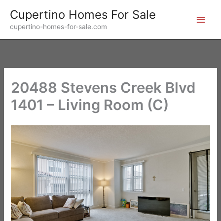
Skip
Cupertino Homes For Sale
to
cupertino-homes-for-sale.com
content
20488 Stevens Creek Blvd
1401 – Living Room (C)