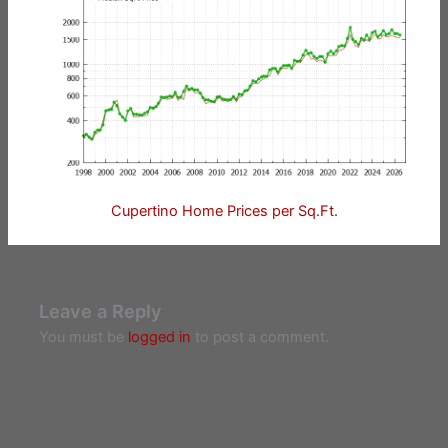
Cupertino Home Prices per Sq.Ft.
Leave a Reply
You must be
logged in
to post a comment.