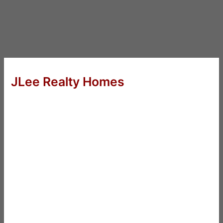
JLee Realty Homes