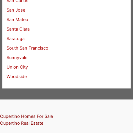
San Carlos
San Jose
San Mateo
Santa Clara
Saratoga
South San Francisco
Sunnyvale
Union City
Woodside
Cupertino Homes For Sale
Cupertino Real Estate