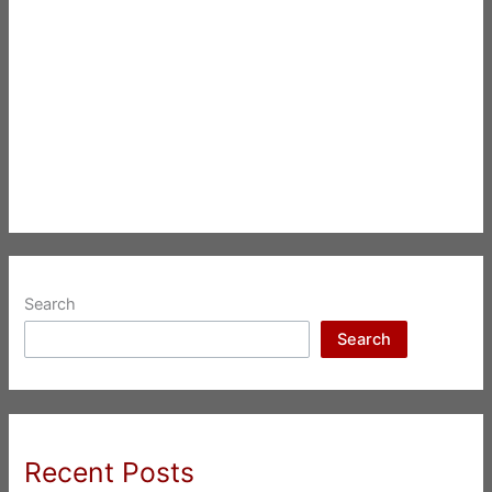
Search
Search
Recent Posts