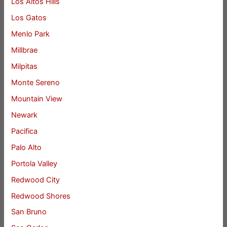
Los Altos Hills
Los Gatos
Menlo Park
Millbrae
Milpitas
Monte Sereno
Mountain View
Newark
Pacifica
Palo Alto
Portola Valley
Redwood City
Redwood Shores
San Bruno