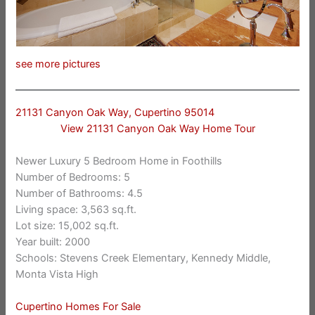
see more pictures
21131 Canyon Oak Way, Cupertino 95014
View 21131 Canyon Oak Way Home Tour
Newer Luxury 5 Bedroom Home in Foothills
Number of Bedrooms: 5
Number of Bathrooms: 4.5
Living space: 3,563 sq.ft.
Lot size: 15,002 sq.ft.
Year built: 2000
Schools: Stevens Creek Elementary, Kennedy Middle,
Monta Vista High
Cupertino Homes For Sale