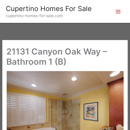
Skip
Cupertino Homes For Sale
to
cupertino-homes-for-sale.com
content
21131 Canyon Oak Way –
Bathroom 1 (B)