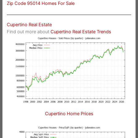
Zip Code 95014 Homes For Sale
Cupertino Real Estate
Find out more about
Cupertino Real Estate Trends
Cupertino Home Prices