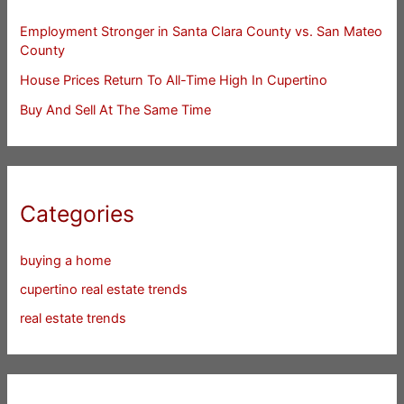
Employment Stronger in Santa Clara County vs. San Mateo
County
House Prices Return To All-Time High In Cupertino
Buy And Sell At The Same Time
Categories
buying a home
cupertino real estate trends
real estate trends