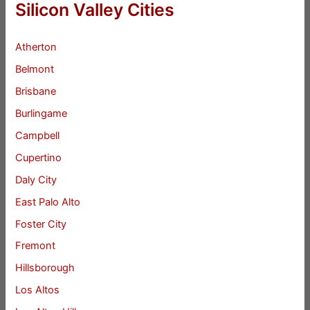
Silicon Valley Cities
Atherton
Belmont
Brisbane
Burlingame
Campbell
Cupertino
Daly City
East Palo Alto
Foster City
Fremont
Hillsborough
Los Altos