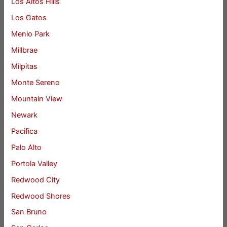
Los Altos Hills
Los Gatos
Menlo Park
Millbrae
Milpitas
Monte Sereno
Mountain View
Newark
Pacifica
Palo Alto
Portola Valley
Redwood City
Redwood Shores
San Bruno