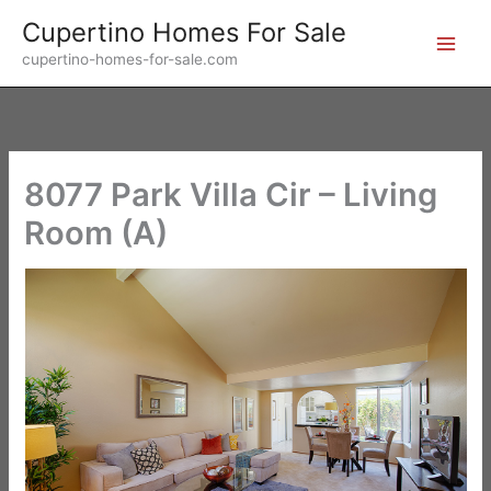
Skip
Cupertino Homes For Sale
to
cupertino-homes-for-sale.com
content
8077 Park Villa Cir – Living
Room (A)