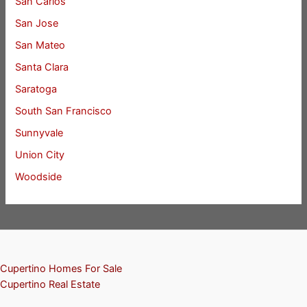
San Carlos
San Jose
San Mateo
Santa Clara
Saratoga
South San Francisco
Sunnyvale
Union City
Woodside
Cupertino Homes For Sale
Cupertino Real Estate