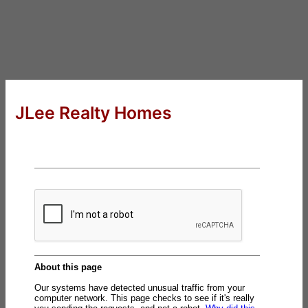
JLee Realty Homes