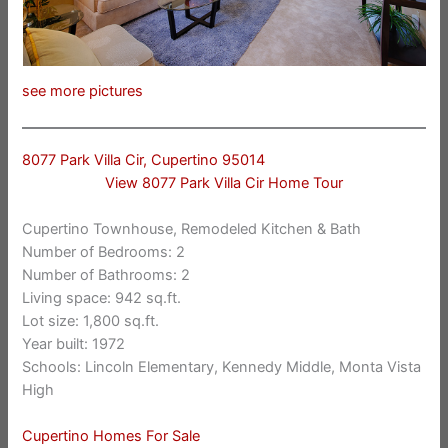
see more pictures
8077 Park Villa Cir, Cupertino 95014
View 8077 Park Villa Cir Home Tour
Cupertino Townhouse, Remodeled Kitchen & Bath
Number of Bedrooms: 2
Number of Bathrooms: 2
Living space: 942 sq.ft.
Lot size: 1,800 sq.ft.
Year built: 1972
Schools: Lincoln Elementary, Kennedy Middle, Monta Vista
High
Cupertino Homes For Sale