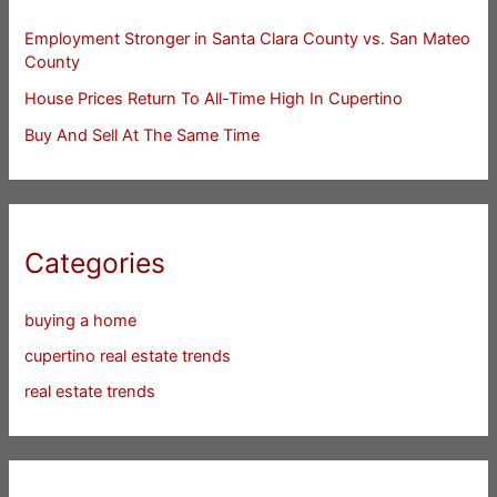
Employment Stronger in Santa Clara County vs. San Mateo
County
House Prices Return To All-Time High In Cupertino
Buy And Sell At The Same Time
Categories
buying a home
cupertino real estate trends
real estate trends