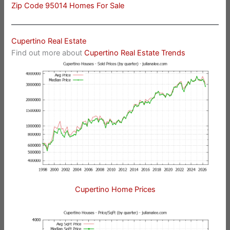
Zip Code 95014 Homes For Sale
Cupertino Real Estate
Find out more about
Cupertino Real Estate Trends
Cupertino Home Prices