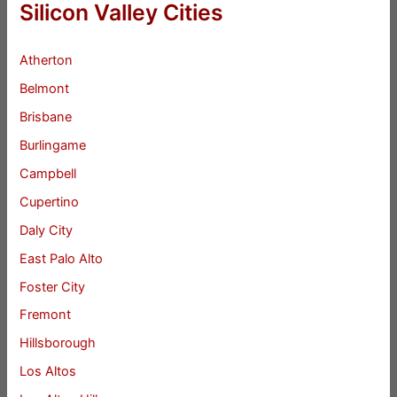
Silicon Valley Cities
Atherton
Belmont
Brisbane
Burlingame
Campbell
Cupertino
Daly City
East Palo Alto
Foster City
Fremont
Hillsborough
Los Altos