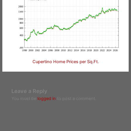
Cupertino Home Prices per Sq.Ft.
Leave a Reply
You must be
logged in
to post a comment.