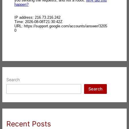
Search
Search
Recent Posts