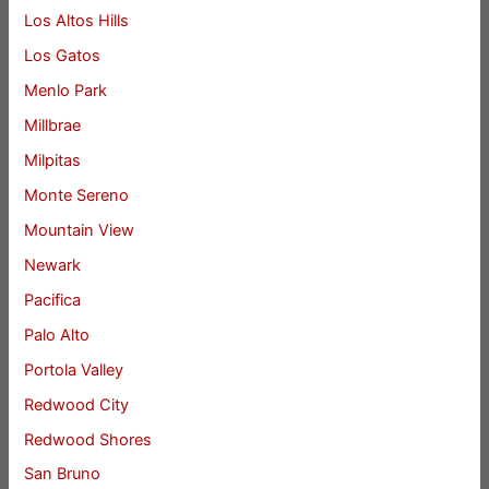
Los Altos Hills
Los Gatos
Menlo Park
Millbrae
Milpitas
Monte Sereno
Mountain View
Newark
Pacifica
Palo Alto
Portola Valley
Redwood City
Redwood Shores
San Bruno