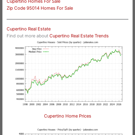
Cupertino Homes For Sale
Zip Code 95014 Homes For Sale
Cupertino Real Estate
Find out more about
Cupertino Real Estate Trends
Cupertino Home Prices