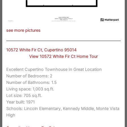
see more pictures
10572 White Fir Ct, Cupertino 95014
View 10572 White Fir Ct Home Tour
Excellent Cupertino Townhouse In Great Location
Number of Bedrooms: 2
Number of Bathrooms: 1.5
Living space: 1,003 sq.ft.
Lot size: 705 sq.ft.
Year built: 1971
Schools: Lincoln Elementary, Kennedy Middle, Monte Vista
High