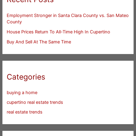
Employment Stronger in Santa Clara County vs. San Mateo
County
House Prices Return To All-Time High In Cupertino
Buy And Sell At The Same Time
Categories
buying a home
cupertino real estate trends
real estate trends