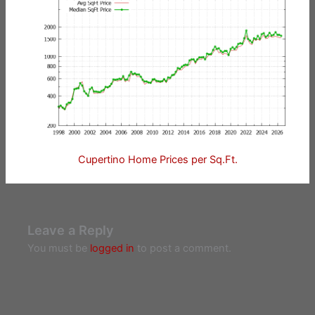
Cupertino Home Prices per Sq.Ft.
Leave a Reply
You must be
logged in
to post a comment.