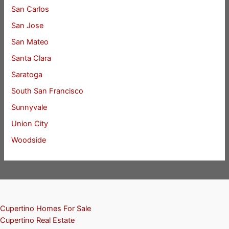
San Carlos
San Jose
San Mateo
Santa Clara
Saratoga
South San Francisco
Sunnyvale
Union City
Woodside
Cupertino Homes For Sale
Cupertino Real Estate