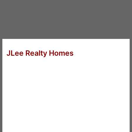
JLee Realty Homes