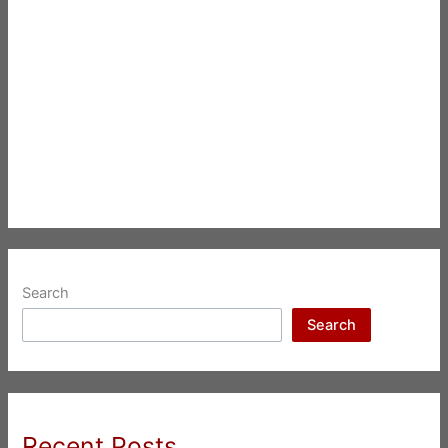
Search
Search
Recent Posts