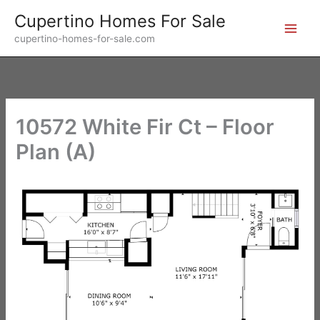
Skip
Cupertino Homes For Sale
to
cupertino-homes-for-sale.com
content
10572 White Fir Ct – Floor
Plan (A)