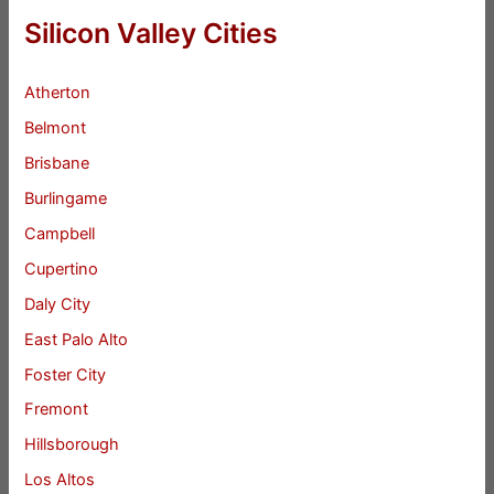
Silicon Valley Cities
Atherton
Belmont
Brisbane
Burlingame
Campbell
Cupertino
Daly City
East Palo Alto
Foster City
Fremont
Hillsborough
Los Altos