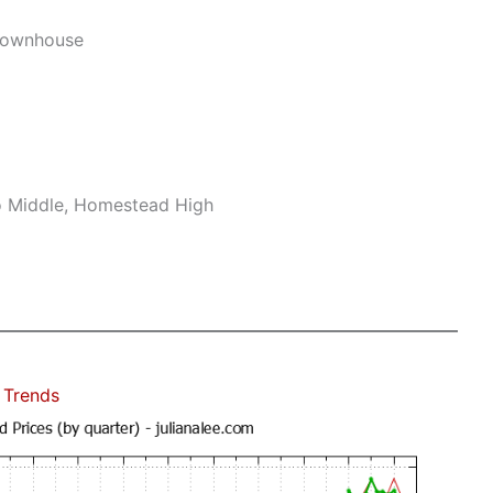
Townhouse
no Middle, Homestead High
 Trends