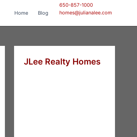
650-857-1000
homes@julianalee.com
Home
Blog
JLee Realty Homes