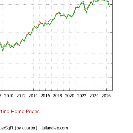
tino Home Prices