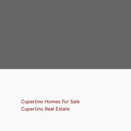
Cupertino Homes For Sale
Cupertino Real Estate