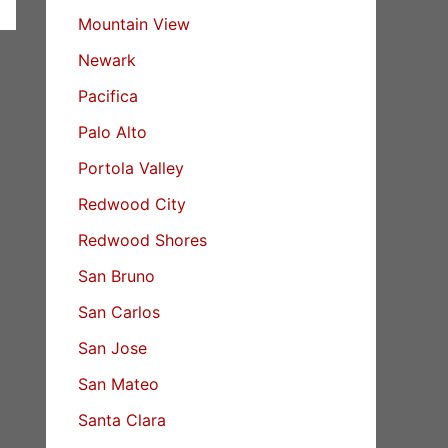
Mountain View
Newark
Pacifica
Palo Alto
Portola Valley
Redwood City
Redwood Shores
San Bruno
San Carlos
San Jose
San Mateo
Santa Clara