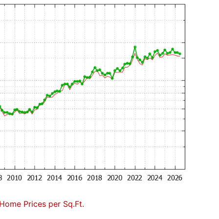
Home Prices per Sq.Ft.