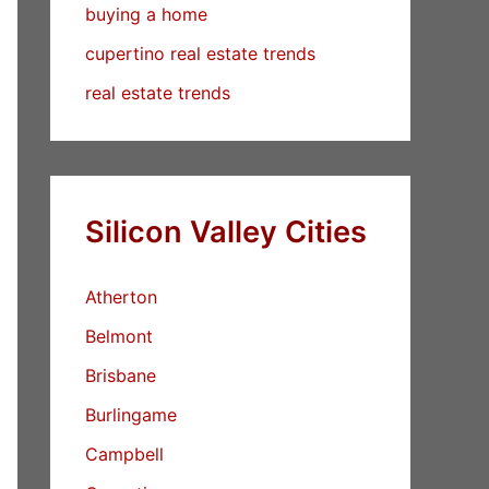
buying a home
cupertino real estate trends
real estate trends
Silicon Valley Cities
Atherton
Belmont
Brisbane
Burlingame
Campbell