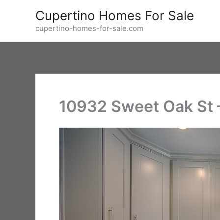
Skip
Cupertino Homes For Sale
to
cupertino-homes-for-sale.com
content
10932 Sweet Oak St –