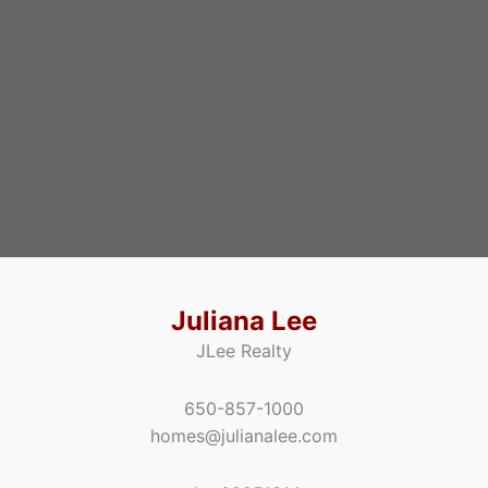
Juliana Lee
JLee Realty
650-857-1000
homes@julianalee.com