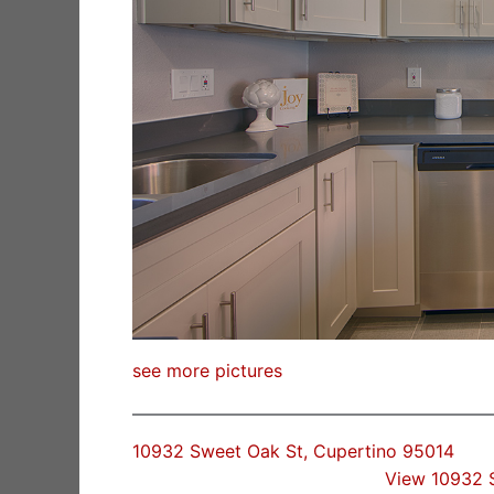
see more pictures
10932 Sweet Oak St, Cupertino 95014
View 10932 