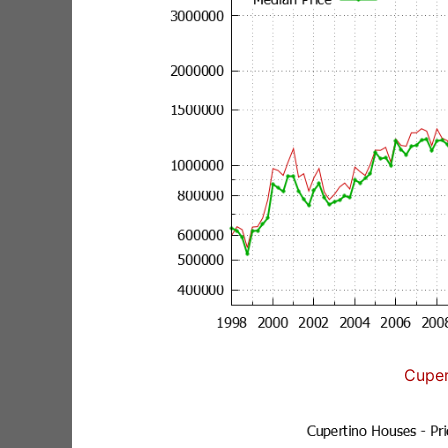
Cuper