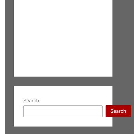
Search
Search