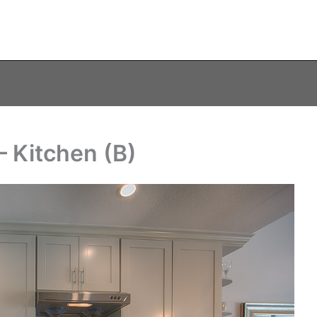
 Kitchen (B)