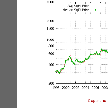
Cupertino 