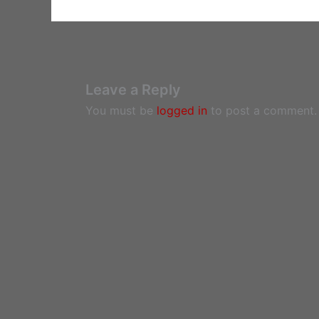
Leave a Reply
You must be
logged in
to post a comment.