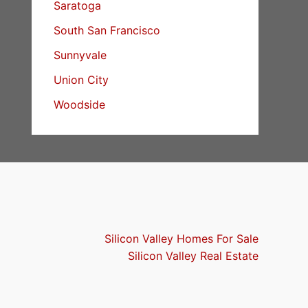
Saratoga
South San Francisco
Sunnyvale
Union City
Woodside
Silicon Valley Homes For Sale
Silicon Valley Real Estate