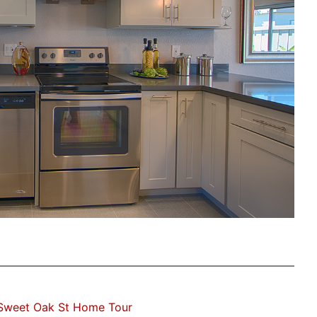
Sweet Oak St Home Tour