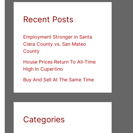
Recent Posts
Employment Stronger in Santa
Clara County vs. San Mateo
County
House Prices Return To All-Time
High In Cupertino
Buy And Sell At The Same Time
Categories