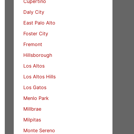
Cupertino
Daly City
East Palo Alto
Foster City
Fremont
Hillsborough
Los Altos
Los Altos Hills
Los Gatos
Menlo Park
Millbrae
Milpitas
Monte Sereno