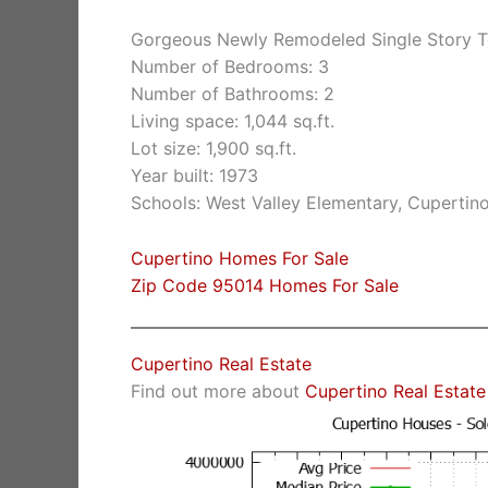
Gorgeous Newly Remodeled Single Story 
Number of Bedrooms: 3
Number of Bathrooms: 2
Living space: 1,044 sq.ft.
Lot size: 1,900 sq.ft.
Year built: 1973
Schools: West Valley Elementary, Cuperti
Cupertino Homes For Sale
Zip Code 95014 Homes For Sale
Cupertino Real Estate
Find out more about
Cupertino Real Estate