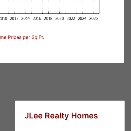
e Prices per Sq.Ft.
JLee Realty Homes