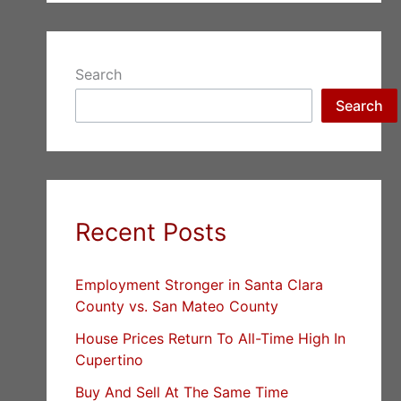
Search
Search
Recent Posts
Employment Stronger in Santa Clara
County vs. San Mateo County
House Prices Return To All-Time High In
Cupertino
Buy And Sell At The Same Time