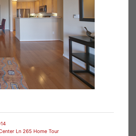
014
Center Ln 265 Home Tour