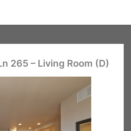
n 265 – Living Room (D)