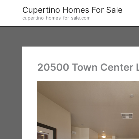
Skip
Cupertino Homes For Sale
to
cupertino-homes-for-sale.com
content
20500 Town Center L