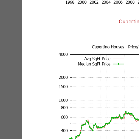
Cuperti