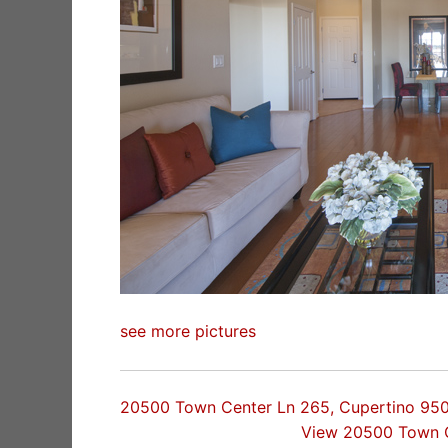
see more pictures
20500 Town Center Ln 265, Cupertino 95
View 20500 Town 