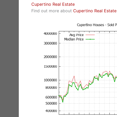
Cupertino Real Estate
Find out more about
Cupertino Real Estate