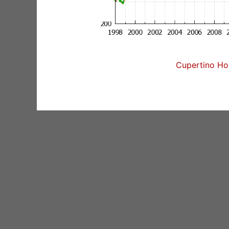
Cupertino Hom