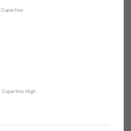
 Cupertino
, Cupertino High