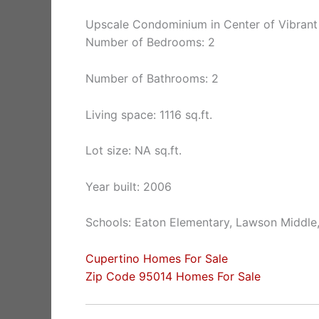
Upscale Condominium in Center of Vibrant
Number of Bedrooms: 2
Number of Bathrooms: 2
Living space: 1116 sq.ft.
Lot size: NA sq.ft.
Year built: 2006
Schools: Eaton Elementary, Lawson Middle
Cupertino Homes For Sale
Zip Code 95014 Homes For Sale