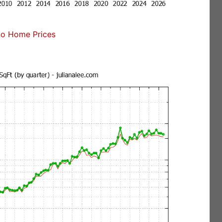
no Home Prices