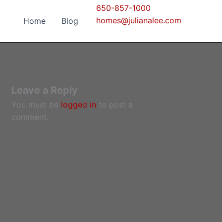
650-857-1000
homes@julianalee.com
Home
Blog
Leave a Reply
You must be
logged in
to post a
comment.