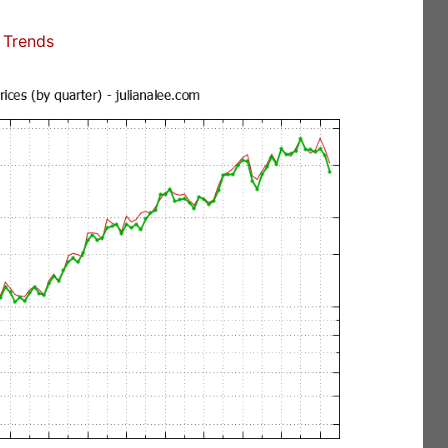
 Trends