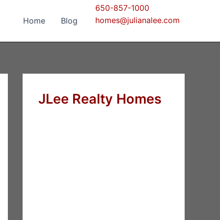
650-857-1000
homes@julianalee.com
Home
Blog
JLee Realty Homes