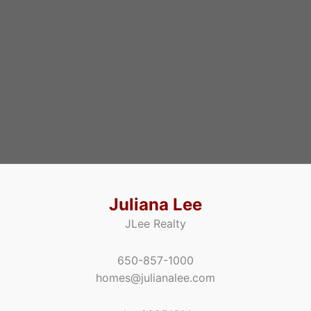
Juliana Lee
JLee Realty
650-857-1000
homes@julianalee.com