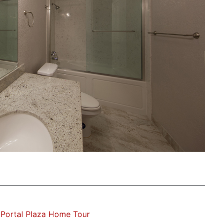
Portal Plaza Home Tour