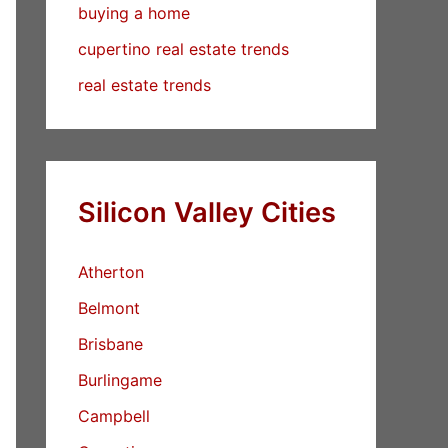
buying a home
cupertino real estate trends
real estate trends
Silicon Valley Cities
Atherton
Belmont
Brisbane
Burlingame
Campbell