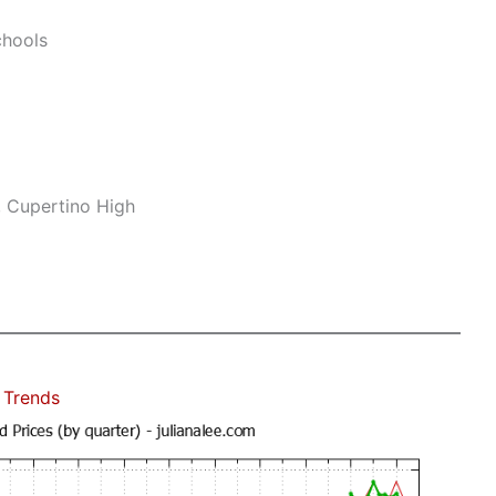
hools
, Cupertino High
 Trends