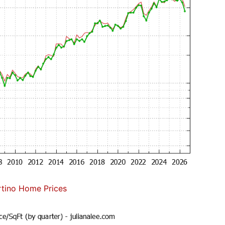
tino Home Prices