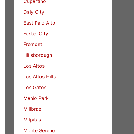
Cupertino
Daly City
East Palo Alto
Foster City
Fremont
Hillsborough
Los Altos
Los Altos Hills
Los Gatos
Menlo Park
Millbrae
Milpitas
Monte Sereno