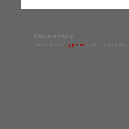
Leave a Reply
You must be
logged in
to post a comment.