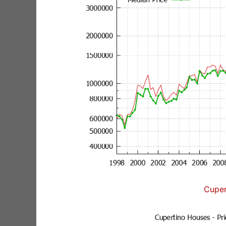
Cuper