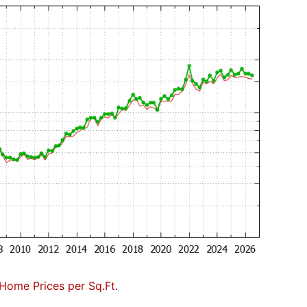
Home Prices per Sq.Ft.