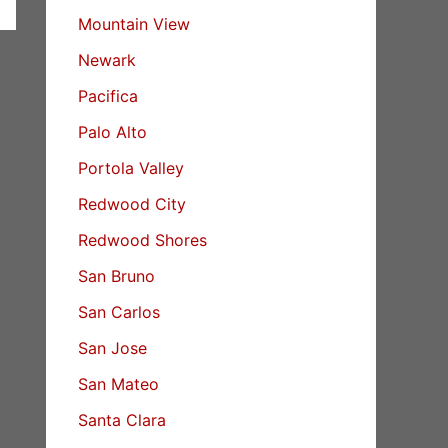
Mountain View
Newark
Pacifica
Palo Alto
Portola Valley
Redwood City
Redwood Shores
San Bruno
San Carlos
San Jose
San Mateo
Santa Clara