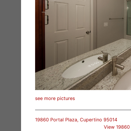
see more pictures
19860 Portal Plaza, Cupertino 95014
View 19860 