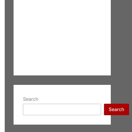
Search
Search