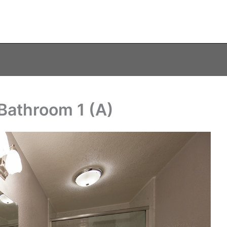
 Bathroom 1 (A)