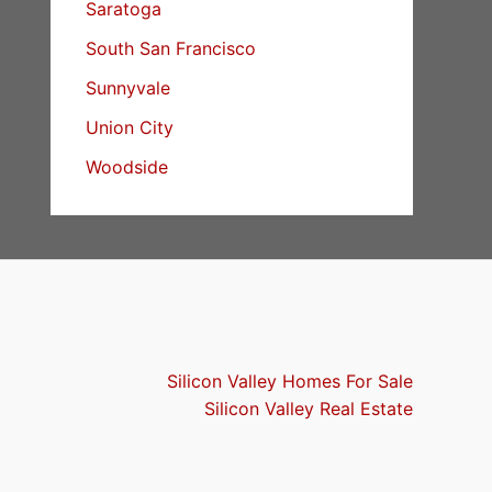
Saratoga
South San Francisco
Sunnyvale
Union City
Woodside
Silicon Valley Homes For Sale
Silicon Valley Real Estate