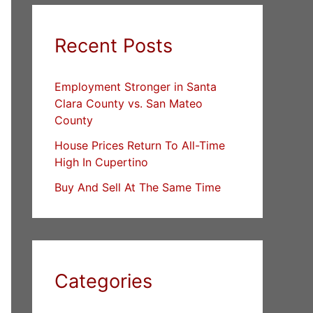
Recent Posts
Employment Stronger in Santa
Clara County vs. San Mateo
County
House Prices Return To All-Time
High In Cupertino
Buy And Sell At The Same Time
Categories