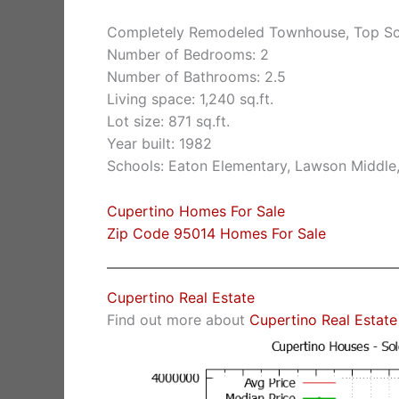
Completely Remodeled Townhouse, Top Sc
Number of Bedrooms: 2
Number of Bathrooms: 2.5
Living space: 1,240 sq.ft.
Lot size: 871 sq.ft.
Year built: 1982
Schools: Eaton Elementary, Lawson Middle
Cupertino Homes For Sale
Zip Code 95014 Homes For Sale
Cupertino Real Estate
Find out more about
Cupertino Real Estate