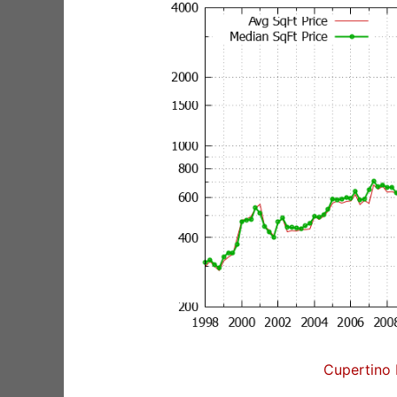
Cupertino 