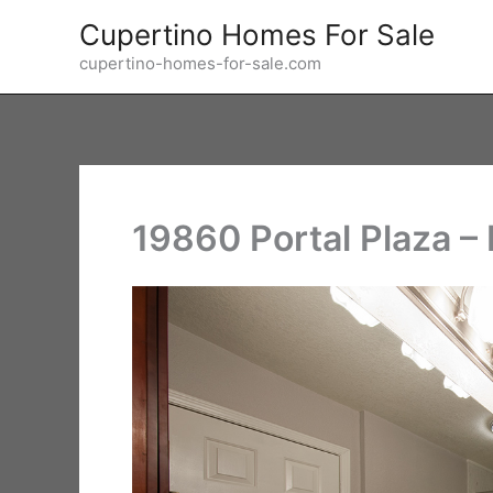
Skip
Cupertino Homes For Sale
to
cupertino-homes-for-sale.com
content
19860 Portal Plaza –