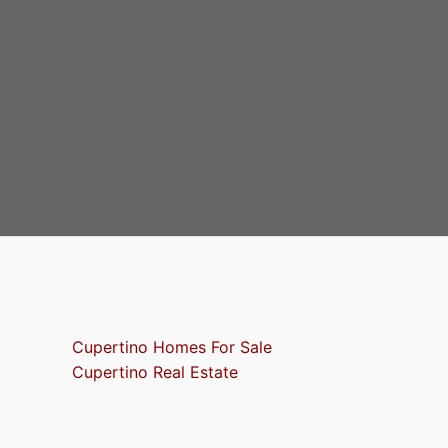
Cupertino Homes For Sale
Cupertino Real Estate