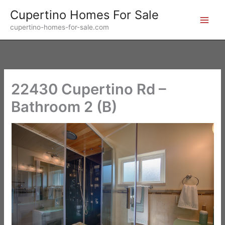
Skip
Cupertino Homes For Sale
to
cupertino-homes-for-sale.com
content
22430 Cupertino Rd –
Bathroom 2 (B)