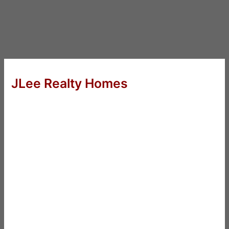
JLee Realty Homes