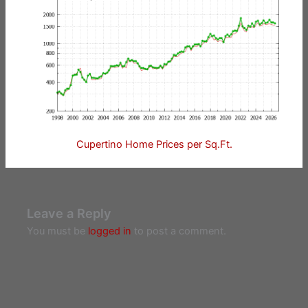
Cupertino Home Prices per Sq.Ft.
Leave a Reply
You must be
logged in
to post a comment.