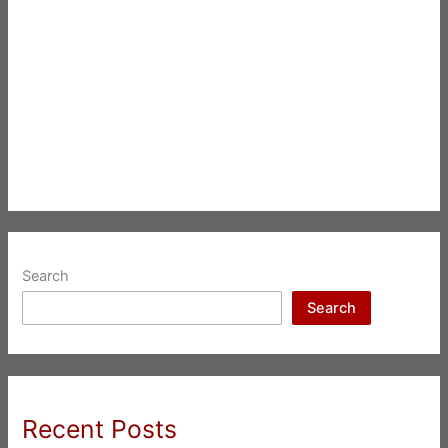
Search
Search
Recent Posts