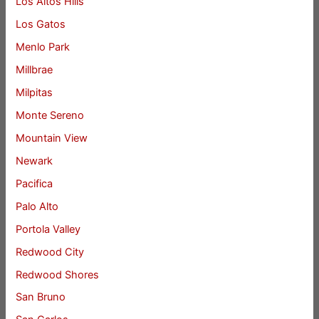
Los Altos Hills
Los Gatos
Menlo Park
Millbrae
Milpitas
Monte Sereno
Mountain View
Newark
Pacifica
Palo Alto
Portola Valley
Redwood City
Redwood Shores
San Bruno