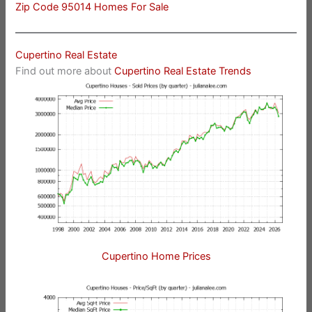
Zip Code 95014 Homes For Sale
Cupertino Real Estate
Find out more about
Cupertino Real Estate Trends
Cupertino Home Prices