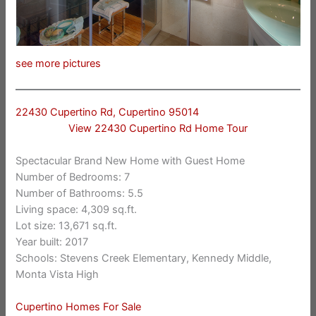
see more pictures
22430 Cupertino Rd, Cupertino 95014
View 22430 Cupertino Rd Home Tour
Spectacular Brand New Home with Guest Home
Number of Bedrooms: 7
Number of Bathrooms: 5.5
Living space: 4,309 sq.ft.
Lot size: 13,671 sq.ft.
Year built: 2017
Schools: Stevens Creek Elementary, Kennedy Middle,
Monta Vista High
Cupertino Homes For Sale