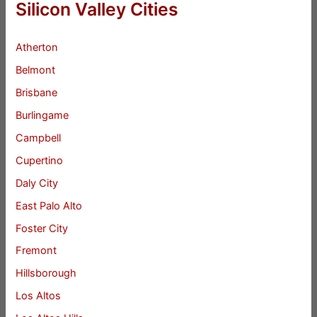
Silicon Valley Cities
Atherton
Belmont
Brisbane
Burlingame
Campbell
Cupertino
Daly City
East Palo Alto
Foster City
Fremont
Hillsborough
Los Altos