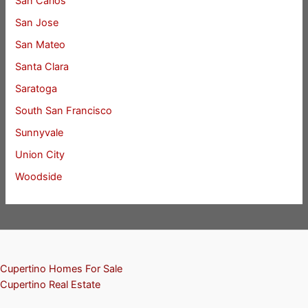
San Carlos
San Jose
San Mateo
Santa Clara
Saratoga
South San Francisco
Sunnyvale
Union City
Woodside
Cupertino Homes For Sale
Cupertino Real Estate