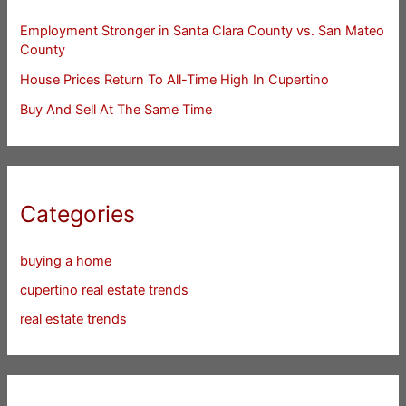
Employment Stronger in Santa Clara County vs. San Mateo
County
House Prices Return To All-Time High In Cupertino
Buy And Sell At The Same Time
Categories
buying a home
cupertino real estate trends
real estate trends