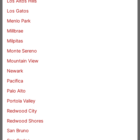
Los Altos Hills
Los Gatos
Menlo Park
Millbrae
Milpitas
Monte Sereno
Mountain View
Newark
Pacifica
Palo Alto
Portola Valley
Redwood City
Redwood Shores
San Bruno