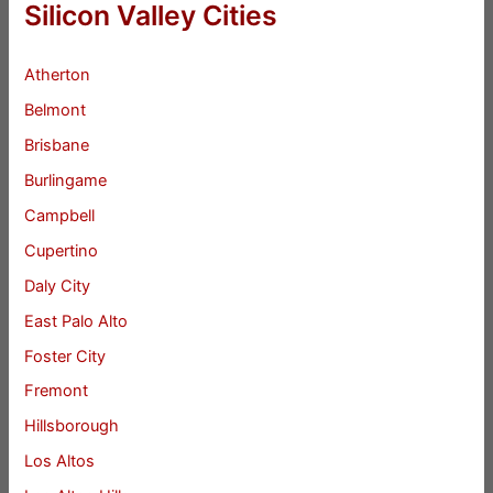
Silicon Valley Cities
Atherton
Belmont
Brisbane
Burlingame
Campbell
Cupertino
Daly City
East Palo Alto
Foster City
Fremont
Hillsborough
Los Altos