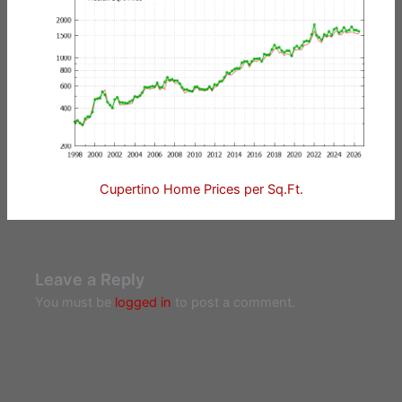
Cupertino Home Prices per Sq.Ft.
Leave a Reply
You must be
logged in
to post a comment.