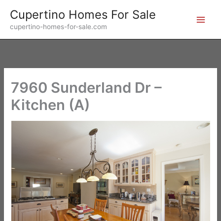
Skip
Cupertino Homes For Sale
to
cupertino-homes-for-sale.com
content
7960 Sunderland Dr –
Kitchen (A)