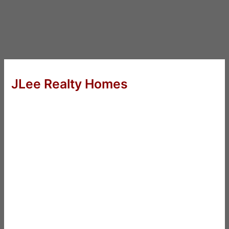
JLee Realty Homes