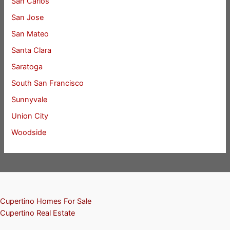
San Carlos
San Jose
San Mateo
Santa Clara
Saratoga
South San Francisco
Sunnyvale
Union City
Woodside
Cupertino Homes For Sale
Cupertino Real Estate