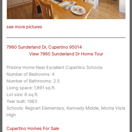
see more pictures
7960 Sunderland Dr, Cupertino 95014
View 7960 Sunderland Dr Home Tour
Pristine Home Near Excellent Cupertino Schools
Number of Bedrooms: 4
Number of Bathrooms: 2.5
Living space: 1,891 sq.ft.
Lot size: 6 sq.ft.
Year built: 1963
Schools: Regnart Elementary, Kennedy Middle, Monta Vista
High
Cupertino Homes For Sale