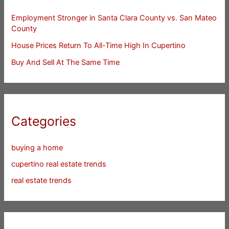
Employment Stronger in Santa Clara County vs. San Mateo
County
House Prices Return To All-Time High In Cupertino
Buy And Sell At The Same Time
Categories
buying a home
cupertino real estate trends
real estate trends