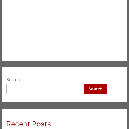
Search
Search
Recent Posts