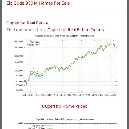
Zip Code 95014 Homes For Sale
Cupertino Real Estate
Find out more about
Cupertino Real Estate Trends
Cupertino Home Prices