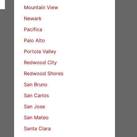
Mountain View
Newark
Pacifica
Palo Alto
Portola Valley
Redwood City
Redwood Shores
San Bruno
San Carlos
San Jose
San Mateo
Santa Clara