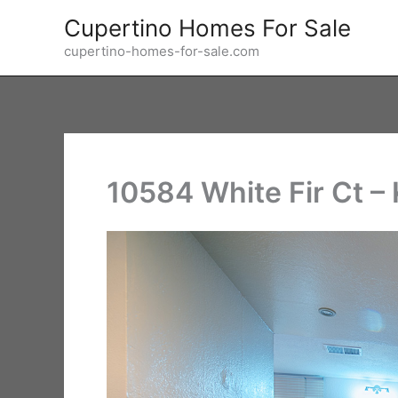
Skip
Cupertino Homes For Sale
to
cupertino-homes-for-sale.com
content
10584 White Fir Ct – 