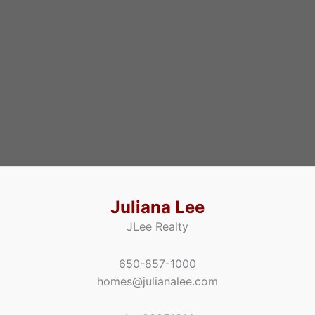
Juliana Lee
JLee Realty
650-857-1000
homes@julianalee.com