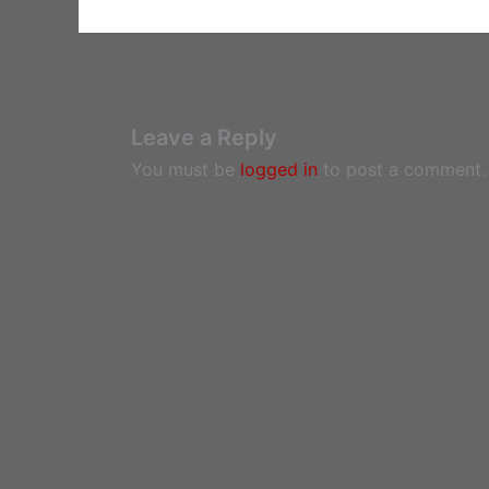
Leave a Reply
You must be
logged in
to post a comment.