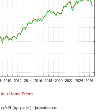
tino Home Prices