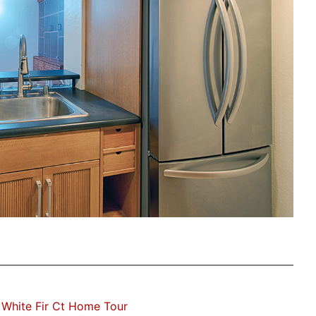
White Fir Ct Home Tour