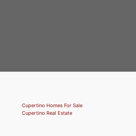
Cupertino Homes For Sale
Cupertino Real Estate