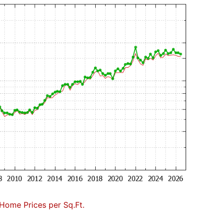
Home Prices per Sq.Ft.