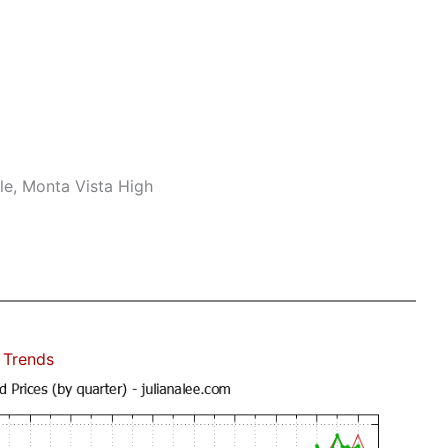
le, Monta Vista High
 Trends