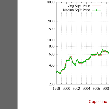
Cupertino 