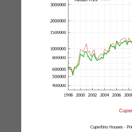
Cuper