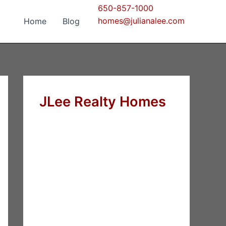
650-857-1000
homes@julianalee.com
Home
Blog
JLee Realty Homes