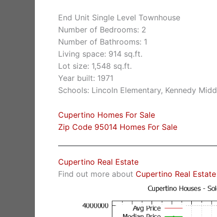
End Unit Single Level Townhouse
Number of Bedrooms: 2
Number of Bathrooms: 1
Living space: 914 sq.ft.
Lot size: 1,548 sq.ft.
Year built: 1971
Schools: Lincoln Elementary, Kennedy Midd
Cupertino Homes For Sale
Zip Code 95014 Homes For Sale
Cupertino Real Estate
Find out more about
Cupertino Real Estate