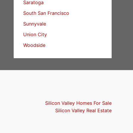
Saratoga
South San Francisco
Sunnyvale
Union City
Woodside
Silicon Valley Homes For Sale
Silicon Valley Real Estate