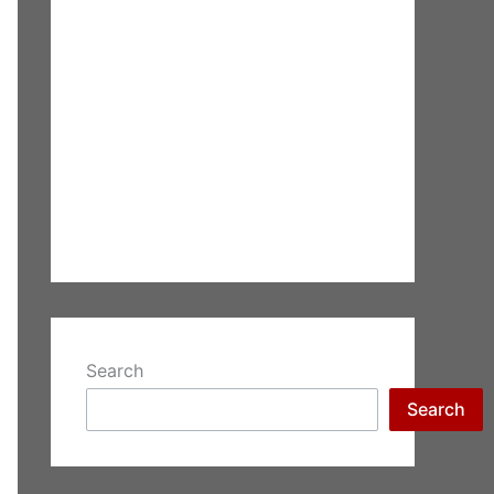
Search
Search