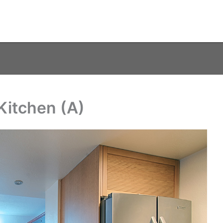
Kitchen (A)