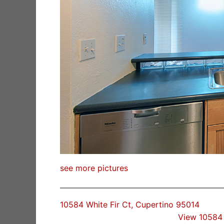
see more pictures
10584 White Fir Ct, Cupertino 95014
View 10584 