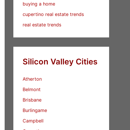
buying a home
cupertino real estate trends
real estate trends
Silicon Valley Cities
Atherton
Belmont
Brisbane
Burlingame
Campbell