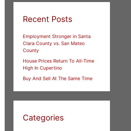
Recent Posts
Employment Stronger in Santa
Clara County vs. San Mateo
County
House Prices Return To All-Time
High In Cupertino
Buy And Sell At The Same Time
Categories