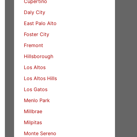
Cupertino
Daly City
East Palo Alto
Foster City
Fremont
Hillsborough
Los Altos
Los Altos Hills
Los Gatos
Menlo Park
Millbrae
Milpitas
Monte Sereno