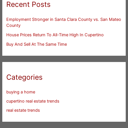
Recent Posts
Employment Stronger in Santa Clara County vs. San Mateo
County
House Prices Return To All-Time High In Cupertino
Buy And Sell At The Same Time
Categories
buying a home
cupertino real estate trends
real estate trends