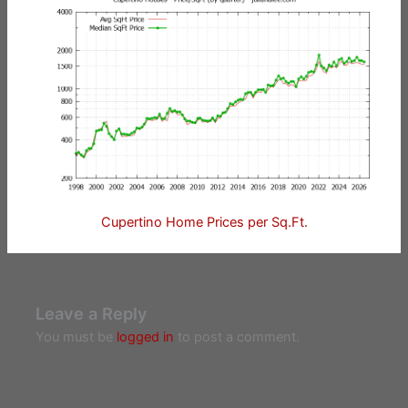
Cupertino Home Prices per Sq.Ft.
Leave a Reply
You must be
logged in
to post a comment.