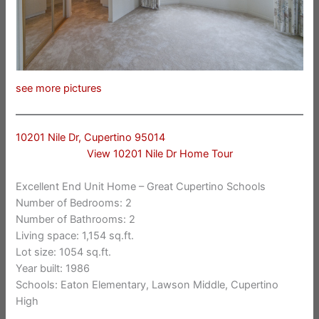
see more pictures
10201 Nile Dr, Cupertino 95014
View 10201 Nile Dr Home Tour
Excellent End Unit Home – Great Cupertino Schools
Number of Bedrooms: 2
Number of Bathrooms: 2
Living space: 1,154 sq.ft.
Lot size: 1054 sq.ft.
Year built: 1986
Schools: Eaton Elementary, Lawson Middle, Cupertino
High