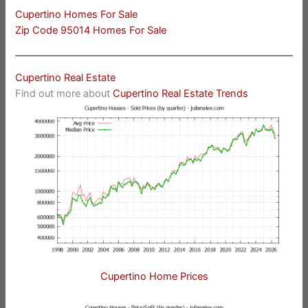
Cupertino Homes For Sale
Zip Code 95014 Homes For Sale
Cupertino Real Estate
Find out more about
Cupertino Real Estate Trends
Cupertino Home Prices