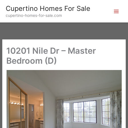
Skip
Cupertino Homes For Sale
to
cupertino-homes-for-sale.com
content
10201 Nile Dr – Master
Bedroom (D)