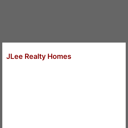
JLee Realty Homes