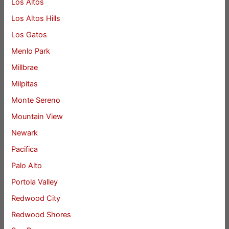
Los Altos
Los Altos Hills
Los Gatos
Menlo Park
Millbrae
Milpitas
Monte Sereno
Mountain View
Newark
Pacifica
Palo Alto
Portola Valley
Redwood City
Redwood Shores