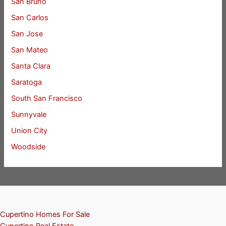
San Bruno
San Carlos
San Jose
San Mateo
Santa Clara
Saratoga
South San Francisco
Sunnyvale
Union City
Woodside
Cupertino Homes For Sale
Cupertino Real Estate