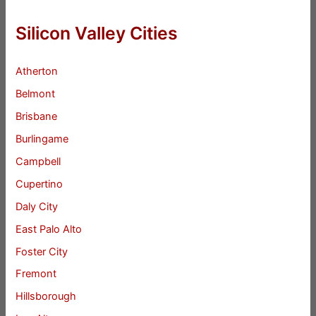
Silicon Valley Cities
Atherton
Belmont
Brisbane
Burlingame
Campbell
Cupertino
Daly City
East Palo Alto
Foster City
Fremont
Hillsborough