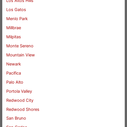
Los Altos Hills
Los Gatos
Menlo Park
Millbrae
Milpitas
Monte Sereno
Mountain View
Newark
Pacifica
Palo Alto
Portola Valley
Redwood City
Redwood Shores
San Bruno