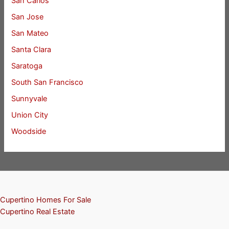
San Carlos
San Jose
San Mateo
Santa Clara
Saratoga
South San Francisco
Sunnyvale
Union City
Woodside
Cupertino Homes For Sale
Cupertino Real Estate