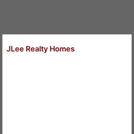
JLee Realty Homes