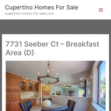
Skip
Cupertino Homes For Sale
to
cupertino-homes-for-sale.com
content
7731 Seeber Ct – Breakfast
Area (D)