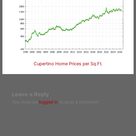
Cupertino Home Prices per Sq.Ft.
Leave a Reply
You must be
logged in
to post a comment.