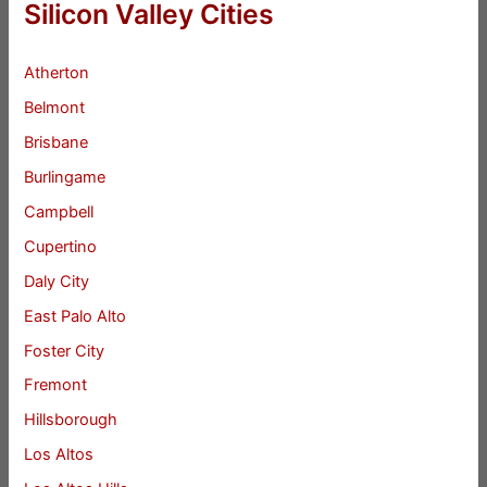
Silicon Valley Cities
Atherton
Belmont
Brisbane
Burlingame
Campbell
Cupertino
Daly City
East Palo Alto
Foster City
Fremont
Hillsborough
Los Altos