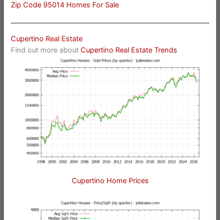
Zip Code 95014 Homes For Sale
Cupertino Real Estate
Find out more about
Cupertino Real Estate Trends
Cupertino Home Prices