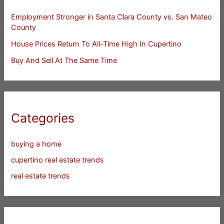
Employment Stronger in Santa Clara County vs. San Mateo
County
House Prices Return To All-Time High In Cupertino
Buy And Sell At The Same Time
Categories
buying a home
cupertino real estate trends
real estate trends