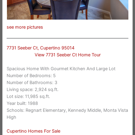
see more pictures
7731 Seeber Ct, Cupertino 95014
View 7731 Seeber Ct Home Tour
Spacious Home With Gourmet Kitchen And Large Lot
Number of Bedrooms: 5
Number of Bathrooms: 3
Living space: 2,924 sq.ft.
Lot size: 11,985 sq.ft.
Year built: 1988
Schools: Regnart Elementary, Kennedy Middle, Monta Vista
High
Cupertino Homes For Sale