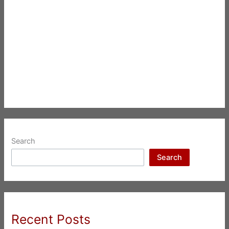
Search
Search
Recent Posts