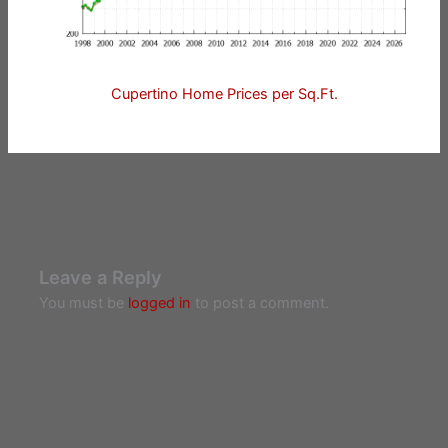
Cupertino Home Prices per Sq.Ft.
Leave a Reply
You must be
logged in
to post a comment.