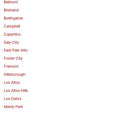
Belmont
Brisbane
Burlingame
Campbell
Cupertino
Daly City
East Palo Alto
Foster City
Fremont
Hillsborough
Los Altos
Los Altos Hills
Los Gatos
Menlo Park