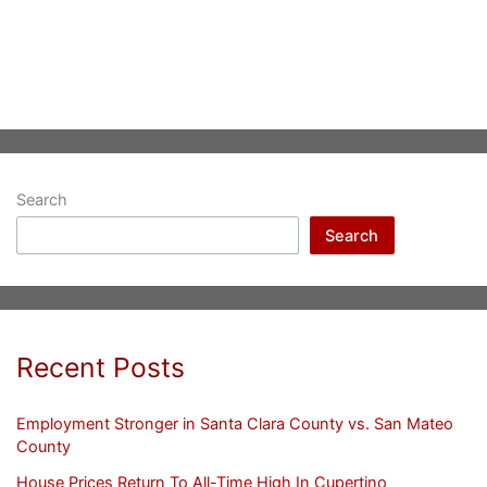
Search
Search
Recent Posts
Employment Stronger in Santa Clara County vs. San Mateo
County
House Prices Return To All-Time High In Cupertino