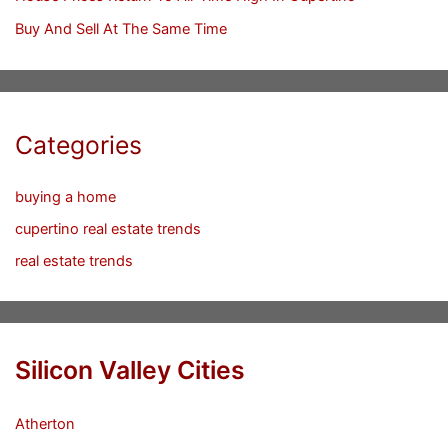
Buy And Sell At The Same Time
Categories
buying a home
cupertino real estate trends
real estate trends
Silicon Valley Cities
Atherton