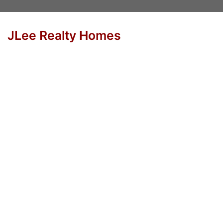
JLee Realty Homes