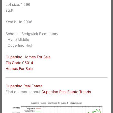
Lot size: 1,296
sq.ft.
Year built: 2006
Schools: Sedgwick Elementary
, Hyde Middle
, Cupertino High
Cupertino Homes For Sale
Zip Code 95014
Homes For Sale
Cupertino Real Estate
Find out more about
Cupertino Real Estate Trends