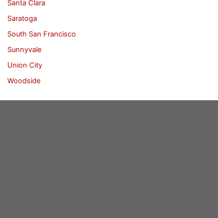
Santa Clara
Saratoga
South San Francisco
Sunnyvale
Union City
Woodside