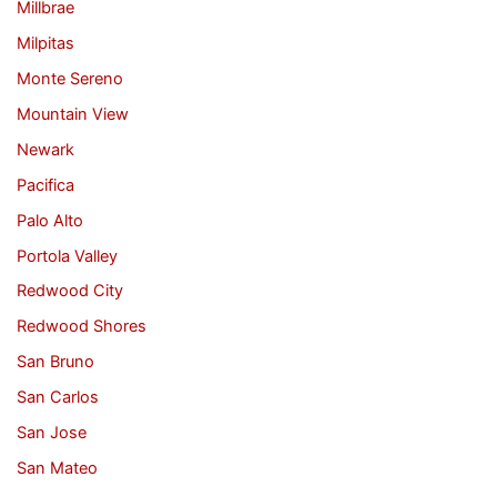
Millbrae
Milpitas
Monte Sereno
Mountain View
Newark
Pacifica
Palo Alto
Portola Valley
Redwood City
Redwood Shores
San Bruno
San Carlos
San Jose
San Mateo