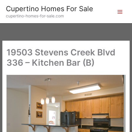
Skip
Cupertino Homes For Sale
to
cupertino-homes-for-sale.com
content
19503 Stevens Creek Blvd
336 – Kitchen Bar (B)