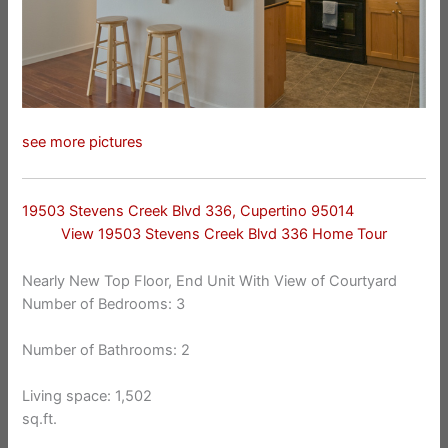
see more pictures
19503 Stevens Creek Blvd 336, Cupertino 95014
View 19503 Stevens Creek Blvd 336 Home Tour
Nearly New Top Floor, End Unit With View of Courtyard
Number of Bedrooms: 3
Number of Bathrooms: 2
Living space: 1,502
sq.ft.