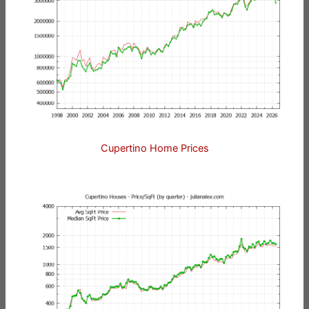
Cupertino Home Prices