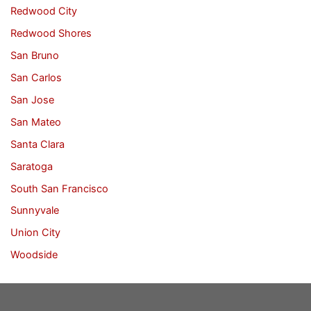
Redwood City
Redwood Shores
San Bruno
San Carlos
San Jose
San Mateo
Santa Clara
Saratoga
South San Francisco
Sunnyvale
Union City
Woodside