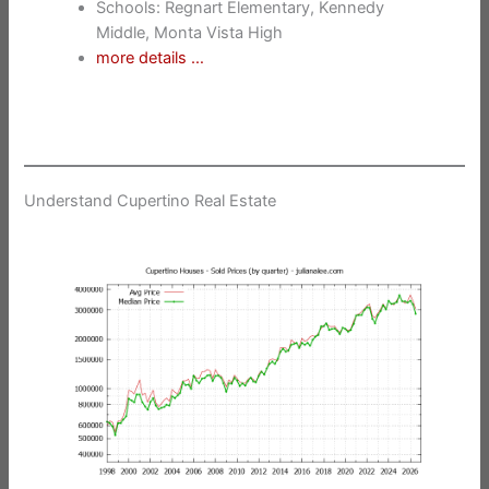
Schools: Regnart Elementary, Kennedy
Middle, Monta Vista High
more details …
Understand Cupertino Real Estate