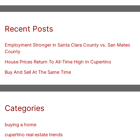
Recent Posts
Employment Stronger in Santa Clara County vs. San Mateo
County
House Prices Return To All-Time High In Cupertino
Buy And Sell At The Same Time
Categories
buying a home
cupertino real estate trends