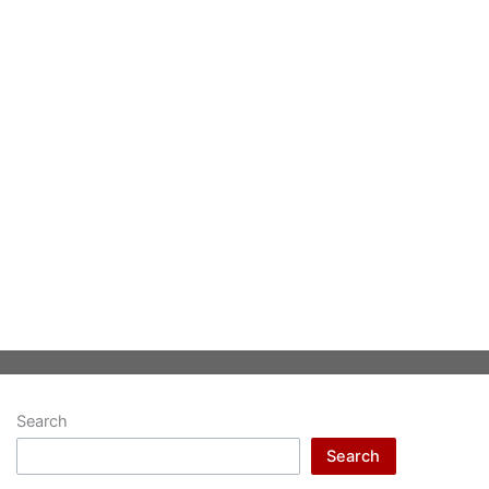
Search
Search