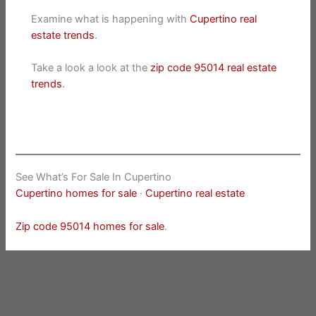
Examine what is happening with
Cupertino real
estate trends
.
Take a look a look at the
zip code 95014 real estate
trends
.
See What’s For Sale In Cupertino
Cupertino homes for sale
·
Cupertino real estate
Zip code 95014 homes for sale
.