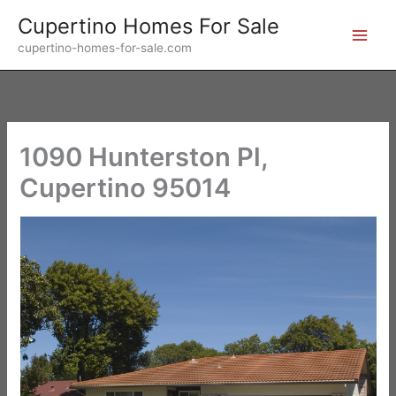
Skip
Cupertino Homes For Sale
to
cupertino-homes-for-sale.com
content
1090 Hunterston Pl,
Cupertino 95014