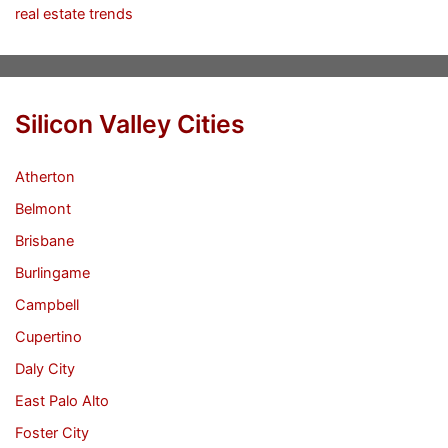
real estate trends
Silicon Valley Cities
Atherton
Belmont
Brisbane
Burlingame
Campbell
Cupertino
Daly City
East Palo Alto
Foster City