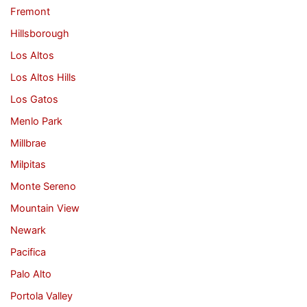
Fremont
Hillsborough
Los Altos
Los Altos Hills
Los Gatos
Menlo Park
Millbrae
Milpitas
Monte Sereno
Mountain View
Newark
Pacifica
Palo Alto
Portola Valley