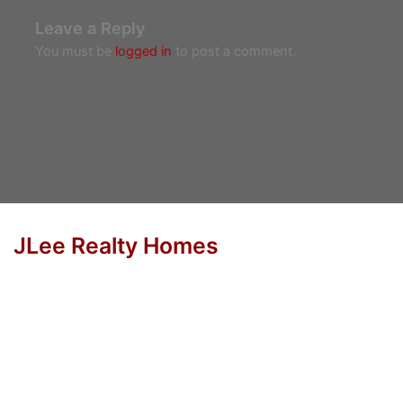
Leave a Reply
You must be
logged in
to post a comment.
JLee Realty Homes