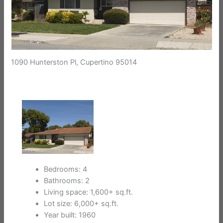
1090 Hunterston Pl, Cupertino 95014
Bedrooms: 4
Bathrooms: 2
Living space: 1,600+ sq.ft.
Lot size: 6,000+ sq.ft.
Year built: 1960