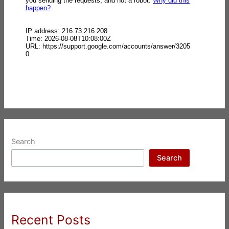
Search
Search
Recent Posts