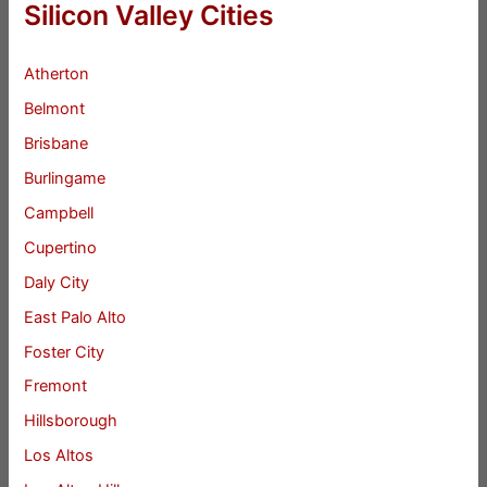
Silicon Valley Cities
Atherton
Belmont
Brisbane
Burlingame
Campbell
Cupertino
Daly City
East Palo Alto
Foster City
Fremont
Hillsborough
Los Altos