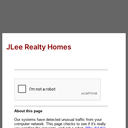
JLee Realty Homes