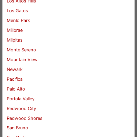
Los Altos Hills
Los Gatos
Menlo Park
Millbrae
Milpitas
Monte Sereno
Mountain View
Newark
Pacifica
Palo Alto
Portola Valley
Redwood City
Redwood Shores
San Bruno