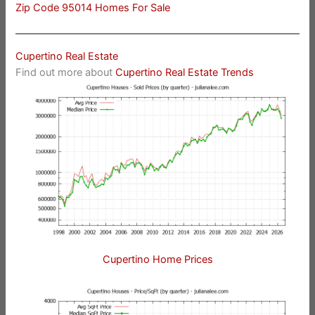
Zip Code 95014 Homes For Sale
Cupertino Real Estate
Find out more about
Cupertino Real Estate Trends
Cupertino Home Prices