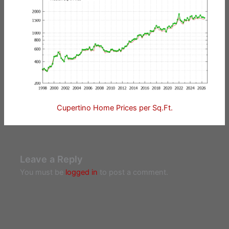
Cupertino Home Prices per Sq.Ft.
Leave a Reply
You must be
logged in
to post a comment.