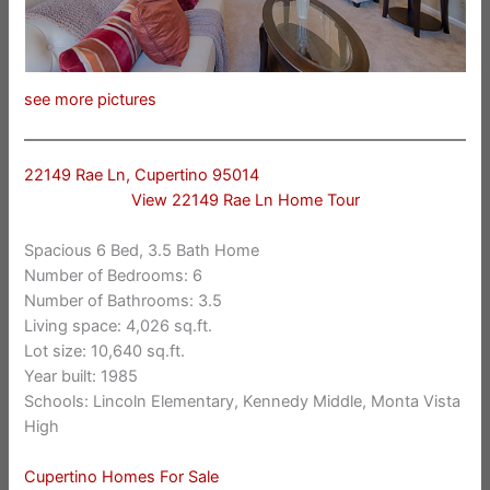
see more pictures
22149 Rae Ln, Cupertino 95014
View 22149 Rae Ln Home Tour
Spacious 6 Bed, 3.5 Bath Home
Number of Bedrooms: 6
Number of Bathrooms: 3.5
Living space: 4,026 sq.ft.
Lot size: 10,640 sq.ft.
Year built: 1985
Schools: Lincoln Elementary, Kennedy Middle, Monta Vista
High
Cupertino Homes For Sale