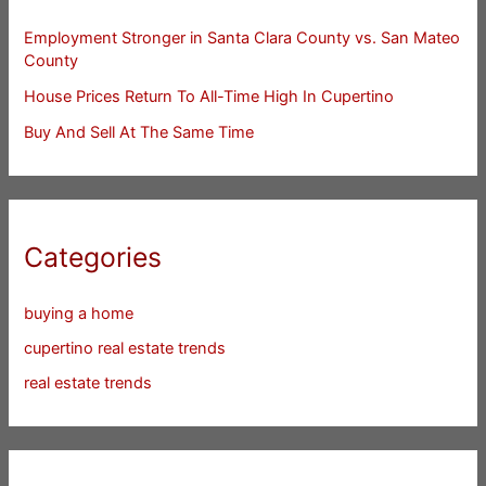
Employment Stronger in Santa Clara County vs. San Mateo
County
House Prices Return To All-Time High In Cupertino
Buy And Sell At The Same Time
Categories
buying a home
cupertino real estate trends
real estate trends