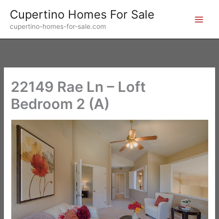
Skip
Cupertino Homes For Sale
to
cupertino-homes-for-sale.com
content
22149 Rae Ln – Loft
Bedroom 2 (A)