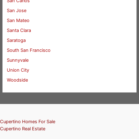
San Carlos
San Jose
San Mateo
Santa Clara
Saratoga
South San Francisco
Sunnyvale
Union City
Woodside
Cupertino Homes For Sale
Cupertino Real Estate