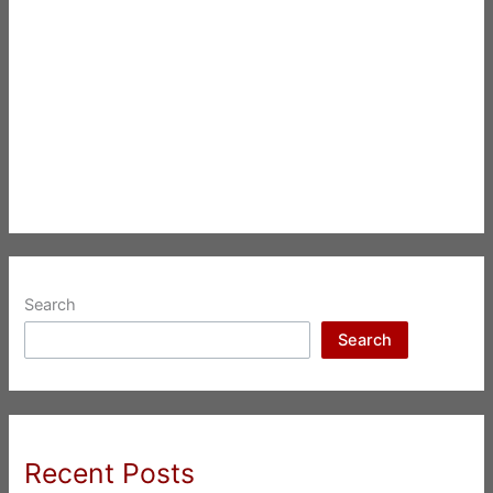
Search
Search
Recent Posts