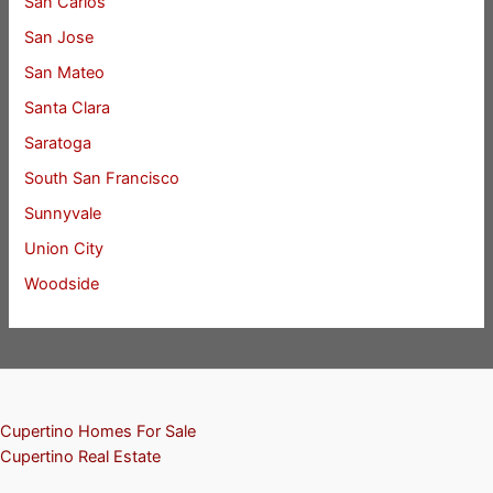
San Carlos
San Jose
San Mateo
Santa Clara
Saratoga
South San Francisco
Sunnyvale
Union City
Woodside
Cupertino Homes For Sale
Cupertino Real Estate