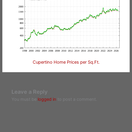
Cupertino Home Prices per Sq.Ft.
Leave a Reply
You must be
logged in
to post a comment.