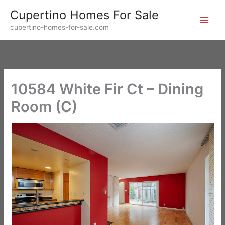
Skip
Cupertino Homes For Sale
to
cupertino-homes-for-sale.com
content
10584 White Fir Ct – Dining
Room (C)