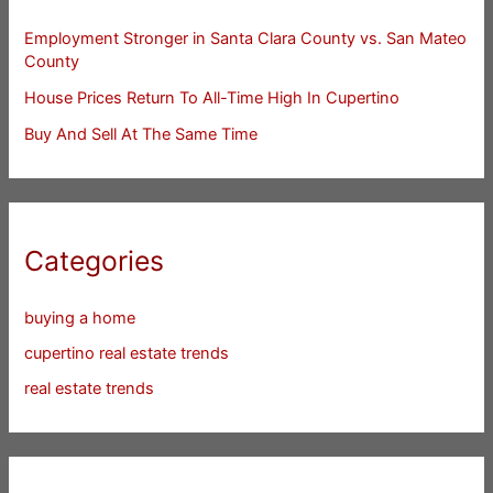
Employment Stronger in Santa Clara County vs. San Mateo
County
House Prices Return To All-Time High In Cupertino
Buy And Sell At The Same Time
Categories
buying a home
cupertino real estate trends
real estate trends