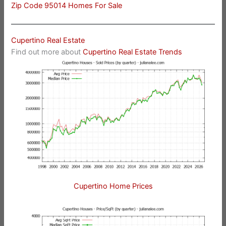
Zip Code 95014 Homes For Sale
Cupertino Real Estate
Find out more about
Cupertino Real Estate Trends
Cupertino Home Prices