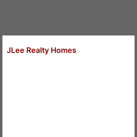
JLee Realty Homes