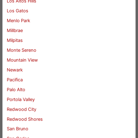
Los Altos Hills
Los Gatos
Menlo Park
Millbrae
Milpitas
Monte Sereno
Mountain View
Newark
Pacifica
Palo Alto
Portola Valley
Redwood City
Redwood Shores
San Bruno