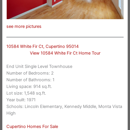
see more pictures
10584 White Fir Ct, Cupertino 95014
View 10584 White Fir Ct Home Tour
End Unit Single Level Townhouse
Number of Bedrooms: 2
Number of Bathrooms: 1
Living space: 914 sq.ft.
Lot size: 1,548 sq.ft.
Year built: 1971
Schools: Lincoln Elementary, Kennedy Middle, Monta Vista
High
Cupertino Homes For Sale