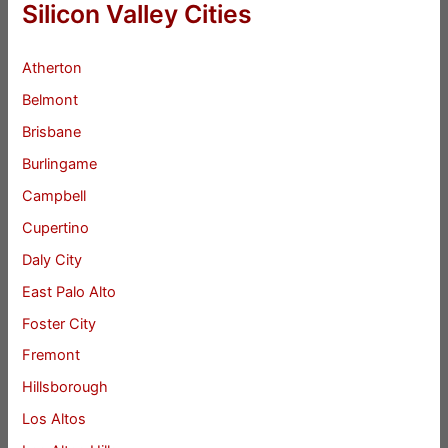
Silicon Valley Cities
Atherton
Belmont
Brisbane
Burlingame
Campbell
Cupertino
Daly City
East Palo Alto
Foster City
Fremont
Hillsborough
Los Altos