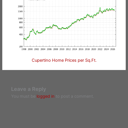
Cupertino Home Prices per Sq.Ft.
Leave a Reply
You must be
logged in
to post a comment.