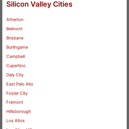
Silicon Valley Cities
Atherton
Belmont
Brisbane
Burlingame
Campbell
Cupertino
Daly City
East Palo Alto
Foster City
Fremont
Hillsborough
Los Altos