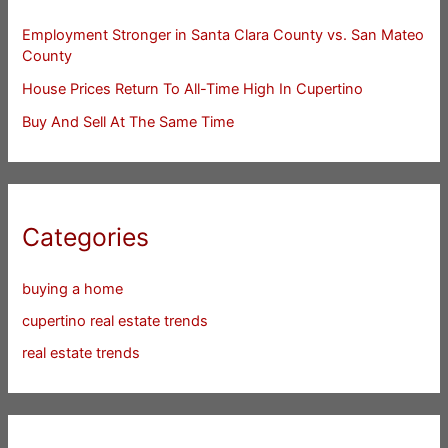
Employment Stronger in Santa Clara County vs. San Mateo
County
House Prices Return To All-Time High In Cupertino
Buy And Sell At The Same Time
Categories
buying a home
cupertino real estate trends
real estate trends