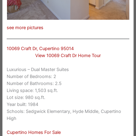
see more pictures
10069 Craft Dr, Cupertino 95014
View 10069 Craft Dr Home Tour
Luxurious – Dual Master Suites
Number of Bedrooms: 2
Number of Bathrooms: 2.5
Living space: 1,503 sq.ft.
Lot size: 980 sq.ft.
Year built: 1984
Schools: Sedgwick Elementary, Hyde Middle, Cupertino
High
Cupertino Homes For Sale