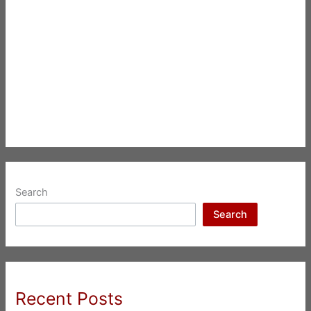
Search
Search
Recent Posts