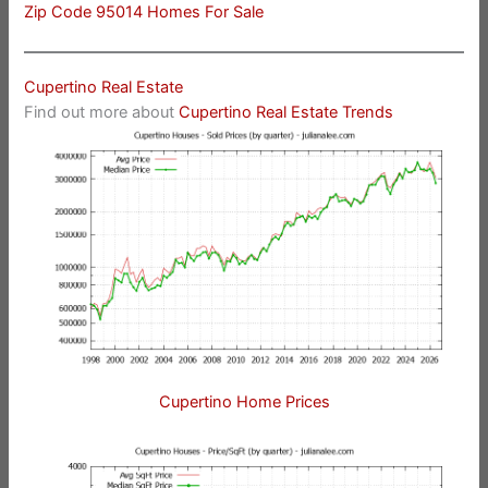
Zip Code 95014 Homes For Sale
Cupertino Real Estate
Find out more about
Cupertino Real Estate Trends
Cupertino Home Prices