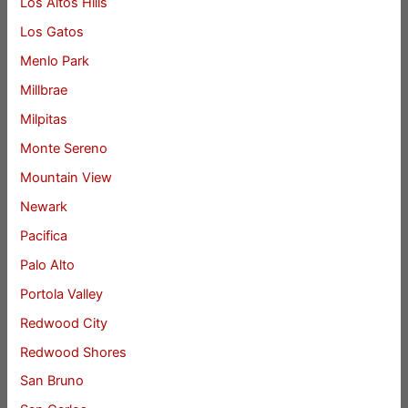
Los Altos Hills
Los Gatos
Menlo Park
Millbrae
Milpitas
Monte Sereno
Mountain View
Newark
Pacifica
Palo Alto
Portola Valley
Redwood City
Redwood Shores
San Bruno