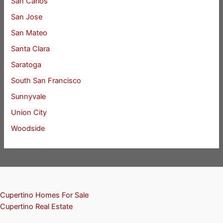
San Carlos
San Jose
San Mateo
Santa Clara
Saratoga
South San Francisco
Sunnyvale
Union City
Woodside
Cupertino Homes For Sale
Cupertino Real Estate