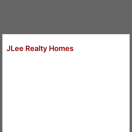
JLee Realty Homes