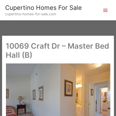
Skip
Cupertino Homes For Sale
to
cupertino-homes-for-sale.com
content
10069 Craft Dr – Master Bed
Hall (B)