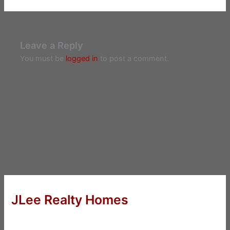
Leave a Reply
You must be
logged in
to post a comment.
JLee Realty Homes