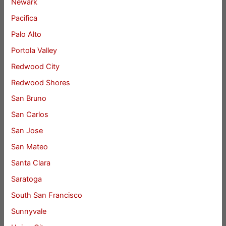
Newark
Pacifica
Palo Alto
Portola Valley
Redwood City
Redwood Shores
San Bruno
San Carlos
San Jose
San Mateo
Santa Clara
Saratoga
South San Francisco
Sunnyvale