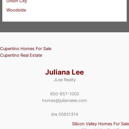
Union City
Woodside
Cupertino Homes For Sale
Cupertino Real Estate
Juliana Lee
JLee Realty
650-857-1000
homes@julianalee.com
dre 00851314
Silicon Valley Homes For Sale