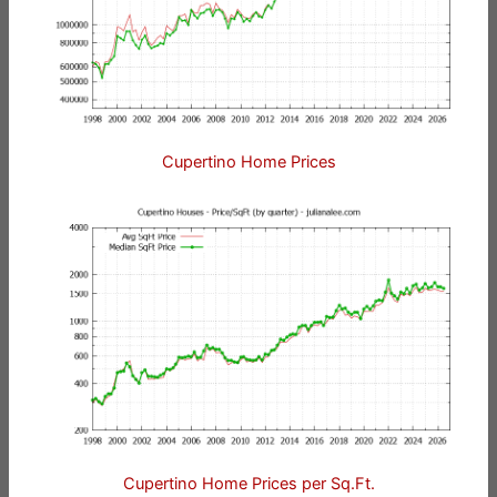
Cupertino Home Prices
Cupertino Home Prices per Sq.Ft.