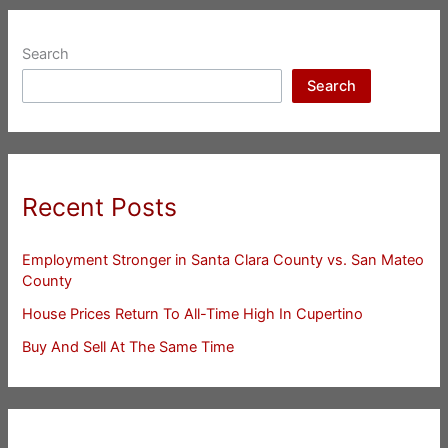
Search
Search
Recent Posts
Employment Stronger in Santa Clara County vs. San Mateo
County
House Prices Return To All-Time High In Cupertino
Buy And Sell At The Same Time