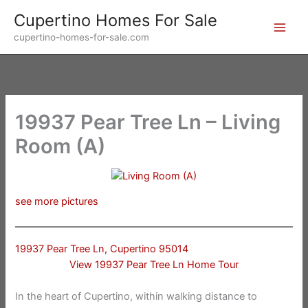
Skip
Cupertino Homes For Sale
to
cupertino-homes-for-sale.com
content
19937 Pear Tree Ln – Living
Room (A)
see more pictures
19937 Pear Tree Ln, Cupertino 95014
View 19937 Pear Tree Ln Home Tour
In the heart of Cupertino, within walking distance to