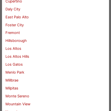
Cupertino
Daly City
East Palo Alto
Foster City
Fremont
Hillsborough
Los Altos
Los Altos Hills
Los Gatos
Menlo Park
Millbrae
Milpitas
Monte Sereno
Mountain View