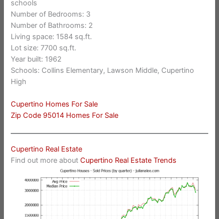
schools
Number of Bedrooms: 3
Number of Bathrooms: 2
Living space: 1584 sq.ft.
Lot size: 7700 sq.ft.
Year built: 1962
Schools: Collins Elementary, Lawson Middle, Cupertino
High
Cupertino Homes For Sale
Zip Code 95014 Homes For Sale
Cupertino Real Estate
Find out more about
Cupertino Real Estate Trends