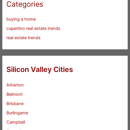
Categories
buying a home
cupertino real estate trends
real estate trends
Silicon Valley Cities
Atherton
Belmont
Brisbane
Burlingame
Campbell