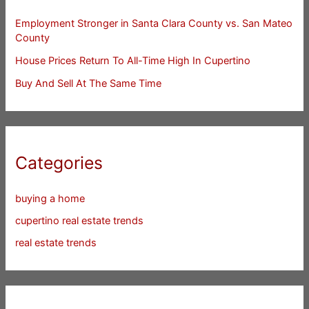
Employment Stronger in Santa Clara County vs. San Mateo
County
House Prices Return To All-Time High In Cupertino
Buy And Sell At The Same Time
Categories
buying a home
cupertino real estate trends
real estate trends