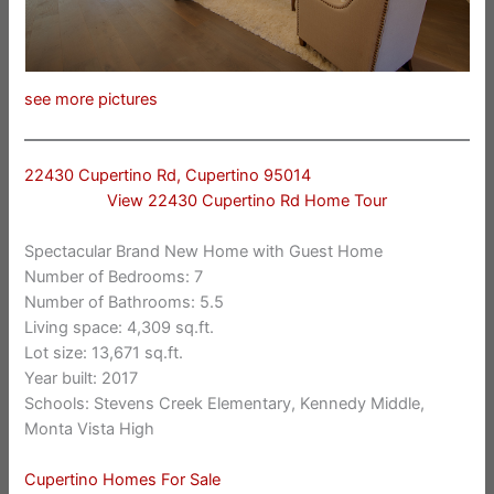
see more pictures
22430 Cupertino Rd, Cupertino 95014
View 22430 Cupertino Rd Home Tour
Spectacular Brand New Home with Guest Home
Number of Bedrooms: 7
Number of Bathrooms: 5.5
Living space: 4,309 sq.ft.
Lot size: 13,671 sq.ft.
Year built: 2017
Schools: Stevens Creek Elementary, Kennedy Middle,
Monta Vista High
Cupertino Homes For Sale