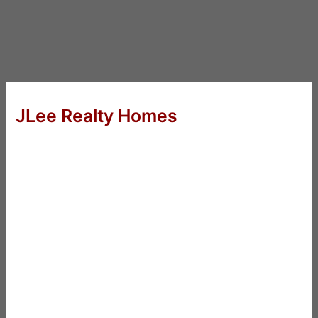
JLee Realty Homes