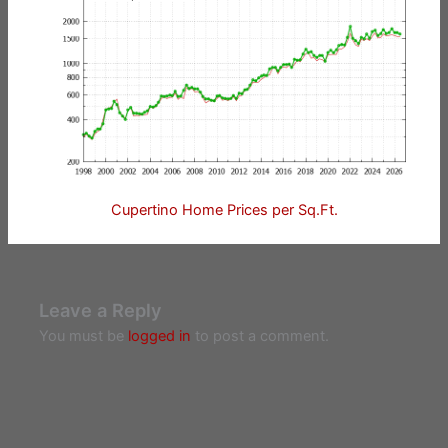
Cupertino Home Prices per Sq.Ft.
Leave a Reply
You must be
logged in
to post a comment.