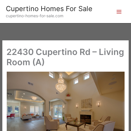
Skip
Cupertino Homes For Sale
to
cupertino-homes-for-sale.com
content
22430 Cupertino Rd – Living
Room (A)