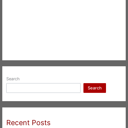
Search
Search
Recent Posts