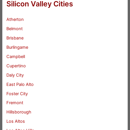
Silicon Valley Cities
Atherton
Belmont
Brisbane
Burlingame
Campbell
Cupertino
Daly City
East Palo Alto
Foster City
Fremont
Hillsborough
Los Altos