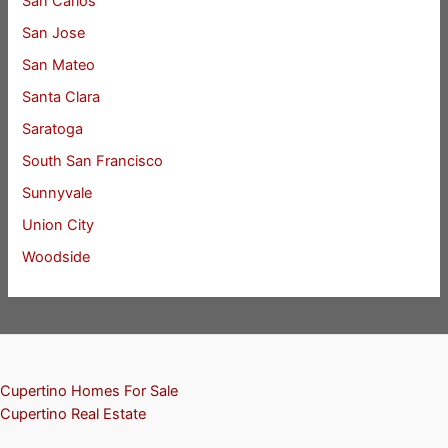
San Carlos
San Jose
San Mateo
Santa Clara
Saratoga
South San Francisco
Sunnyvale
Union City
Woodside
Cupertino Homes For Sale
Cupertino Real Estate