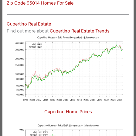
Zip Code 95014 Homes For Sale
Cupertino Real Estate
Find out more about
Cupertino Real Estate Trends
Cupertino Home Prices