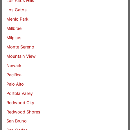
Los Altos Hills
Los Gatos
Menlo Park
Millbrae
Milpitas
Monte Sereno
Mountain View
Newark
Pacifica
Palo Alto
Portola Valley
Redwood City
Redwood Shores
San Bruno