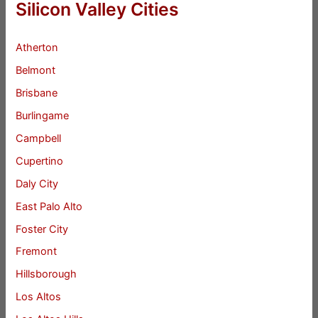
Silicon Valley Cities
Atherton
Belmont
Brisbane
Burlingame
Campbell
Cupertino
Daly City
East Palo Alto
Foster City
Fremont
Hillsborough
Los Altos