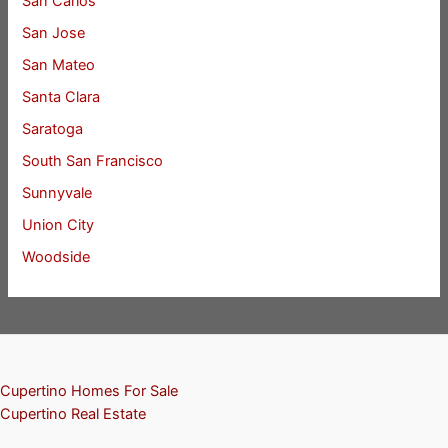
San Carlos
San Jose
San Mateo
Santa Clara
Saratoga
South San Francisco
Sunnyvale
Union City
Woodside
Cupertino Homes For Sale
Cupertino Real Estate