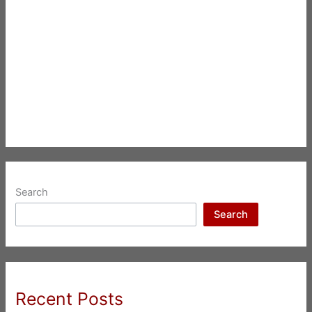
Search
Search
Recent Posts