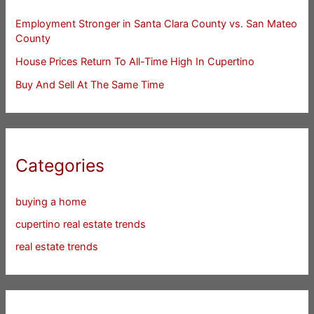
Employment Stronger in Santa Clara County vs. San Mateo
County
House Prices Return To All-Time High In Cupertino
Buy And Sell At The Same Time
Categories
buying a home
cupertino real estate trends
real estate trends