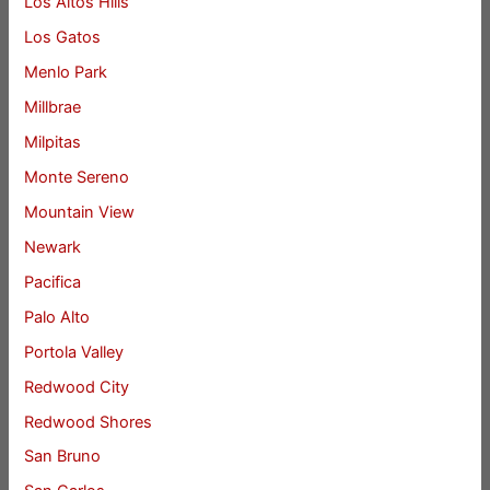
Los Altos Hills
Los Gatos
Menlo Park
Millbrae
Milpitas
Monte Sereno
Mountain View
Newark
Pacifica
Palo Alto
Portola Valley
Redwood City
Redwood Shores
San Bruno