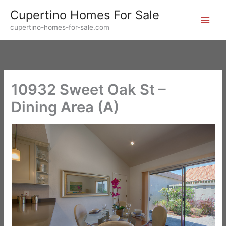
Skip
Cupertino Homes For Sale
to
cupertino-homes-for-sale.com
content
10932 Sweet Oak St –
Dining Area (A)