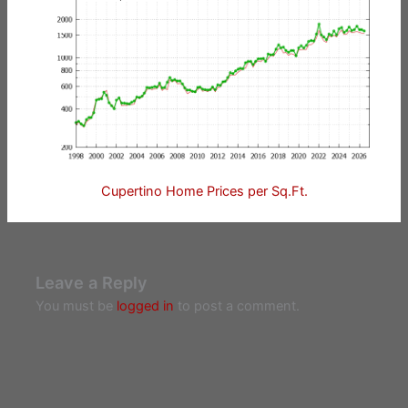
Cupertino Home Prices per Sq.Ft.
Leave a Reply
You must be
logged in
to post a comment.