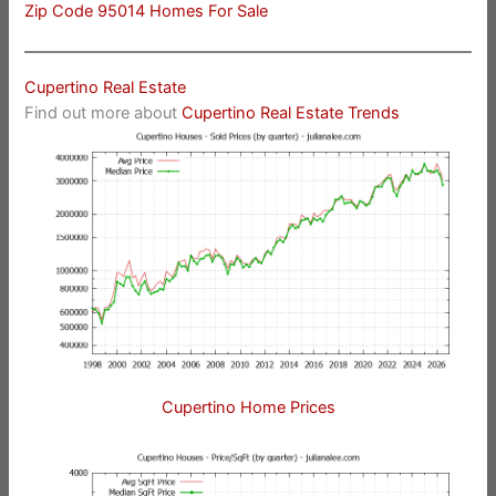
Zip Code 95014 Homes For Sale
Cupertino Real Estate
Find out more about
Cupertino Real Estate Trends
Cupertino Home Prices