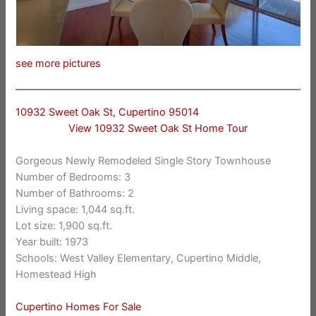
see more pictures
10932 Sweet Oak St, Cupertino 95014
View 10932 Sweet Oak St Home Tour
Gorgeous Newly Remodeled Single Story Townhouse
Number of Bedrooms: 3
Number of Bathrooms: 2
Living space: 1,044 sq.ft.
Lot size: 1,900 sq.ft.
Year built: 1973
Schools: West Valley Elementary, Cupertino Middle,
Homestead High
Cupertino Homes For Sale