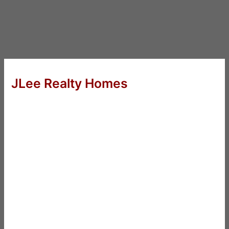
JLee Realty Homes