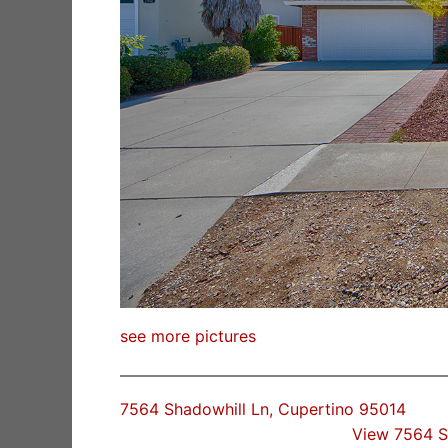
see more pictures
7564 Shadowhill Ln, Cupertino 95014
View 7564 S