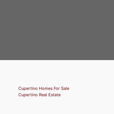
Cupertino Homes For Sale
Cupertino Real Estate