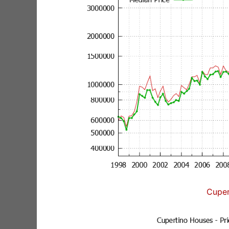
Cuper