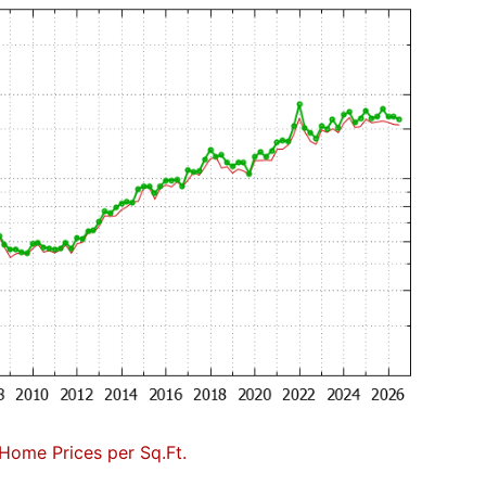
Home Prices per Sq.Ft.