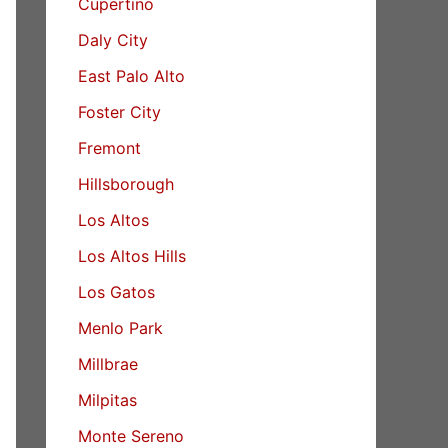
Cupertino
Daly City
East Palo Alto
Foster City
Fremont
Hillsborough
Los Altos
Los Altos Hills
Los Gatos
Menlo Park
Millbrae
Milpitas
Monte Sereno