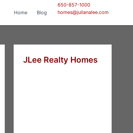
650-857-1000
homes@julianalee.com
Home
Blog
JLee Realty Homes