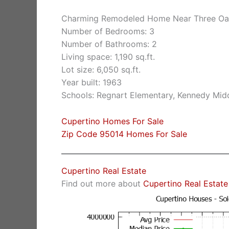
Charming Remodeled Home Near Three Oa
Number of Bedrooms: 3
Number of Bathrooms: 2
Living space: 1,190 sq.ft.
Lot size: 6,050 sq.ft.
Year built: 1963
Schools: Regnart Elementary, Kennedy Midd
Cupertino Homes For Sale
Zip Code 95014 Homes For Sale
Cupertino Real Estate
Find out more about
Cupertino Real Estate