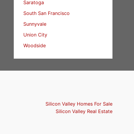
Saratoga
South San Francisco
Sunnyvale
Union City
Woodside
Silicon Valley Homes For Sale
Silicon Valley Real Estate