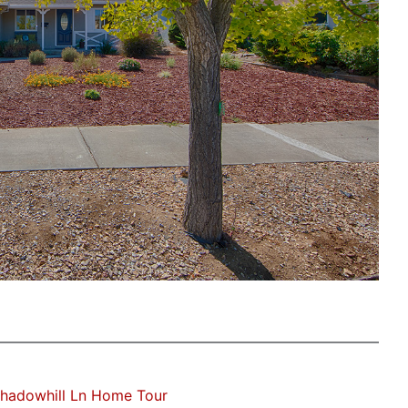
hadowhill Ln Home Tour