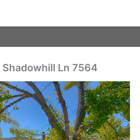
– Shadowhill Ln 7564