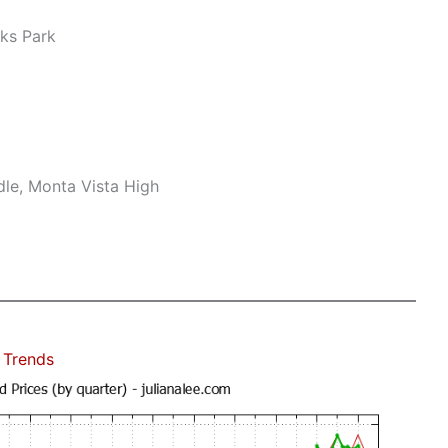
ks Park
le, Monta Vista High
 Trends