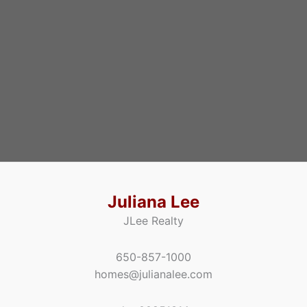
Juliana Lee
JLee Realty
650-857-1000
homes@julianalee.com