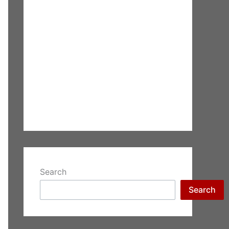
Search
Search