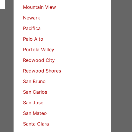
Mountain View
Newark
Pacifica
Palo Alto
Portola Valley
Redwood City
Redwood Shores
San Bruno
San Carlos
San Jose
San Mateo
Santa Clara