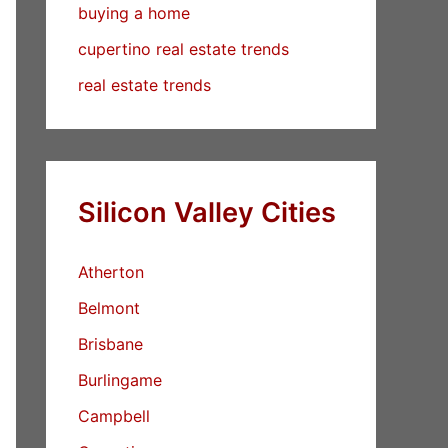
buying a home
cupertino real estate trends
real estate trends
Silicon Valley Cities
Atherton
Belmont
Brisbane
Burlingame
Campbell