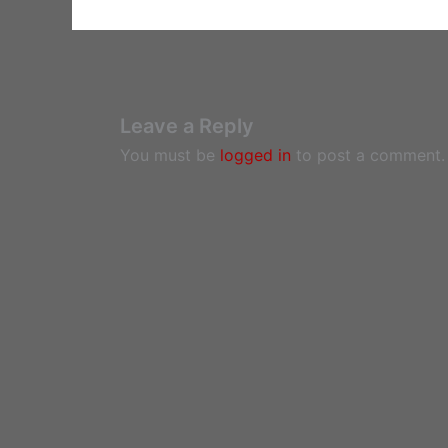
Leave a Reply
You must be
logged in
to post a comment.