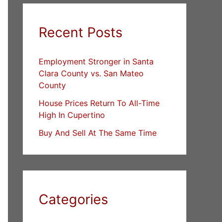
Recent Posts
Employment Stronger in Santa
Clara County vs. San Mateo
County
House Prices Return To All-Time
High In Cupertino
Buy And Sell At The Same Time
Categories