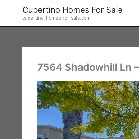
Skip
Cupertino Homes For Sale
to
cupertino-homes-for-sale.com
content
7564 Shadowhill Ln 