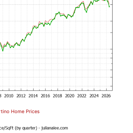
tino Home Prices