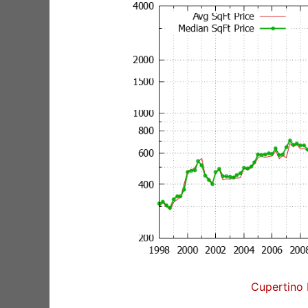
Cupertino 