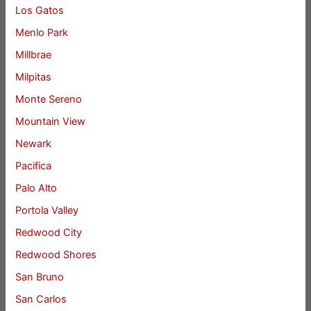
Los Gatos
Menlo Park
Millbrae
Milpitas
Monte Sereno
Mountain View
Newark
Pacifica
Palo Alto
Portola Valley
Redwood City
Redwood Shores
San Bruno
San Carlos