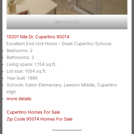
Bathroom (A)
10201 Nile Dr, Cupertino 95014
Excellent End Unit Home – Great Cupertino Schools
Bedrooms: 2
Bathrooms: 2
Living space: 1,154 sq.ft.
Lot size: 1054 sq.ft.
Year built: 1986
Schools: Eaton Elementary, Lawson Middle, Cupertino
High
more details
Cupertino Homes For Sale
Zip Code 95014 Homes For Sale