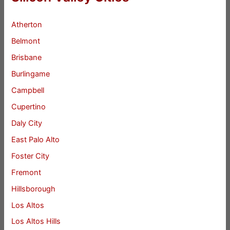
Atherton
Belmont
Brisbane
Burlingame
Campbell
Cupertino
Daly City
East Palo Alto
Foster City
Fremont
Hillsborough
Los Altos
Los Altos Hills