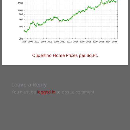
Cupertino Home Prices per Sq.Ft.
Leave a Reply
You must be
logged in
to post a comment.