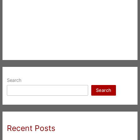
Search
Search
Recent Posts