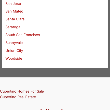
San Jose
San Mateo
Santa Clara
Saratoga
South San Francisco
Sunnyvale
Union City
Woodside
Cupertino Homes For Sale
Cupertino Real Estate