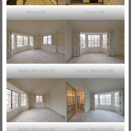
Kitchen (A)
Kitchen (B)
Master Bedroom (A)
Master Bedroom (B)
Master Bedroom (C)
Master Bedroom (D)