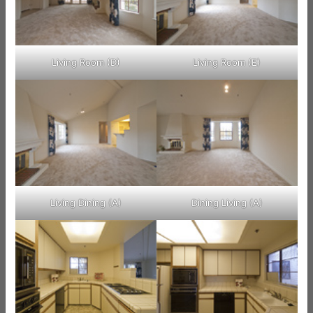
Living Room (D)
Living Room (E)
Living Dining (A)
Dining Living (A)