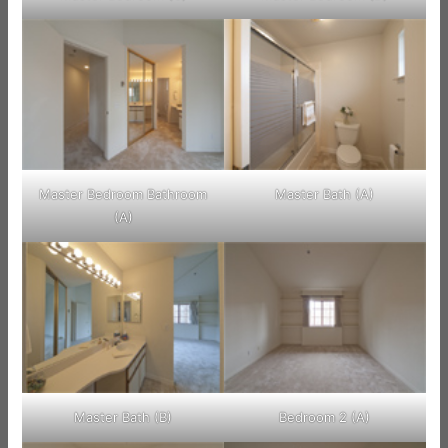
Master Bedroom Bathroom
Master Bath (A)
(A)
Master Bath (B)
Bedroom 2 (A)