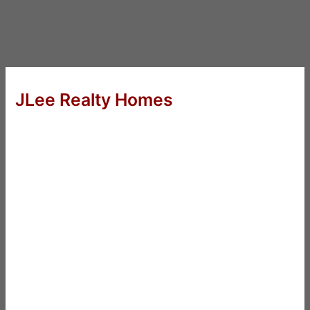
JLee Realty Homes