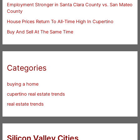
Employment Stronger in Santa Clara County vs. San Mateo
County
House Prices Return To All-Time High In Cupertino
Buy And Sell At The Same Time
Categories
buying a home
cupertino real estate trends
real estate trends
Silicon Valley Cities