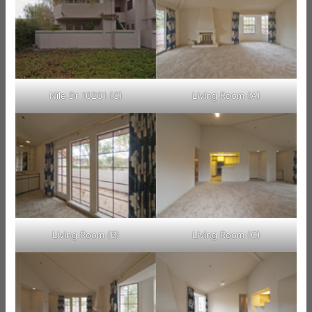
Nile Dr 10201 (C)
Living Room (A)
Living Room (B)
Living Room (C)