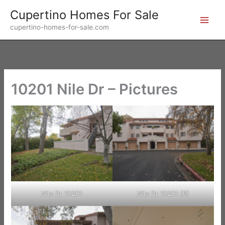
Skip
Cupertino Homes For Sale
to
cupertino-homes-for-sale.com
content
10201 Nile Dr – Pictures
Nile Dr 10201
Nile Dr 10201 (B)