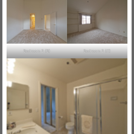
Bedroom 2 (B)
Bedroom 2 (C)