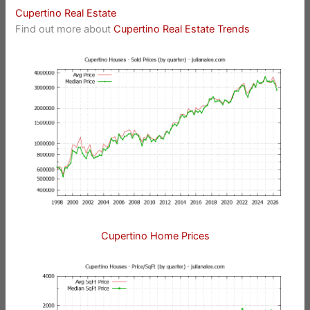
Cupertino Real Estate
Find out more about
Cupertino Real Estate Trends
Cupertino Home Prices