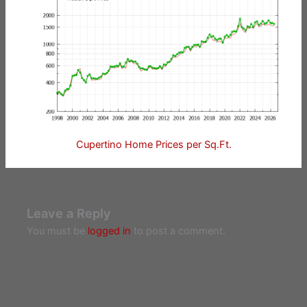
Cupertino Home Prices per Sq.Ft.
Leave a Reply
You must be
logged in
to post a comment.