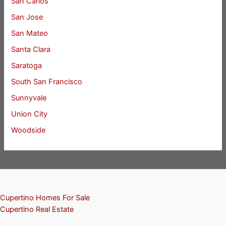
San Carlos
San Jose
San Mateo
Santa Clara
Saratoga
South San Francisco
Sunnyvale
Union City
Woodside
Cupertino Homes For Sale
Cupertino Real Estate