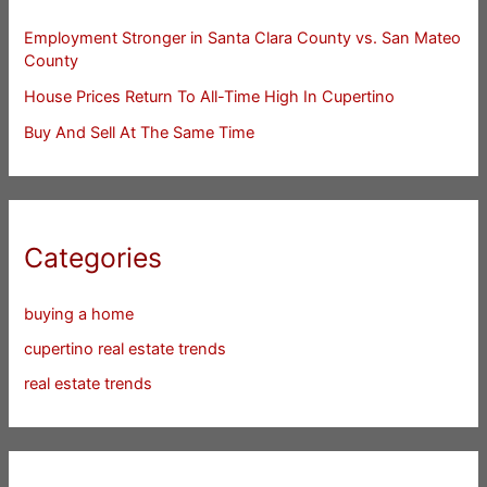
Employment Stronger in Santa Clara County vs. San Mateo
County
House Prices Return To All-Time High In Cupertino
Buy And Sell At The Same Time
Categories
buying a home
cupertino real estate trends
real estate trends