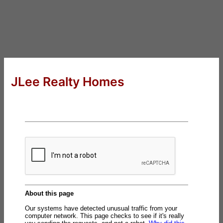
JLee Realty Homes