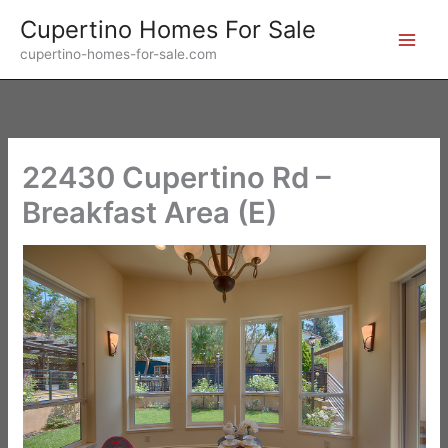
Skip
Cupertino Homes For Sale
to
cupertino-homes-for-sale.com
content
22430 Cupertino Rd –
Breakfast Area (E)