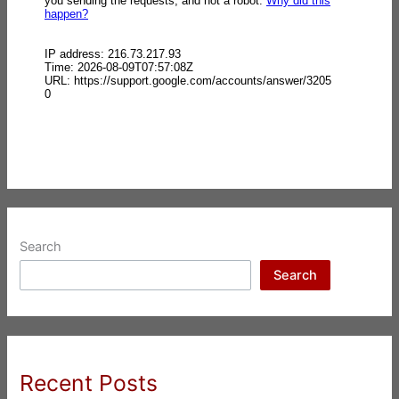
Search
Search
Recent Posts