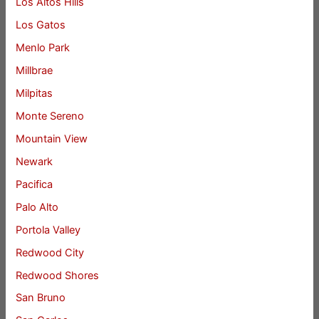
Los Altos Hills
Los Gatos
Menlo Park
Millbrae
Milpitas
Monte Sereno
Mountain View
Newark
Pacifica
Palo Alto
Portola Valley
Redwood City
Redwood Shores
San Bruno