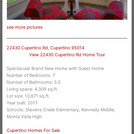
see more pictures
22430 Cupertino Rd, Cupertino 95014
View 22430 Cupertino Rd Home Tour
Spectacular Brand New Home with Guest Home
Number of Bedrooms: 7
Number of Bathrooms: 5.5
Living space: 4,309 sq.ft.
Lot size: 13,671 sq.ft.
Year built: 2017
Schools: Stevens Creek Elementary, Kennedy Middle,
Monta Vista High
Cupertino Homes For Sale