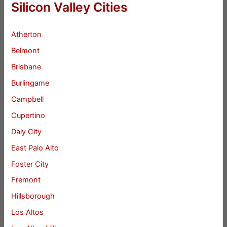
Silicon Valley Cities
Atherton
Belmont
Brisbane
Burlingame
Campbell
Cupertino
Daly City
East Palo Alto
Foster City
Fremont
Hillsborough
Los Altos