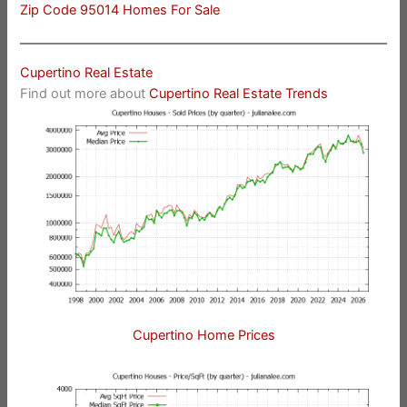
Zip Code 95014 Homes For Sale
Cupertino Real Estate
Find out more about
Cupertino Real Estate Trends
Cupertino Home Prices