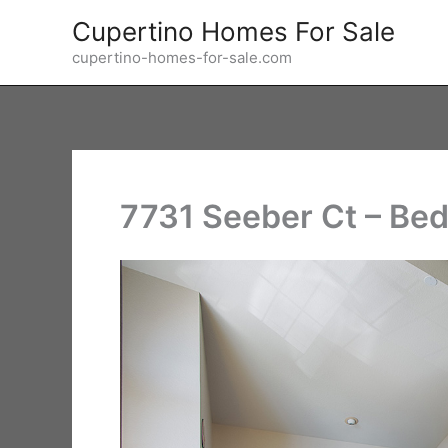
Skip
Cupertino Homes For Sale
to
cupertino-homes-for-sale.com
content
7731 Seeber Ct – Bed