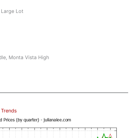
 Large Lot
le, Monta Vista High
 Trends