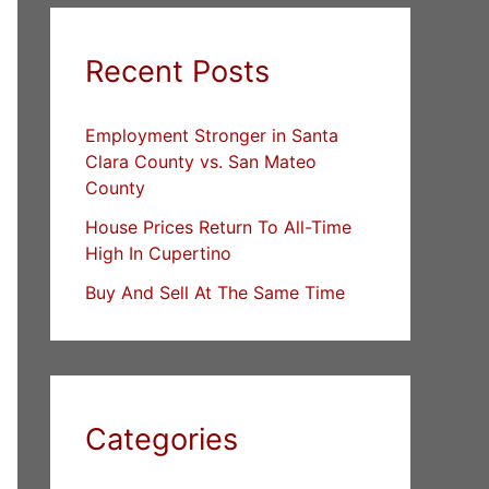
Recent Posts
Employment Stronger in Santa
Clara County vs. San Mateo
County
House Prices Return To All-Time
High In Cupertino
Buy And Sell At The Same Time
Categories