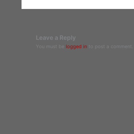
Leave a Reply
You must be
logged in
to post a comment.