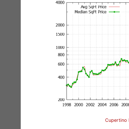
Cupertino 