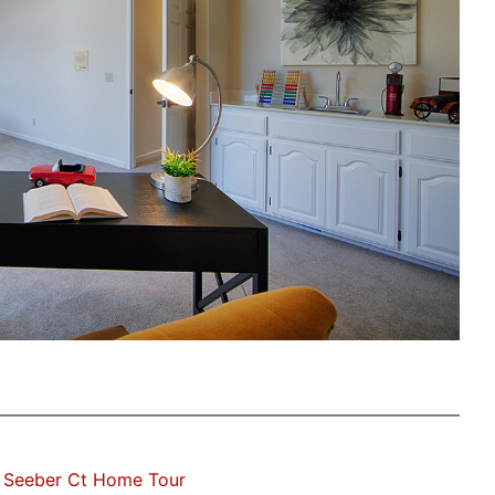
 Seeber Ct Home Tour