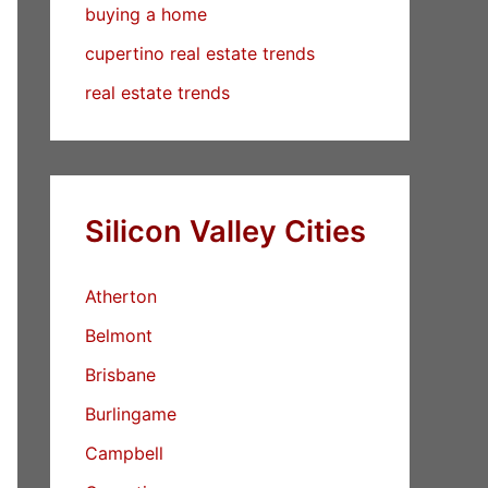
buying a home
cupertino real estate trends
real estate trends
Silicon Valley Cities
Atherton
Belmont
Brisbane
Burlingame
Campbell