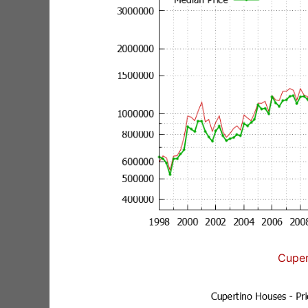
Cuper