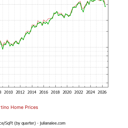
tino Home Prices