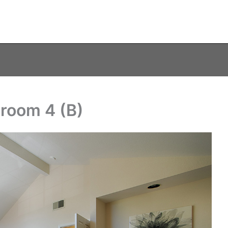
room 4 (B)