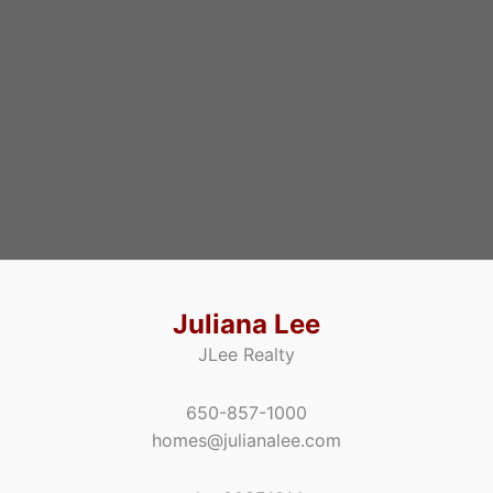
Juliana Lee
JLee Realty
650-857-1000
homes@julianalee.com