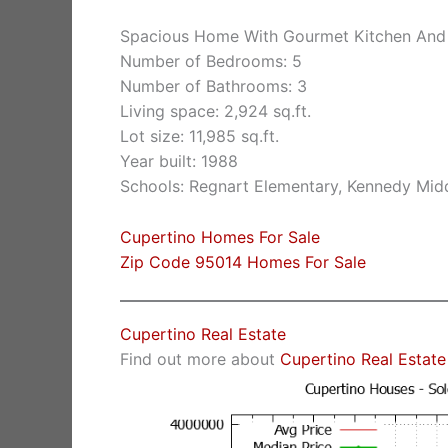
Spacious Home With Gourmet Kitchen And
Number of Bedrooms: 5
Number of Bathrooms: 3
Living space: 2,924 sq.ft.
Lot size: 11,985 sq.ft.
Year built: 1988
Schools: Regnart Elementary, Kennedy Midd
Cupertino Homes For Sale
Zip Code 95014 Homes For Sale
Cupertino Real Estate
Find out more about
Cupertino Real Estate