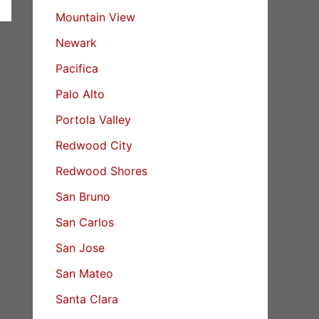
Mountain View
Newark
Pacifica
Palo Alto
Portola Valley
Redwood City
Redwood Shores
San Bruno
San Carlos
San Jose
San Mateo
Santa Clara