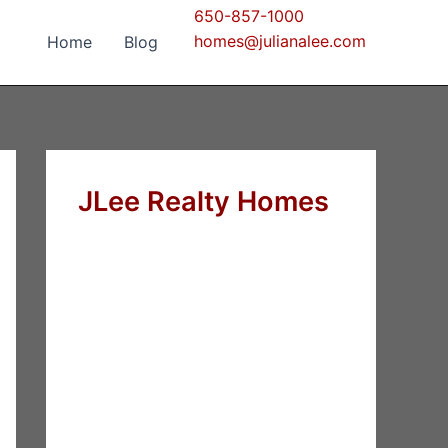
650-857-1000
homes@julianalee.com
Home
Blog
JLee Realty Homes