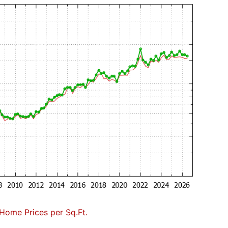
Home Prices per Sq.Ft.