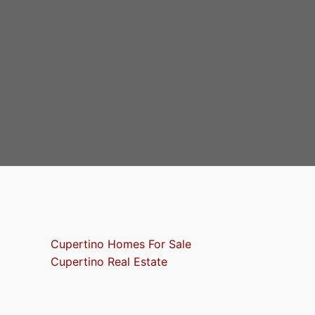
Cupertino Homes For Sale
Cupertino Real Estate