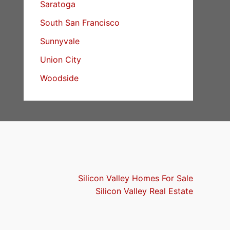
Saratoga
South San Francisco
Sunnyvale
Union City
Woodside
Silicon Valley Homes For Sale
Silicon Valley Real Estate