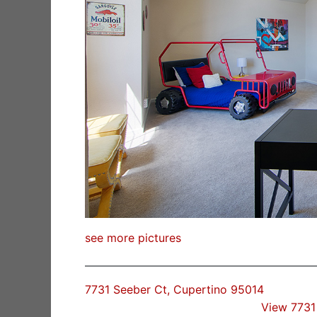
see more pictures
7731 Seeber Ct, Cupertino 95014
View 7731