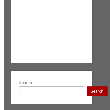
Search
Search