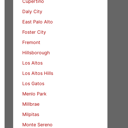
Cupertino
Daly City
East Palo Alto
Foster City
Fremont
Hillsborough
Los Altos
Los Altos Hills
Los Gatos
Menlo Park
Millbrae
Milpitas
Monte Sereno