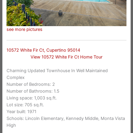
see more pictures
10572 White Fir Ct, Cupertino 95014
View 10572 White Fir Ct Home Tour
Charming Updated Townhouse In Well Maintained
Complex
Number of Bedrooms: 2
Number of Bathrooms: 1.5
Living space: 1,003 sq.ft.
Lot size: 705 sq.ft.
Year built: 1971
Schools: Lincoln Elementary, Kennedy Middle, Monta Vista
High