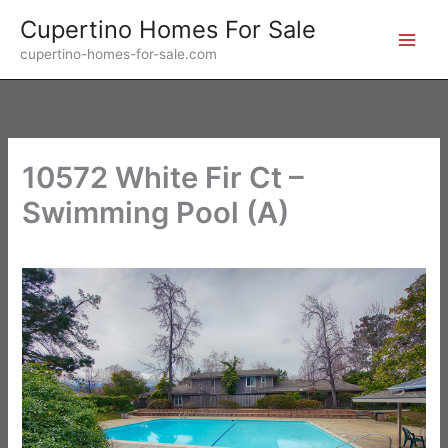
Skip
Cupertino Homes For Sale
to
cupertino-homes-for-sale.com
content
10572 White Fir Ct –
Swimming Pool (A)