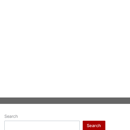
Search
Search