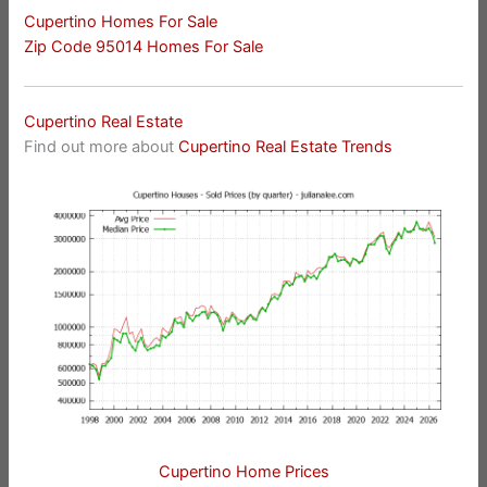
Cupertino Homes For Sale
Zip Code 95014 Homes For Sale
Cupertino Real Estate
Find out more about
Cupertino Real Estate Trends
Cupertino Home Prices