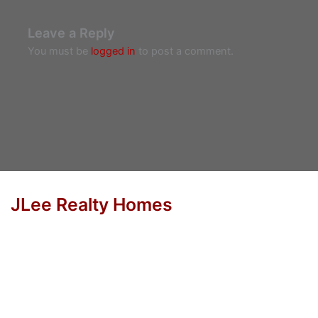
Leave a Reply
You must be
logged in
to post a comment.
JLee Realty Homes