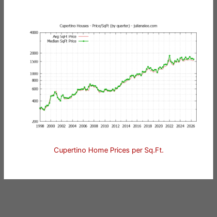
Cupertino Home Prices per Sq.Ft.