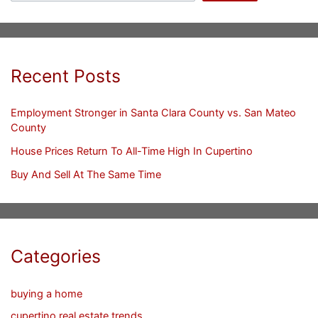
Recent Posts
Employment Stronger in Santa Clara County vs. San Mateo
County
House Prices Return To All-Time High In Cupertino
Buy And Sell At The Same Time
Categories
buying a home
cupertino real estate trends