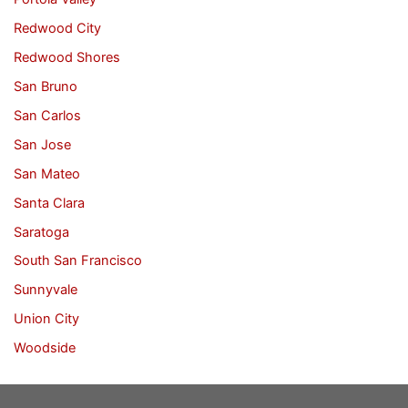
Redwood City
Redwood Shores
San Bruno
San Carlos
San Jose
San Mateo
Santa Clara
Saratoga
South San Francisco
Sunnyvale
Union City
Woodside