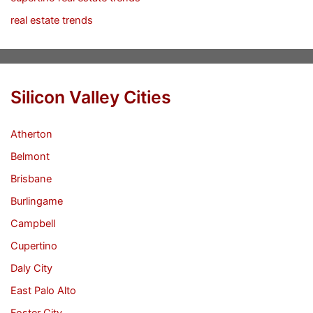
real estate trends
Silicon Valley Cities
Atherton
Belmont
Brisbane
Burlingame
Campbell
Cupertino
Daly City
East Palo Alto
Foster City