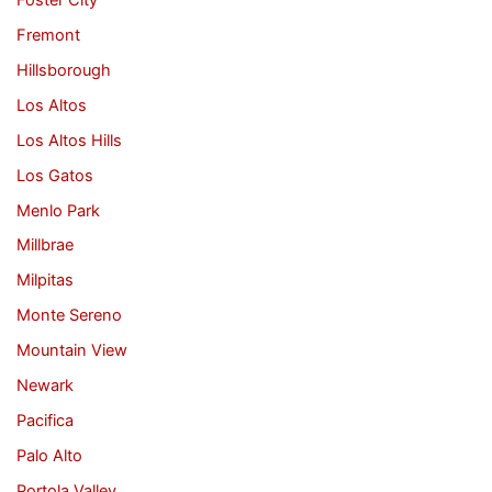
Fremont
Hillsborough
Los Altos
Los Altos Hills
Los Gatos
Menlo Park
Millbrae
Milpitas
Monte Sereno
Mountain View
Newark
Pacifica
Palo Alto
Portola Valley