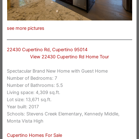
see more pictures
22430 Cupertino Rd, Cupertino 95014
View 22430 Cupertino Rd Home Tour
Spectacular Brand New Home with Guest Home
Number of Bedrooms: 7
Number of Bathrooms: 5.5
Living space: 4,309 sq.ft.
Lot size: 13,671 sq.ft.
Year built: 2017
Schools: Stevens Creek Elementary, Kennedy Middle,
Monta Vista High
Cupertino Homes For Sale