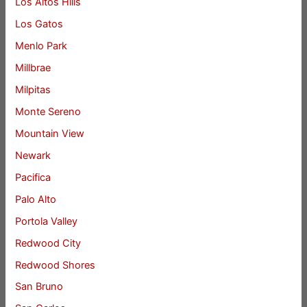
Los Altos Hills
Los Gatos
Menlo Park
Millbrae
Milpitas
Monte Sereno
Mountain View
Newark
Pacifica
Palo Alto
Portola Valley
Redwood City
Redwood Shores
San Bruno