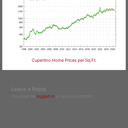
Cupertino Home Prices per Sq.Ft.
Leave a Reply
You must be
logged in
to post a comment.