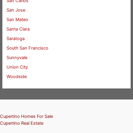
San Carlos
San Jose
San Mateo
Santa Clara
Saratoga
South San Francisco
Sunnyvale
Union City
Woodside
Cupertino Homes For Sale
Cupertino Real Estate