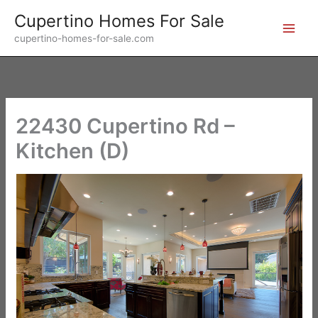
Skip
Cupertino Homes For Sale
to
cupertino-homes-for-sale.com
content
22430 Cupertino Rd –
Kitchen (D)