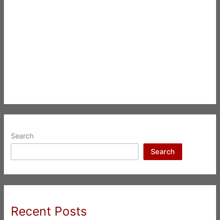
Search
Search
Recent Posts