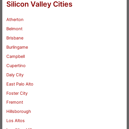
Silicon Valley Cities
Atherton
Belmont
Brisbane
Burlingame
Campbell
Cupertino
Daly City
East Palo Alto
Foster City
Fremont
Hillsborough
Los Altos