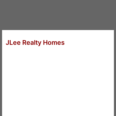
JLee Realty Homes