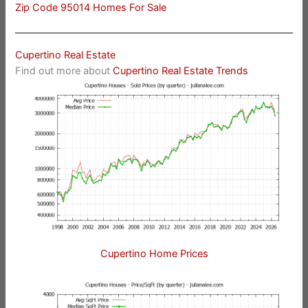
Zip Code 95014 Homes For Sale
Cupertino Real Estate
Find out more about
Cupertino Real Estate Trends
Cupertino Home Prices