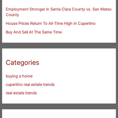
Employment Stronger in Santa Clara County vs. San Mateo
County
House Prices Return To All-Time High In Cupertino
Buy And Sell At The Same Time
Categories
buying a home
cupertino real estate trends
real estate trends