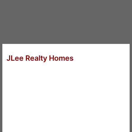
JLee Realty Homes