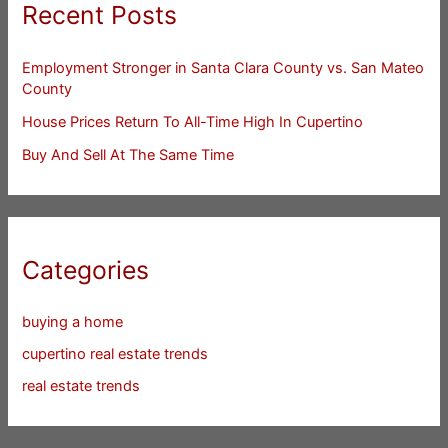
Recent Posts
Employment Stronger in Santa Clara County vs. San Mateo
County
House Prices Return To All-Time High In Cupertino
Buy And Sell At The Same Time
Categories
buying a home
cupertino real estate trends
real estate trends