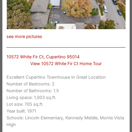
see more pictures
10572 White Fir Ct, Cupertino 95014
View 10572 White Fir Ct Home Tour
Excellent Cupertino Townhouse In Great Location
Number of Bedrooms: 2
Number of Bathrooms: 1.5
Living space: 1,003 sq.ft.
Lot size: 705 sq.ft.
Year built: 1971
Schools: Lincoln Elementary, Kennedy Middle, Monte Vista
High