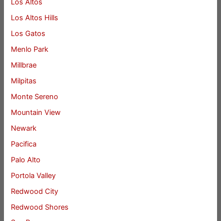
Los Altos
Los Altos Hills
Los Gatos
Menlo Park
Millbrae
Milpitas
Monte Sereno
Mountain View
Newark
Pacifica
Palo Alto
Portola Valley
Redwood City
Redwood Shores