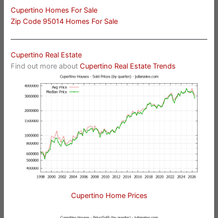
Cupertino Homes For Sale
Zip Code 95014 Homes For Sale
Cupertino Real Estate
Find out more about
Cupertino Real Estate Trends
Cupertino Home Prices