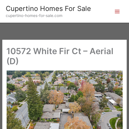
Skip
Cupertino Homes For Sale
to
cupertino-homes-for-sale.com
content
10572 White Fir Ct – Aerial
(D)