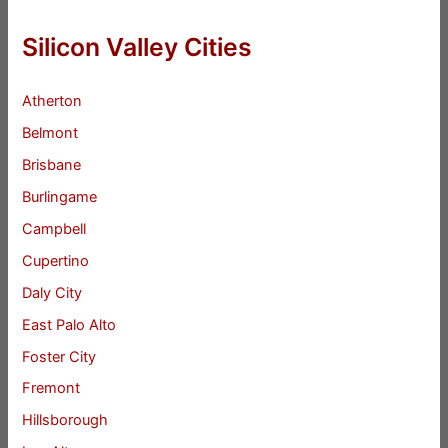
Silicon Valley Cities
Atherton
Belmont
Brisbane
Burlingame
Campbell
Cupertino
Daly City
East Palo Alto
Foster City
Fremont
Hillsborough