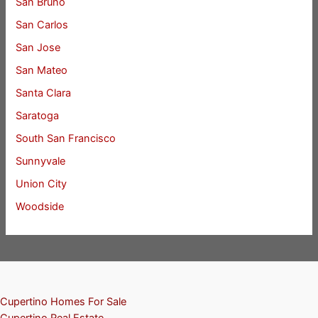
San Bruno
San Carlos
San Jose
San Mateo
Santa Clara
Saratoga
South San Francisco
Sunnyvale
Union City
Woodside
Cupertino Homes For Sale
Cupertino Real Estate