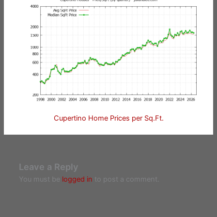
Cupertino Home Prices per Sq.Ft.
Leave a Reply
You must be
logged in
to post a comment.