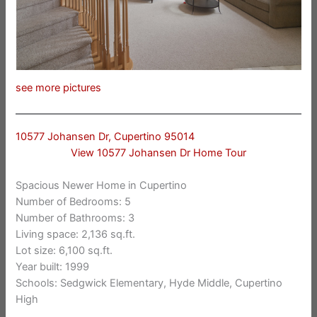
see more pictures
10577 Johansen Dr, Cupertino 95014
View 10577 Johansen Dr Home Tour
Spacious Newer Home in Cupertino
Number of Bedrooms: 5
Number of Bathrooms: 3
Living space: 2,136 sq.ft.
Lot size: 6,100 sq.ft.
Year built: 1999
Schools: Sedgwick Elementary, Hyde Middle, Cupertino
High