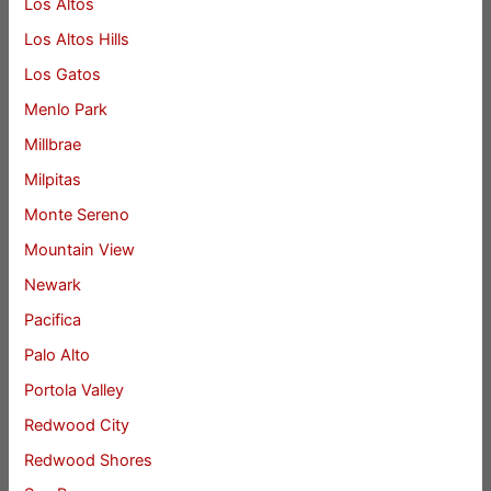
Los Altos
Los Altos Hills
Los Gatos
Menlo Park
Millbrae
Milpitas
Monte Sereno
Mountain View
Newark
Pacifica
Palo Alto
Portola Valley
Redwood City
Redwood Shores