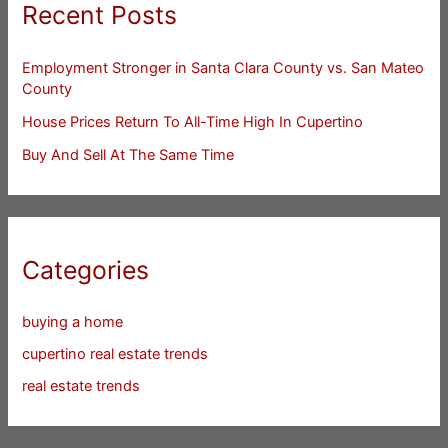
Recent Posts
Employment Stronger in Santa Clara County vs. San Mateo
County
House Prices Return To All-Time High In Cupertino
Buy And Sell At The Same Time
Categories
buying a home
cupertino real estate trends
real estate trends