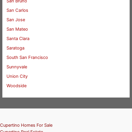
San Bruno
San Carlos
San Jose
San Mateo
Santa Clara
Saratoga
South San Francisco
Sunnyvale
Union City
Woodside
Cupertino Homes For Sale
Cupertino Real Estate