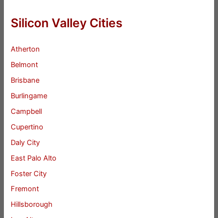
Silicon Valley Cities
Atherton
Belmont
Brisbane
Burlingame
Campbell
Cupertino
Daly City
East Palo Alto
Foster City
Fremont
Hillsborough