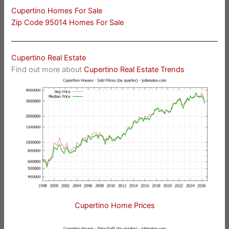
Cupertino Homes For Sale
Zip Code 95014 Homes For Sale
Cupertino Real Estate
Find out more about
Cupertino Real Estate Trends
Cupertino Home Prices