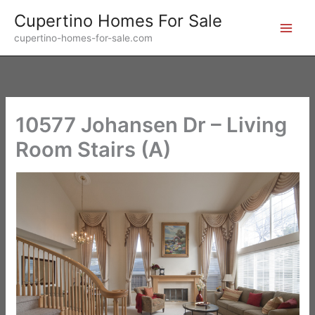
Skip
Cupertino Homes For Sale
to
cupertino-homes-for-sale.com
content
10577 Johansen Dr – Living
Room Stairs (A)