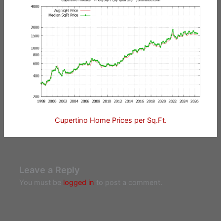
Cupertino Home Prices per Sq.Ft.
Leave a Reply
You must be
logged in
to post a comment.