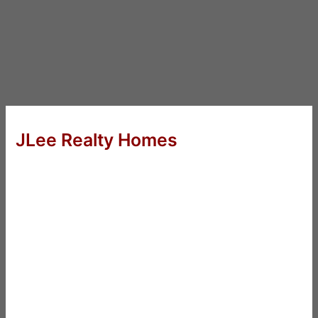
JLee Realty Homes