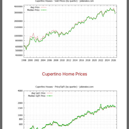
Cupertino Home Prices