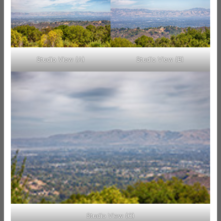
Studio View (A)
Studio View (B)
Studio View (C)