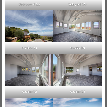
Bedroom 4 (B)
Sideyard (A)
Studio (A)
Studio (B)
Studio (C)
Studio (D)