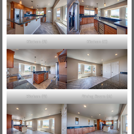
Kitchen (B)
Kitchen (C)
Kitchen (D)
Dining Room (A)