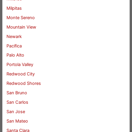
Milpitas
Monte Sereno
Mountain View
Newark
Pacifica
Palo Alto
Portola Valley
Redwood City
Redwood Shores
San Bruno
San Carlos
San Jose
San Mateo
Santa Clara