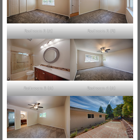
Bedroom 3 (A)
Bedroom 3 (B)
Bathroom 3 (A)
Bedroom 4 (A)