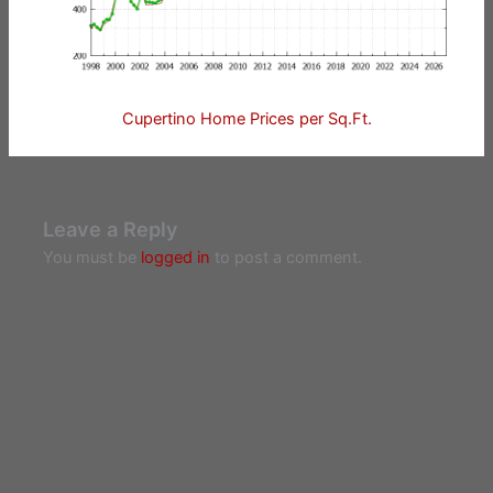
Cupertino Home Prices per Sq.Ft.
Leave a Reply
You must be
logged in
to post a comment.