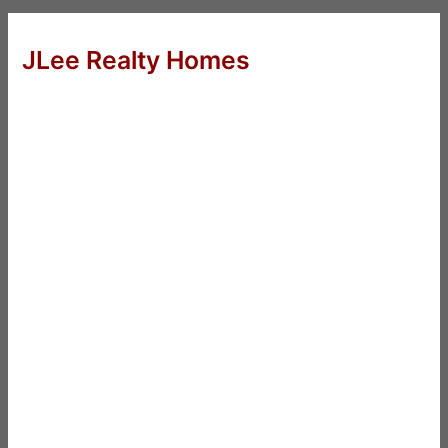
JLee Realty Homes