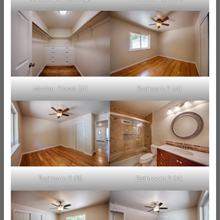
Master Closet (A)
Bedroom 2 (A)
Bedroom 2 (B)
Bathroom 2 (A)