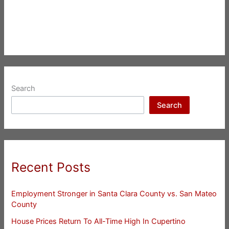
Search
Search
Recent Posts
Employment Stronger in Santa Clara County vs. San Mateo
County
House Prices Return To All-Time High In Cupertino