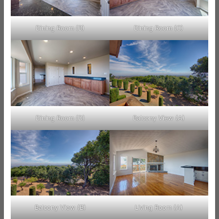
Dining Room (B)
Dining Room (C)
Dining Room (D)
Balcony View (A)
Balcony View (B)
Living Room (A)