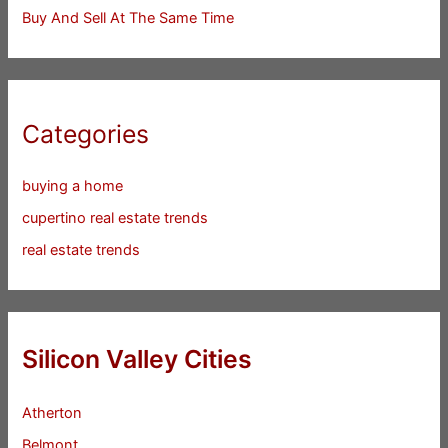
Buy And Sell At The Same Time
Categories
buying a home
cupertino real estate trends
real estate trends
Silicon Valley Cities
Atherton
Belmont