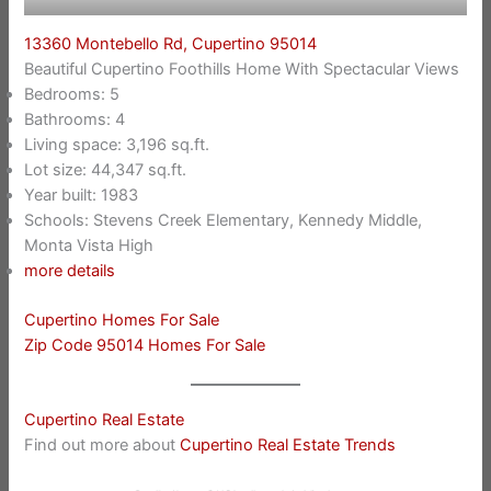
13360 Montebello Rd, Cupertino 95014
Beautiful Cupertino Foothills Home With Spectacular Views
Bedrooms: 5
Bathrooms: 4
Living space: 3,196 sq.ft.
Lot size: 44,347 sq.ft.
Year built: 1983
Schools: Stevens Creek Elementary, Kennedy Middle,
Monta Vista High
more details
Cupertino Homes For Sale
Zip Code 95014 Homes For Sale
Cupertino Real Estate
Find out more about
Cupertino Real Estate Trends