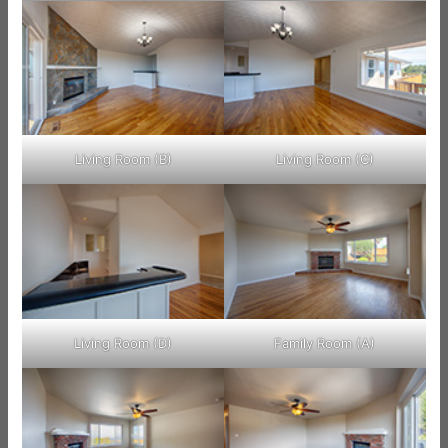
Living Room (B)
Living Room (C)
Living Room (D)
Family Room (A)