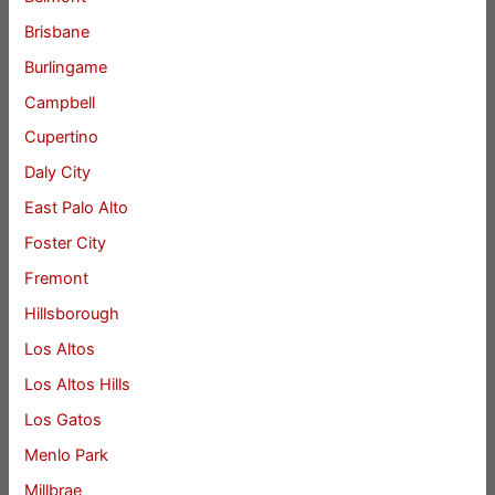
Brisbane
Burlingame
Campbell
Cupertino
Daly City
East Palo Alto
Foster City
Fremont
Hillsborough
Los Altos
Los Altos Hills
Los Gatos
Menlo Park
Millbrae