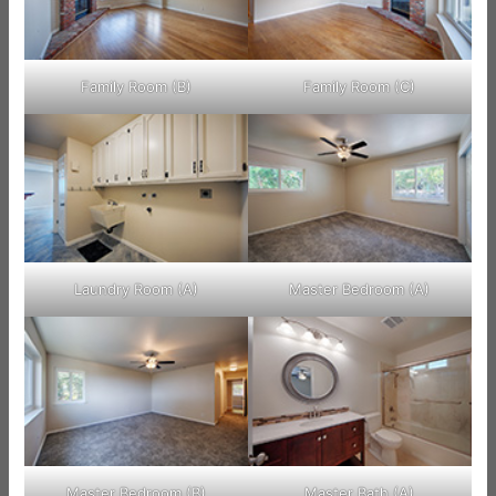
Family Room (B)
Family Room (C)
Laundry Room (A)
Master Bedroom (A)
Master Bedroom (B)
Master Bath (A)