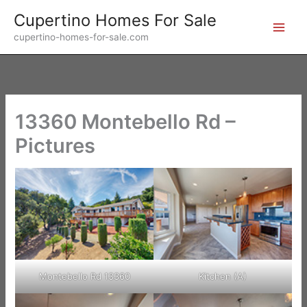
Skip
Cupertino Homes For Sale
to
cupertino-homes-for-sale.com
content
13360 Montebello Rd –
Pictures
Montebello Rd 13360
Kitchen (A)