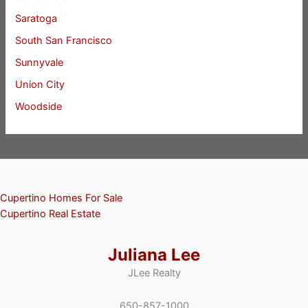
Saratoga
South San Francisco
Sunnyvale
Union City
Woodside
Cupertino Homes For Sale
Cupertino Real Estate
Juliana Lee
JLee Realty
650-857-1000