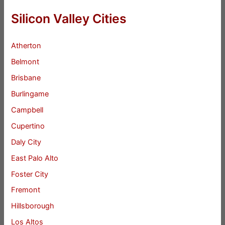
Silicon Valley Cities
Atherton
Belmont
Brisbane
Burlingame
Campbell
Cupertino
Daly City
East Palo Alto
Foster City
Fremont
Hillsborough
Los Altos