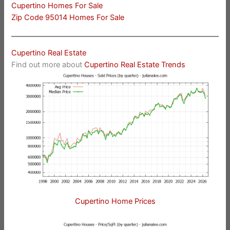
Cupertino Homes For Sale
Zip Code 95014 Homes For Sale
Cupertino Real Estate
Find out more about
Cupertino Real Estate Trends
Cupertino Home Prices