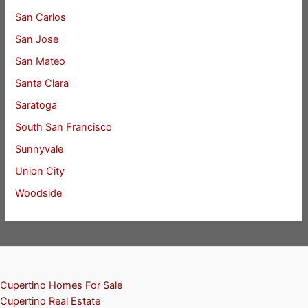
San Carlos
San Jose
San Mateo
Santa Clara
Saratoga
South San Francisco
Sunnyvale
Union City
Woodside
Cupertino Homes For Sale
Cupertino Real Estate