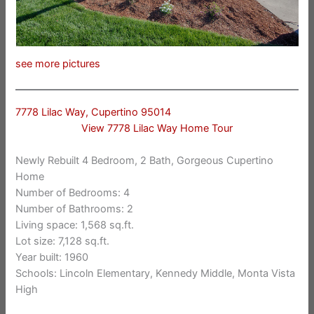
see more pictures
7778 Lilac Way, Cupertino 95014
View 7778 Lilac Way Home Tour
Newly Rebuilt 4 Bedroom, 2 Bath, Gorgeous Cupertino
Home
Number of Bedrooms: 4
Number of Bathrooms: 2
Living space: 1,568 sq.ft.
Lot size: 7,128 sq.ft.
Year built: 1960
Schools: Lincoln Elementary, Kennedy Middle, Monta Vista
High