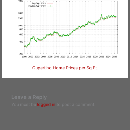
Cupertino Home Prices per Sq.Ft.
Leave a Reply
You must be
logged in
to post a comment.