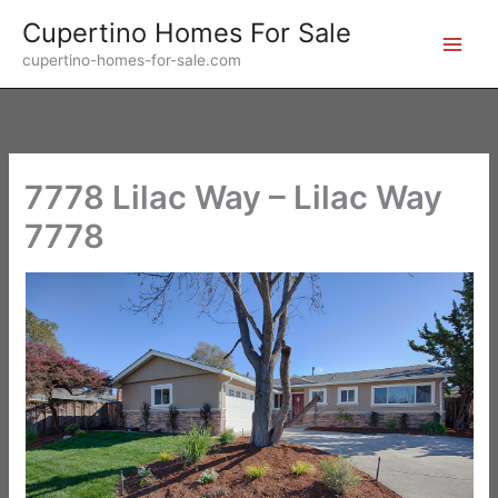
Skip
Cupertino Homes For Sale
to
cupertino-homes-for-sale.com
content
7778 Lilac Way – Lilac Way
7778