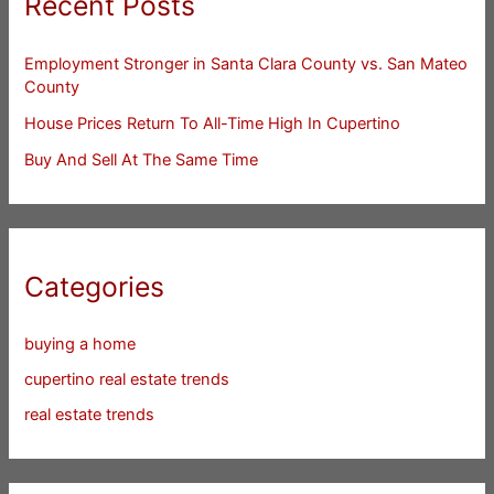
Recent Posts
Employment Stronger in Santa Clara County vs. San Mateo
County
House Prices Return To All-Time High In Cupertino
Buy And Sell At The Same Time
Categories
buying a home
cupertino real estate trends
real estate trends