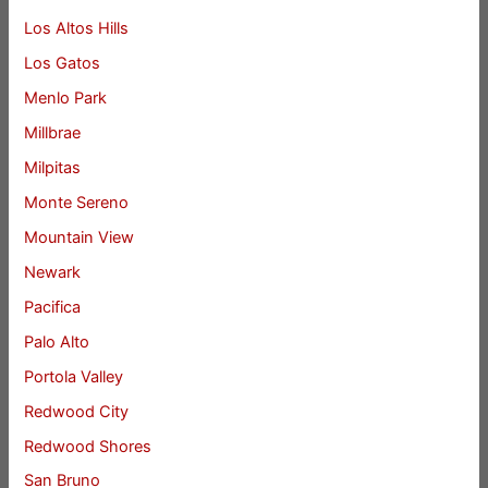
Los Altos Hills
Los Gatos
Menlo Park
Millbrae
Milpitas
Monte Sereno
Mountain View
Newark
Pacifica
Palo Alto
Portola Valley
Redwood City
Redwood Shores
San Bruno