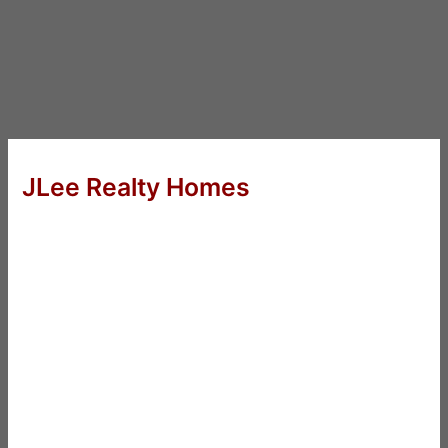
JLee Realty Homes