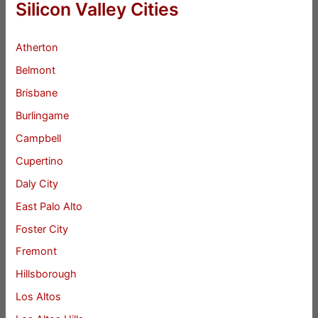
Silicon Valley Cities
Atherton
Belmont
Brisbane
Burlingame
Campbell
Cupertino
Daly City
East Palo Alto
Foster City
Fremont
Hillsborough
Los Altos