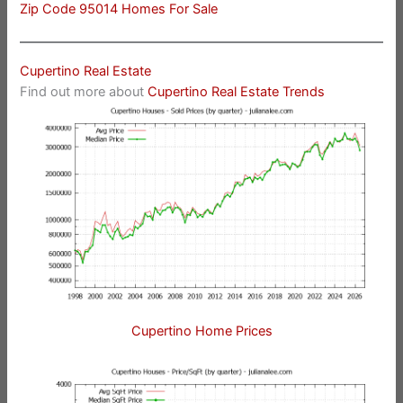
Zip Code 95014 Homes For Sale
Cupertino Real Estate
Find out more about
Cupertino Real Estate Trends
Cupertino Home Prices