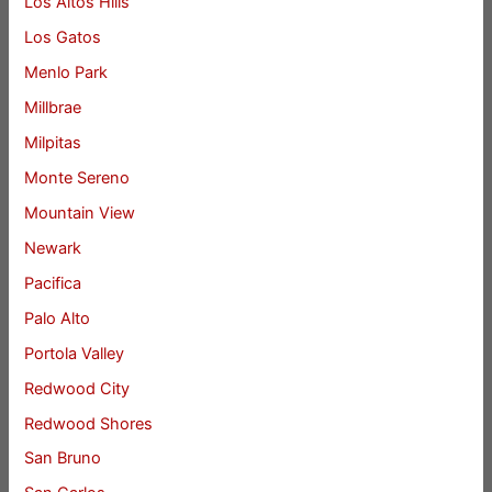
Los Altos Hills
Los Gatos
Menlo Park
Millbrae
Milpitas
Monte Sereno
Mountain View
Newark
Pacifica
Palo Alto
Portola Valley
Redwood City
Redwood Shores
San Bruno