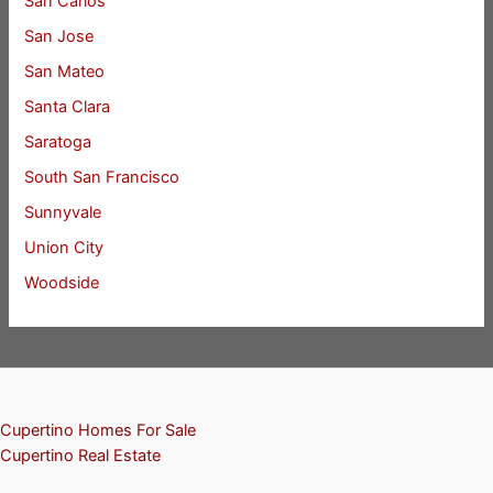
San Carlos
San Jose
San Mateo
Santa Clara
Saratoga
South San Francisco
Sunnyvale
Union City
Woodside
Cupertino Homes For Sale
Cupertino Real Estate