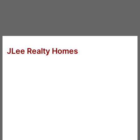
JLee Realty Homes