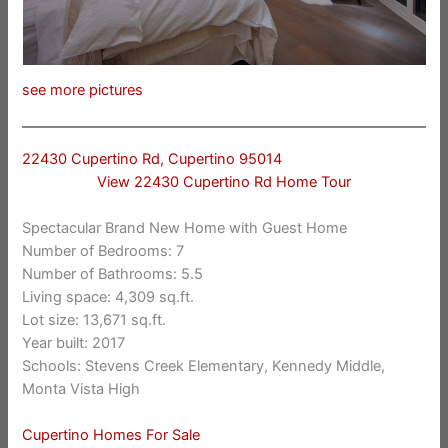
see more pictures
22430 Cupertino Rd, Cupertino 95014
View 22430 Cupertino Rd Home Tour
Spectacular Brand New Home with Guest Home
Number of Bedrooms: 7
Number of Bathrooms: 5.5
Living space: 4,309 sq.ft.
Lot size: 13,671 sq.ft.
Year built: 2017
Schools: Stevens Creek Elementary, Kennedy Middle,
Monta Vista High
Cupertino Homes For Sale