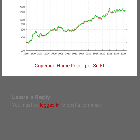
Cupertino Home Prices per Sq.Ft.
Leave a Reply
You must be
logged in
to post a comment.