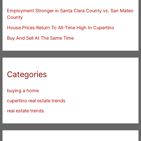
Employment Stronger in Santa Clara County vs. San Mateo
County
House Prices Return To All-Time High In Cupertino
Buy And Sell At The Same Time
Categories
buying a home
cupertino real estate trends
real estate trends