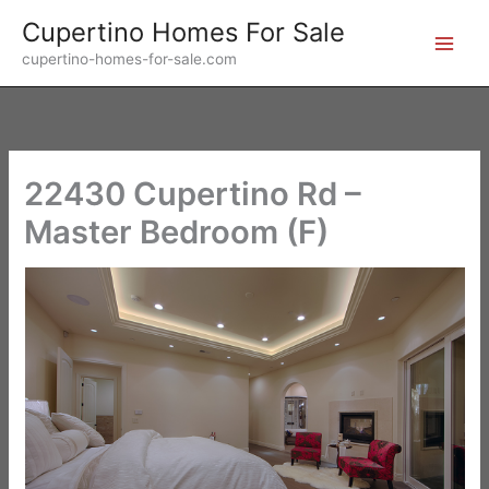
Skip
Cupertino Homes For Sale
to
cupertino-homes-for-sale.com
content
22430 Cupertino Rd –
Master Bedroom (F)