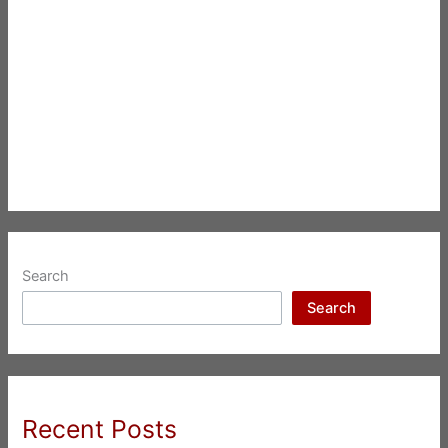
Search
Search
Recent Posts