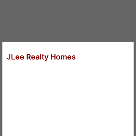
JLee Realty Homes