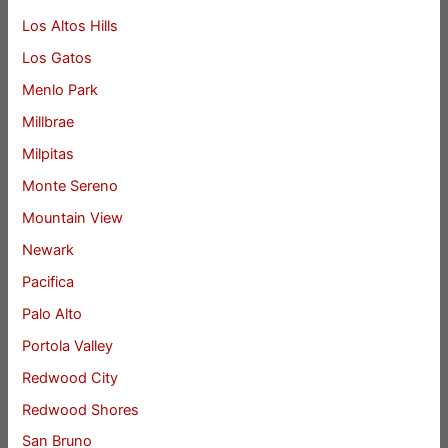
Los Altos Hills
Los Gatos
Menlo Park
Millbrae
Milpitas
Monte Sereno
Mountain View
Newark
Pacifica
Palo Alto
Portola Valley
Redwood City
Redwood Shores
San Bruno