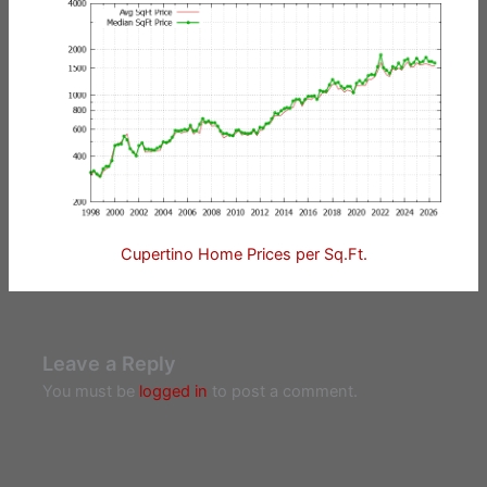
Cupertino Home Prices per Sq.Ft.
Leave a Reply
You must be
logged in
to post a comment.