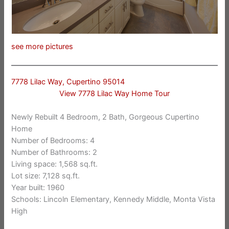
see more pictures
7778 Lilac Way, Cupertino 95014
View 7778 Lilac Way Home Tour
Newly Rebuilt 4 Bedroom, 2 Bath, Gorgeous Cupertino
Home
Number of Bedrooms: 4
Number of Bathrooms: 2
Living space: 1,568 sq.ft.
Lot size: 7,128 sq.ft.
Year built: 1960
Schools: Lincoln Elementary, Kennedy Middle, Monta Vista
High