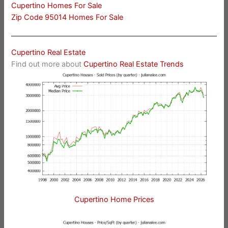
Cupertino Homes For Sale
Zip Code 95014 Homes For Sale
Cupertino Real Estate
Find out more about
Cupertino Real Estate Trends
Cupertino Home Prices