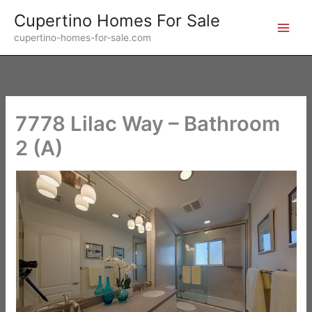
Skip
Cupertino Homes For Sale
to
cupertino-homes-for-sale.com
content
7778 Lilac Way – Bathroom
2 (A)