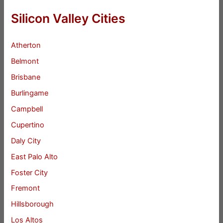
Silicon Valley Cities
Atherton
Belmont
Brisbane
Burlingame
Campbell
Cupertino
Daly City
East Palo Alto
Foster City
Fremont
Hillsborough
Los Altos