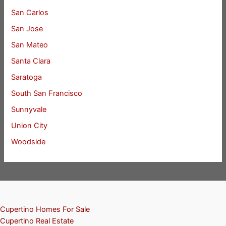
San Carlos
San Jose
San Mateo
Santa Clara
Saratoga
South San Francisco
Sunnyvale
Union City
Woodside
Cupertino Homes For Sale
Cupertino Real Estate