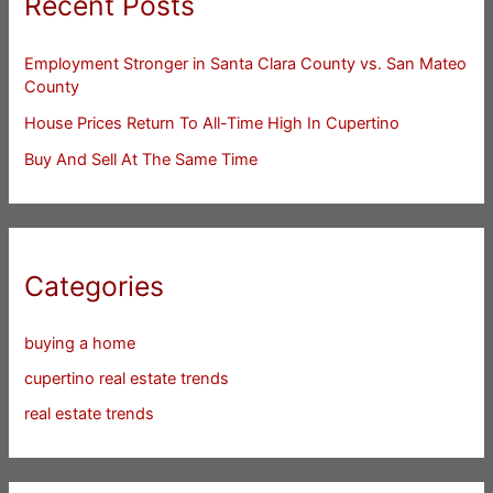
Recent Posts
Employment Stronger in Santa Clara County vs. San Mateo
County
House Prices Return To All-Time High In Cupertino
Buy And Sell At The Same Time
Categories
buying a home
cupertino real estate trends
real estate trends