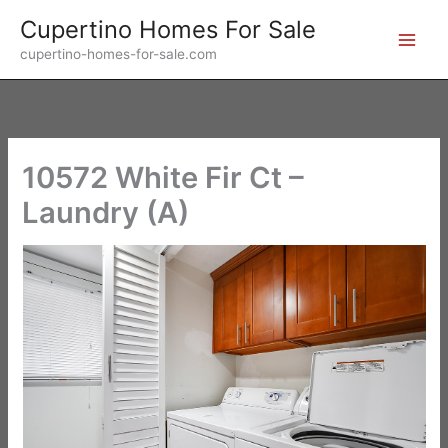
Skip
Cupertino Homes For Sale
to
cupertino-homes-for-sale.com
content
10572 White Fir Ct –
Laundry (A)