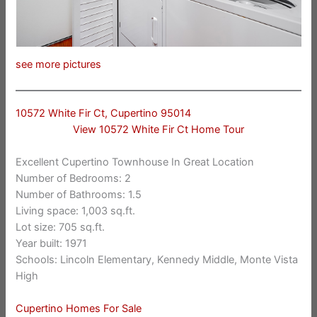
see more pictures
10572 White Fir Ct, Cupertino 95014
View 10572 White Fir Ct Home Tour
Excellent Cupertino Townhouse In Great Location
Number of Bedrooms: 2
Number of Bathrooms: 1.5
Living space: 1,003 sq.ft.
Lot size: 705 sq.ft.
Year built: 1971
Schools: Lincoln Elementary, Kennedy Middle, Monte Vista
High
Cupertino Homes For Sale