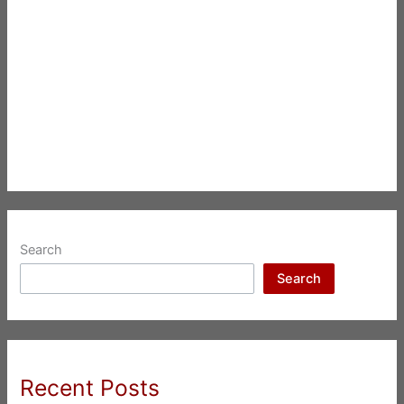
Search
Search
Recent Posts