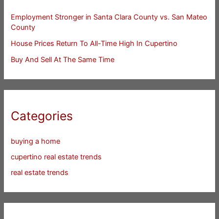
Employment Stronger in Santa Clara County vs. San Mateo
County
House Prices Return To All-Time High In Cupertino
Buy And Sell At The Same Time
Categories
buying a home
cupertino real estate trends
real estate trends