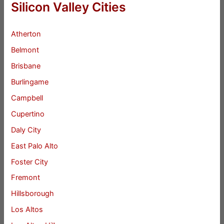
Silicon Valley Cities
Atherton
Belmont
Brisbane
Burlingame
Campbell
Cupertino
Daly City
East Palo Alto
Foster City
Fremont
Hillsborough
Los Altos