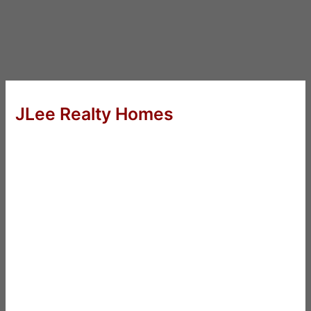
JLee Realty Homes