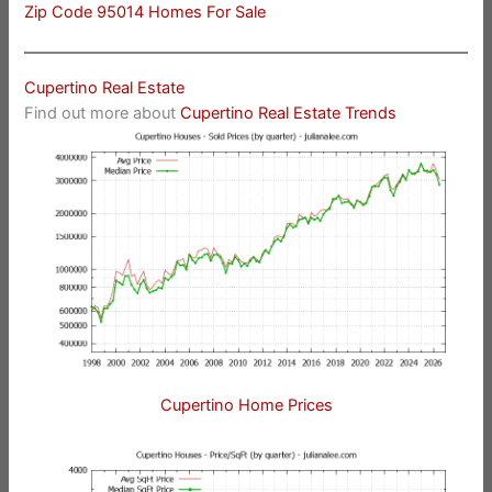
Zip Code 95014 Homes For Sale
Cupertino Real Estate
Find out more about
Cupertino Real Estate Trends
Cupertino Home Prices