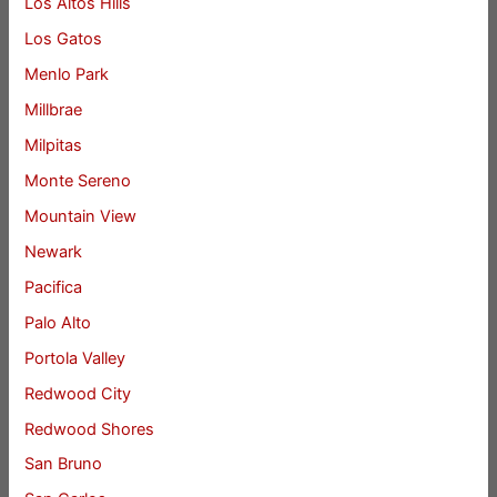
Los Altos Hills
Los Gatos
Menlo Park
Millbrae
Milpitas
Monte Sereno
Mountain View
Newark
Pacifica
Palo Alto
Portola Valley
Redwood City
Redwood Shores
San Bruno