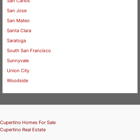
San Carlos
San Jose
San Mateo
Santa Clara
Saratoga
South San Francisco
Sunnyvale
Union City
Woodside
Cupertino Homes For Sale
Cupertino Real Estate