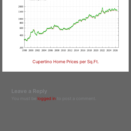
Cupertino Home Prices per Sq.Ft.
Leave a Reply
You must be
logged in
to post a comment.