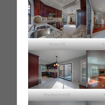
Kitchen (D)
Br
Breakfast Area (C)