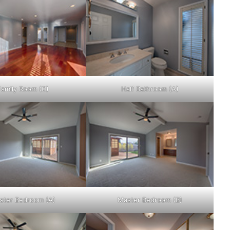
Family Room (D)
Half Bathroom (A)
ster Bedroom (A)
Master Bedroom (B)