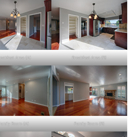
eakfast Area (A)
Breakfast Area (B)
Family Room (A)
Family Room (B)