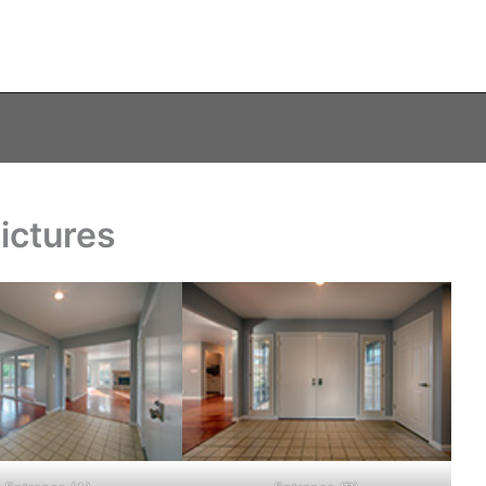
ictures