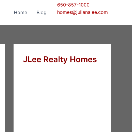
650-857-1000
homes@julianalee.com
Home
Blog
JLee Realty Homes