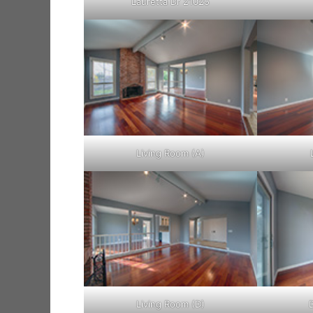
Lauretta Dr 21025
Living Room (A)
Living Room (D)