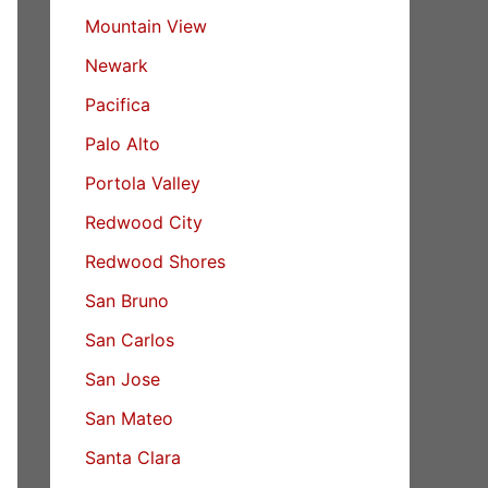
Mountain View
Newark
Pacifica
Palo Alto
Portola Valley
Redwood City
Redwood Shores
San Bruno
San Carlos
San Jose
San Mateo
Santa Clara