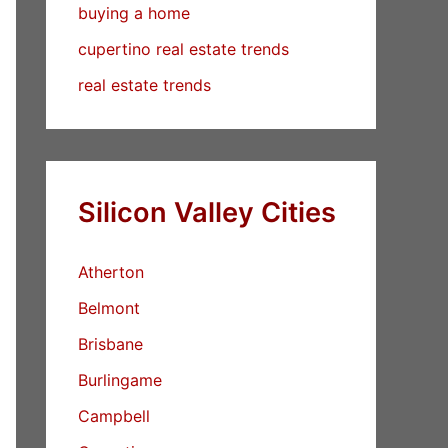
buying a home
cupertino real estate trends
real estate trends
Silicon Valley Cities
Atherton
Belmont
Brisbane
Burlingame
Campbell