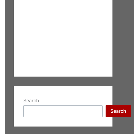
Search
Search