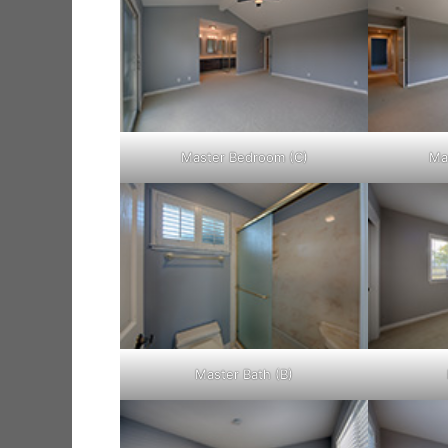
Master Bedroom (C)
Ma
Master Bath (B)