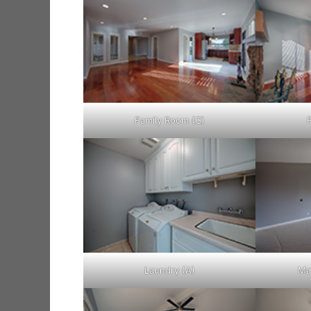
Family Room (C)
Laundry (A)
Ma