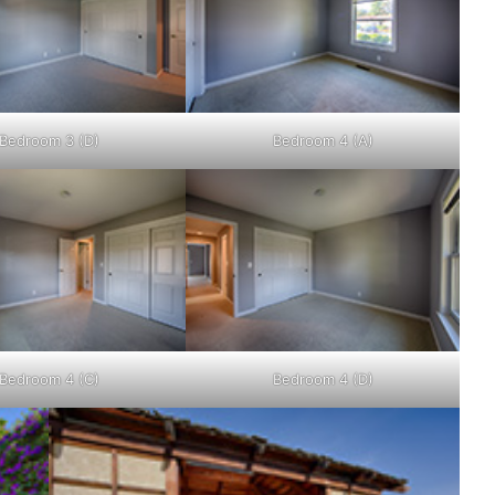
Bedroom 3 (D)
Bedroom 4 (A)
Bedroom 4 (C)
Bedroom 4 (D)