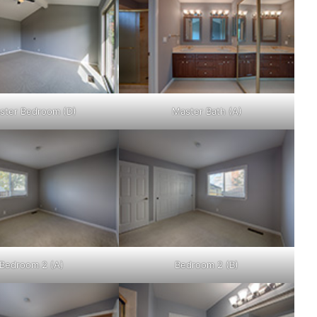
ster Bedroom (D)
Master Bath (A)
Bedroom 2 (A)
Bedroom 2 (B)