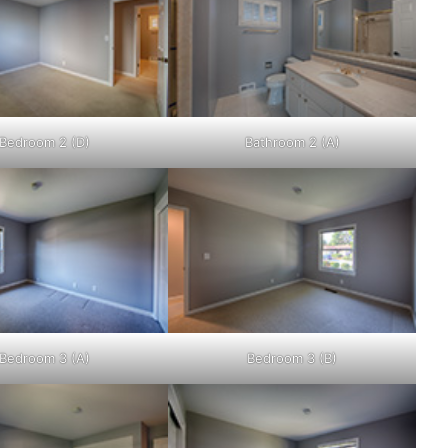
Bedroom 2 (D)
Bathroom 2 (A)
Bedroom 3 (A)
Bedroom 3 (B)