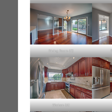
Dining Room (C)
Kitchen (A)