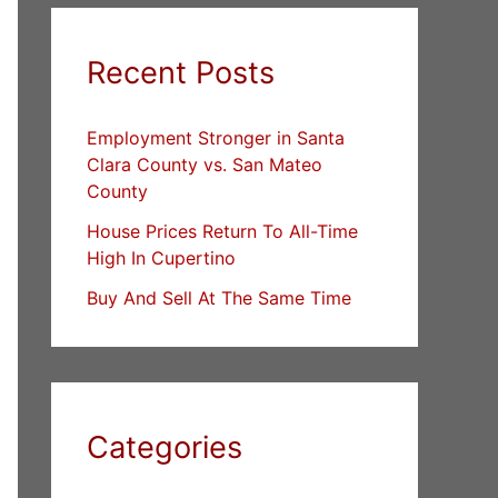
Recent Posts
Employment Stronger in Santa
Clara County vs. San Mateo
County
House Prices Return To All-Time
High In Cupertino
Buy And Sell At The Same Time
Categories