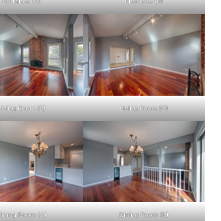
Entrance (A)
Entrance (B)
Living Room (B)
Living Room (C)
Dining Room (A)
Dining Room (B)