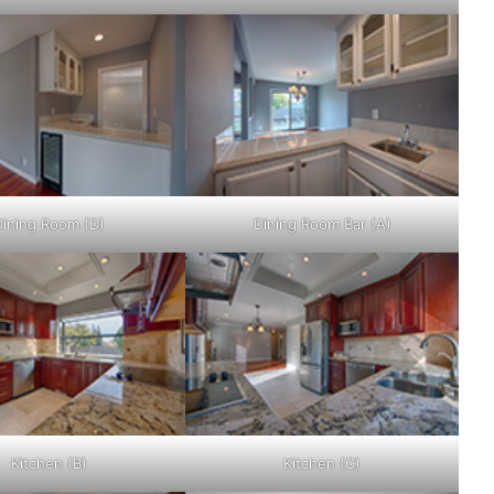
Dining Room (D)
Dining Room Bar (A)
Kitchen (B)
Kitchen (C)