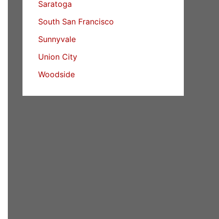
Saratoga
South San Francisco
Sunnyvale
Union City
Woodside