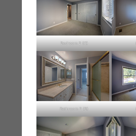
Bedroom 2 (C)
Bathroom 2 (B)