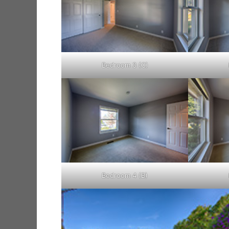
Bedroom 3 (C)
Bedroom 4 (B)