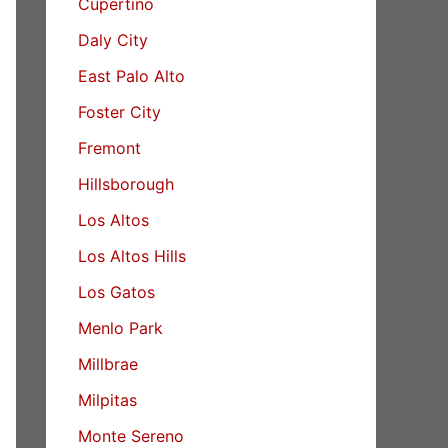
Cupertino
Daly City
East Palo Alto
Foster City
Fremont
Hillsborough
Los Altos
Los Altos Hills
Los Gatos
Menlo Park
Millbrae
Milpitas
Monte Sereno