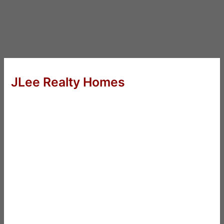
JLee Realty Homes