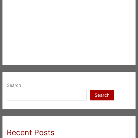
Search
Search
Recent Posts