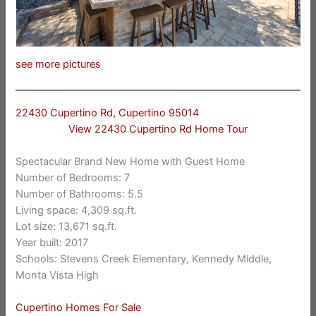
see more pictures
22430 Cupertino Rd, Cupertino 95014
View 22430 Cupertino Rd Home Tour
Spectacular Brand New Home with Guest Home
Number of Bedrooms: 7
Number of Bathrooms: 5.5
Living space: 4,309 sq.ft.
Lot size: 13,671 sq.ft.
Year built: 2017
Schools: Stevens Creek Elementary, Kennedy Middle,
Monta Vista High
Cupertino Homes For Sale