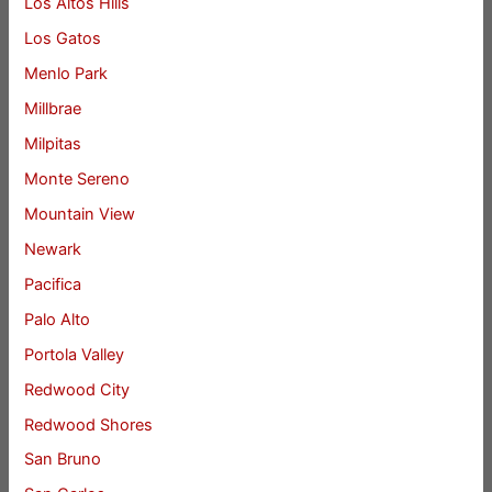
Los Altos Hills
Los Gatos
Menlo Park
Millbrae
Milpitas
Monte Sereno
Mountain View
Newark
Pacifica
Palo Alto
Portola Valley
Redwood City
Redwood Shores
San Bruno