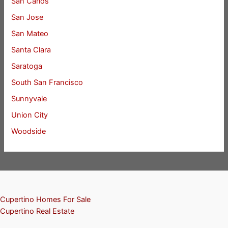
San Carlos
San Jose
San Mateo
Santa Clara
Saratoga
South San Francisco
Sunnyvale
Union City
Woodside
Cupertino Homes For Sale
Cupertino Real Estate