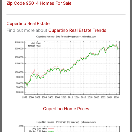
Zip Code 95014 Homes For Sale
Cupertino Real Estate
Find out more about
Cupertino Real Estate Trends
Cupertino Home Prices