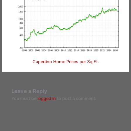
Cupertino Home Prices per Sq.Ft.
Leave a Reply
You must be
logged in
to post a comment.