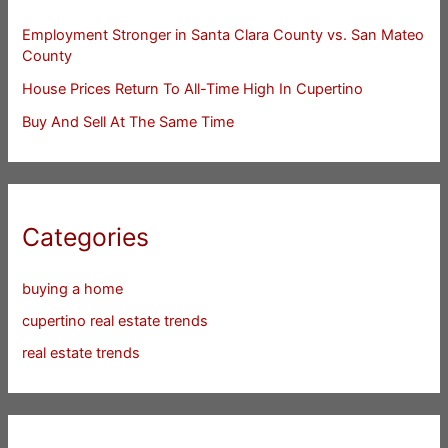
Employment Stronger in Santa Clara County vs. San Mateo
County
House Prices Return To All-Time High In Cupertino
Buy And Sell At The Same Time
Categories
buying a home
cupertino real estate trends
real estate trends