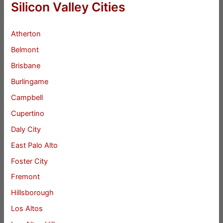
Silicon Valley Cities
Atherton
Belmont
Brisbane
Burlingame
Campbell
Cupertino
Daly City
East Palo Alto
Foster City
Fremont
Hillsborough
Los Altos