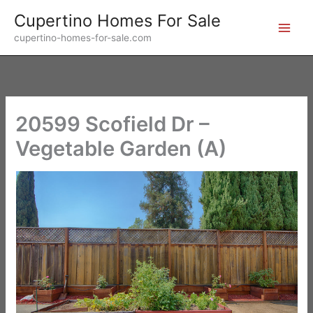
Skip
Cupertino Homes For Sale
to
cupertino-homes-for-sale.com
content
20599 Scofield Dr –
Vegetable Garden (A)