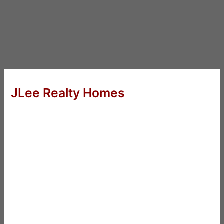
JLee Realty Homes