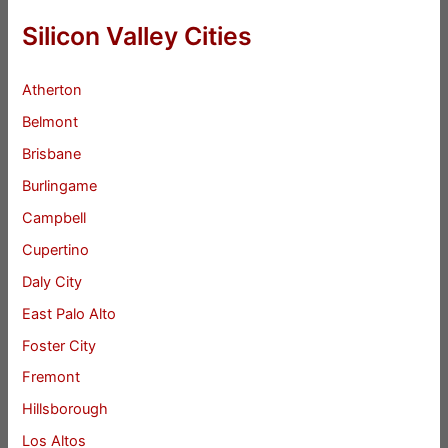
Silicon Valley Cities
Atherton
Belmont
Brisbane
Burlingame
Campbell
Cupertino
Daly City
East Palo Alto
Foster City
Fremont
Hillsborough
Los Altos