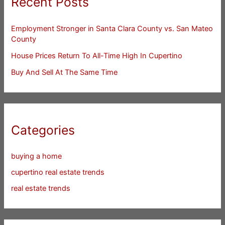
Recent Posts
Employment Stronger in Santa Clara County vs. San Mateo
County
House Prices Return To All-Time High In Cupertino
Buy And Sell At The Same Time
Categories
buying a home
cupertino real estate trends
real estate trends