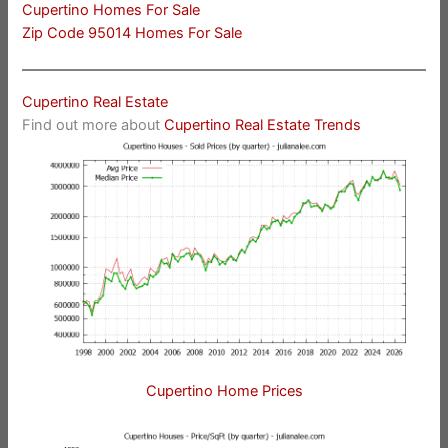
Cupertino Homes For Sale
Zip Code 95014 Homes For Sale
Cupertino Real Estate
Find out more about
Cupertino Real Estate Trends
Cupertino Home Prices