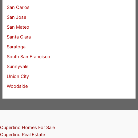
San Carlos
San Jose
San Mateo
Santa Clara
Saratoga
South San Francisco
Sunnyvale
Union City
Woodside
Cupertino Homes For Sale
Cupertino Real Estate