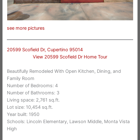
see more pictures
20599 Scofield Dr, Cupertino 95014
View 20599 Scofield Dr Home Tour
Beautifully Remodeled With Open Kitchen, Dining, and
Family Room
Number of Bedrooms: 4
Number of Bathrooms: 3
Living space: 2,761 sq.ft.
Lot size: 10,454 sq.ft.
Year built: 1950
Schools: Lincoln Elementary, Lawson Middle, Monta Vista
High