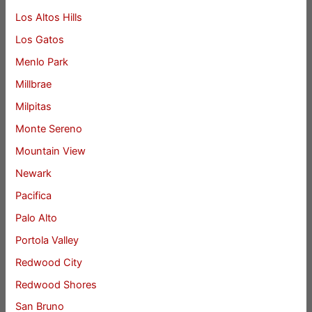
Los Altos Hills
Los Gatos
Menlo Park
Millbrae
Milpitas
Monte Sereno
Mountain View
Newark
Pacifica
Palo Alto
Portola Valley
Redwood City
Redwood Shores
San Bruno