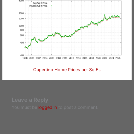
Cupertino Home Prices per Sq.Ft.
Leave a Reply
You must be
logged in
to post a comment.