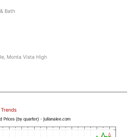
& Bath
le, Monta Vista High
 Trends