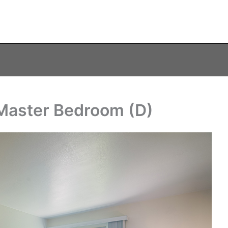
– Master Bedroom (D)