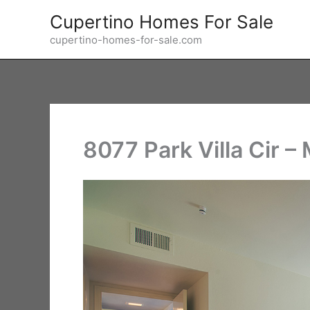
Skip
Cupertino Homes For Sale
to
cupertino-homes-for-sale.com
content
8077 Park Villa Cir 