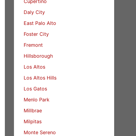
Cupertino
Daly City
East Palo Alto
Foster City
Fremont
Hillsborough
Los Altos
Los Altos Hills
Los Gatos
Menlo Park
Millbrae
Milpitas
Monte Sereno