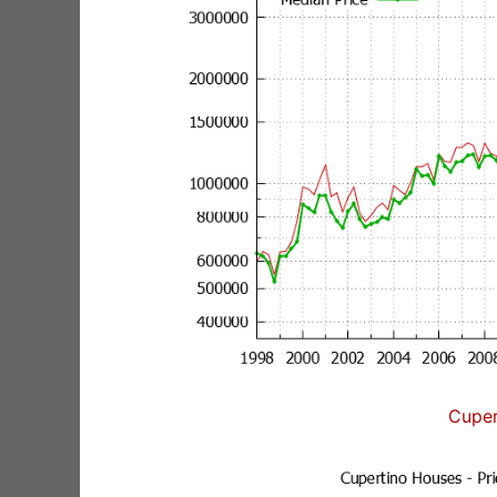
Cuper