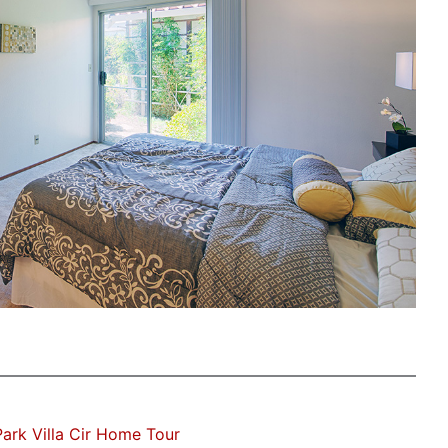
ark Villa Cir Home Tour