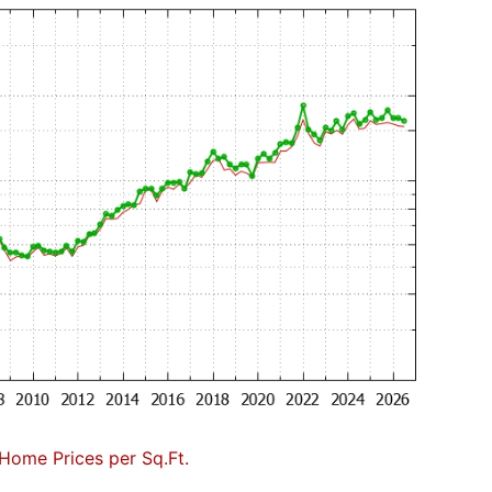
Home Prices per Sq.Ft.