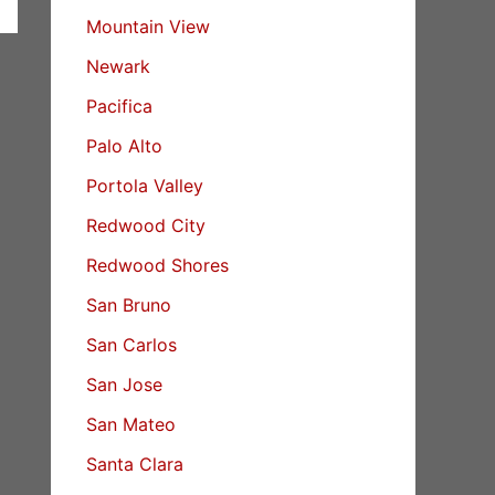
Mountain View
Newark
Pacifica
Palo Alto
Portola Valley
Redwood City
Redwood Shores
San Bruno
San Carlos
San Jose
San Mateo
Santa Clara