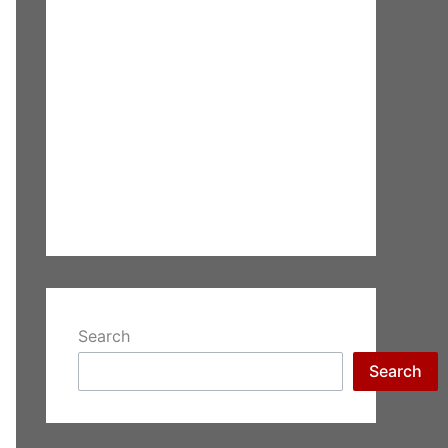
Search
Search