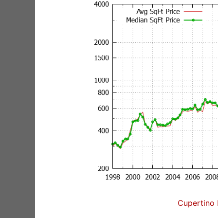
Cupertino 