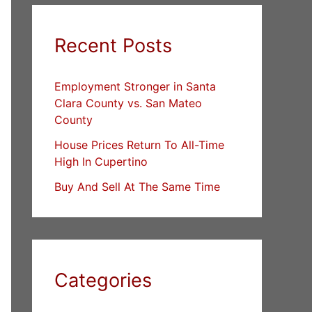
Recent Posts
Employment Stronger in Santa
Clara County vs. San Mateo
County
House Prices Return To All-Time
High In Cupertino
Buy And Sell At The Same Time
Categories