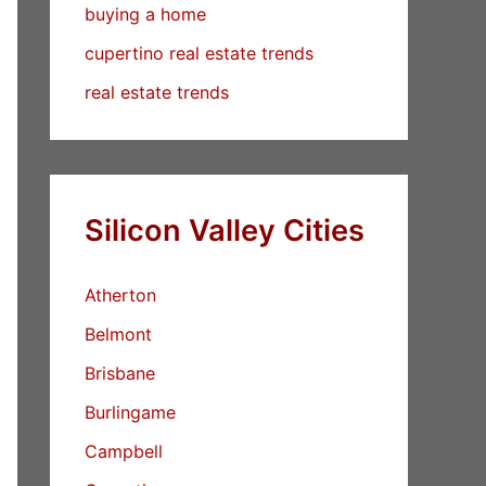
buying a home
cupertino real estate trends
real estate trends
Silicon Valley Cities
Atherton
Belmont
Brisbane
Burlingame
Campbell