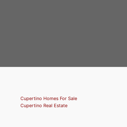
Cupertino Homes For Sale
Cupertino Real Estate