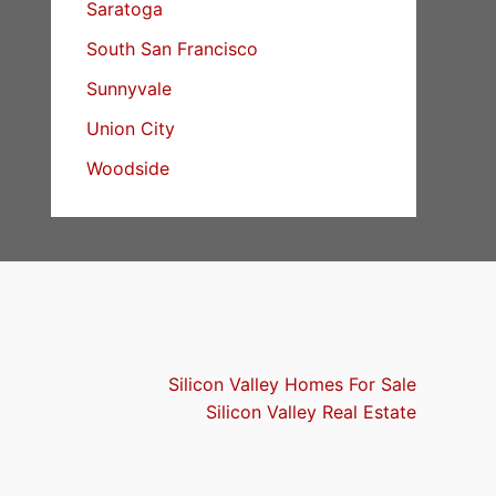
Saratoga
South San Francisco
Sunnyvale
Union City
Woodside
Silicon Valley Homes For Sale
Silicon Valley Real Estate