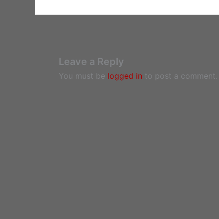
Leave a Reply
You must be
logged in
to post a comment.