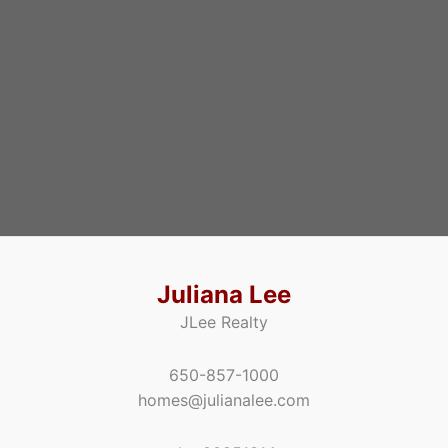
Juliana Lee
JLee Realty
650-857-1000
homes@julianalee.com