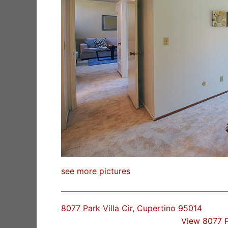
see more pictures
8077 Park Villa Cir, Cupertino 95014
View 8077 P