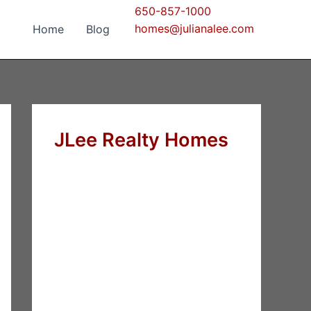
650-857-1000
homes@julianalee.com
Home
Blog
JLee Realty Homes