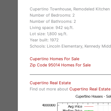
Cupertino Townhouse, Remodeled Kitchen 
Number of Bedrooms: 2
Number of Bathrooms: 2
Living space: 942 sq.ft.
Lot size: 1,800 sq.ft.
Year built: 1972
Schools: Lincoln Elementary, Kennedy Midd
Cupertino Homes For Sale
Zip Code 95014 Homes For Sale
Cupertino Real Estate
Find out more about
Cupertino Real Estate