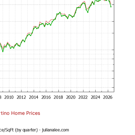
tino Home Prices