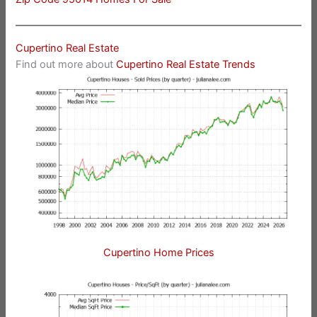
Cupertino Real Estate
Find out more about
Cupertino Real Estate Trends
Cupertino Home Prices