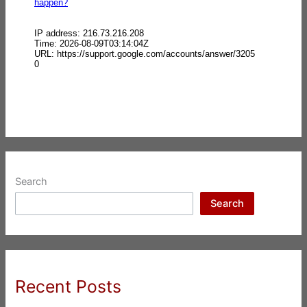
Search
Search
Recent Posts