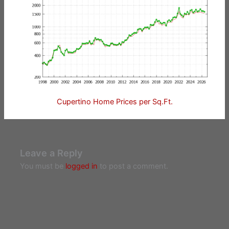
Cupertino Home Prices per Sq.Ft.
Leave a Reply
You must be
logged in
to post a comment.