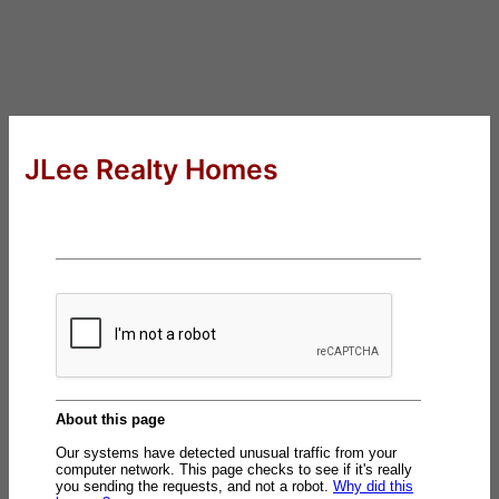
JLee Realty Homes