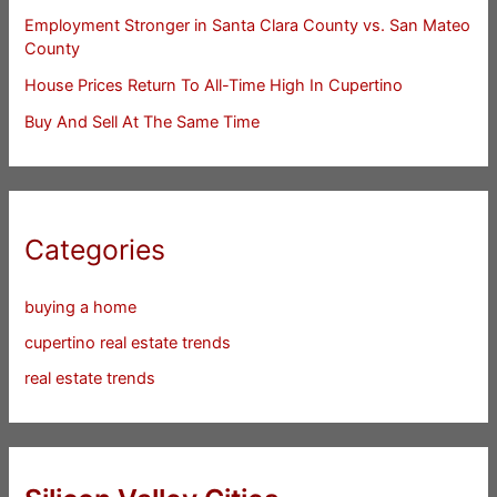
Employment Stronger in Santa Clara County vs. San Mateo
County
House Prices Return To All-Time High In Cupertino
Buy And Sell At The Same Time
Categories
buying a home
cupertino real estate trends
real estate trends