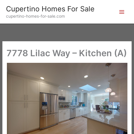
Skip
Cupertino Homes For Sale
to
cupertino-homes-for-sale.com
content
7778 Lilac Way – Kitchen (A)