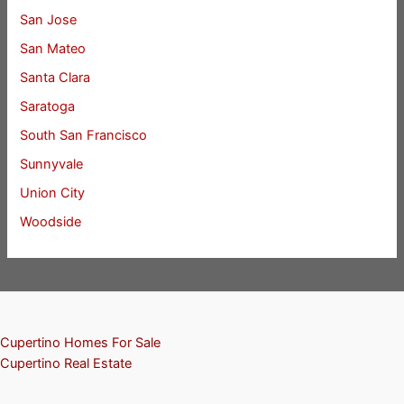
San Jose
San Mateo
Santa Clara
Saratoga
South San Francisco
Sunnyvale
Union City
Woodside
Cupertino Homes For Sale
Cupertino Real Estate