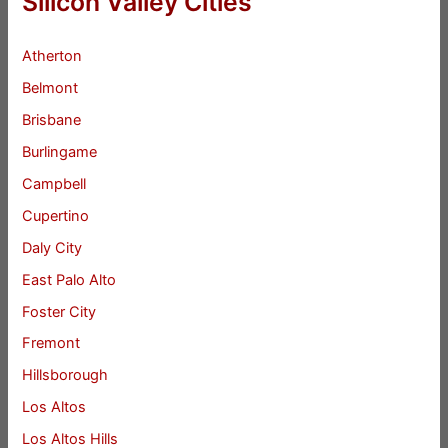
Silicon Valley Cities
Atherton
Belmont
Brisbane
Burlingame
Campbell
Cupertino
Daly City
East Palo Alto
Foster City
Fremont
Hillsborough
Los Altos
Los Altos Hills