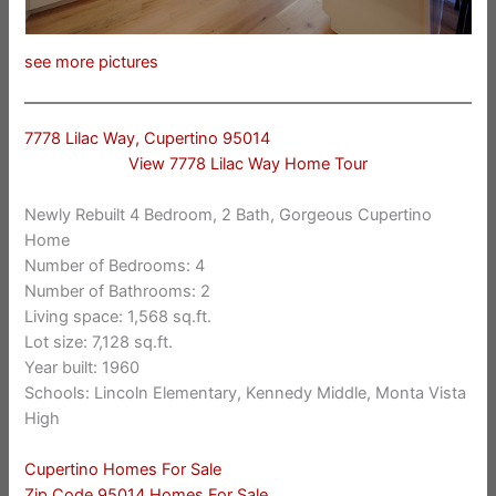
see more pictures
7778 Lilac Way, Cupertino 95014
View 7778 Lilac Way Home Tour
Newly Rebuilt 4 Bedroom, 2 Bath, Gorgeous Cupertino
Home
Number of Bedrooms: 4
Number of Bathrooms: 2
Living space: 1,568 sq.ft.
Lot size: 7,128 sq.ft.
Year built: 1960
Schools: Lincoln Elementary, Kennedy Middle, Monta Vista
High
Cupertino Homes For Sale
Zip Code 95014 Homes For Sale