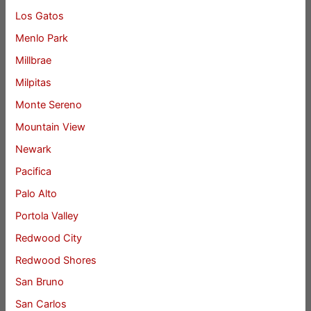
Los Gatos
Menlo Park
Millbrae
Milpitas
Monte Sereno
Mountain View
Newark
Pacifica
Palo Alto
Portola Valley
Redwood City
Redwood Shores
San Bruno
San Carlos