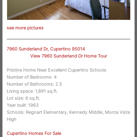
see more pictures
7960 Sunderland Dr, Cupertino 95014
View 7960 Sunderland Dr Home Tour
Pristine Home Near Excellent Cupertino Schools
Number of Bedrooms: 4
Number of Bathrooms: 2.5
Living space: 1,891 sq.ft.
Lot size: 6 sq.ft.
Year built: 1963
Schools: Regnart Elementary, Kennedy Middle, Monta Vista
High
Cupertino Homes For Sale