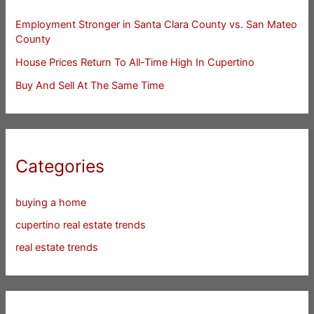
Employment Stronger in Santa Clara County vs. San Mateo
County
House Prices Return To All-Time High In Cupertino
Buy And Sell At The Same Time
Categories
buying a home
cupertino real estate trends
real estate trends