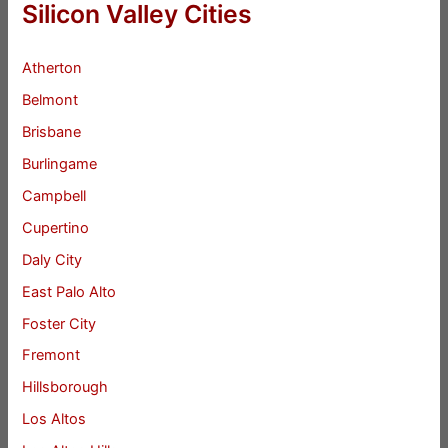
Silicon Valley Cities
Atherton
Belmont
Brisbane
Burlingame
Campbell
Cupertino
Daly City
East Palo Alto
Foster City
Fremont
Hillsborough
Los Altos