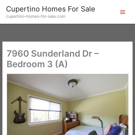
Skip
Cupertino Homes For Sale
to
cupertino-homes-for-sale.com
content
7960 Sunderland Dr –
Bedroom 3 (A)