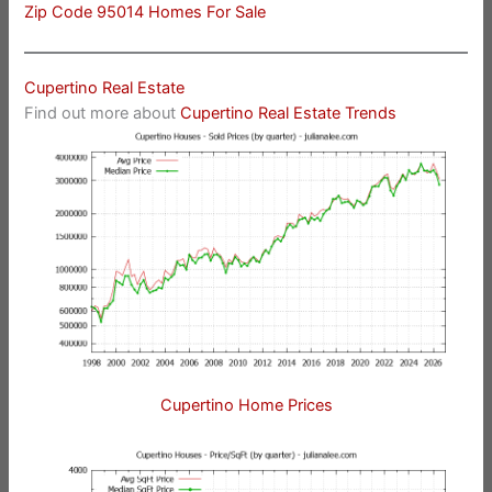
Zip Code 95014 Homes For Sale
Cupertino Real Estate
Find out more about
Cupertino Real Estate Trends
Cupertino Home Prices