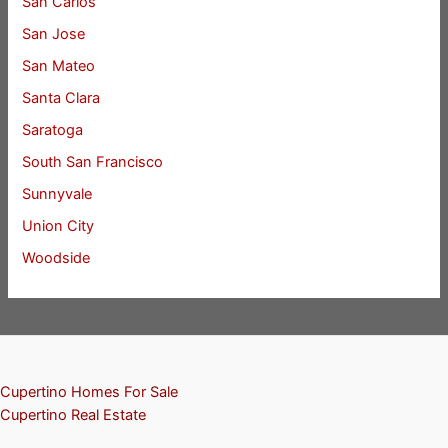
San Carlos
San Jose
San Mateo
Santa Clara
Saratoga
South San Francisco
Sunnyvale
Union City
Woodside
Cupertino Homes For Sale
Cupertino Real Estate