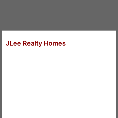
JLee Realty Homes