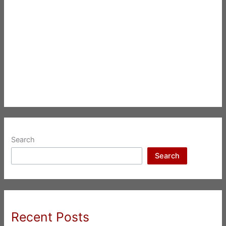
Search
Search
Recent Posts