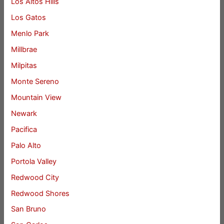
Los Altos Hills
Los Gatos
Menlo Park
Millbrae
Milpitas
Monte Sereno
Mountain View
Newark
Pacifica
Palo Alto
Portola Valley
Redwood City
Redwood Shores
San Bruno