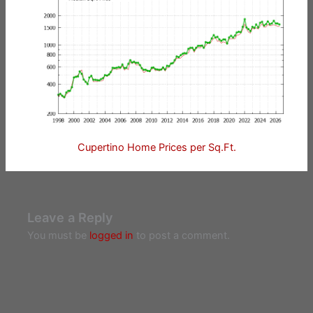
Cupertino Home Prices per Sq.Ft.
Leave a Reply
You must be
logged in
to post a comment.