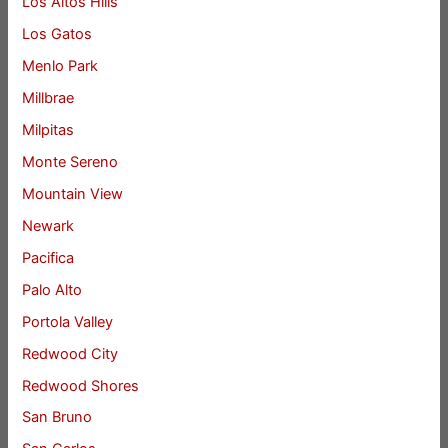
Los Altos Hills
Los Gatos
Menlo Park
Millbrae
Milpitas
Monte Sereno
Mountain View
Newark
Pacifica
Palo Alto
Portola Valley
Redwood City
Redwood Shores
San Bruno