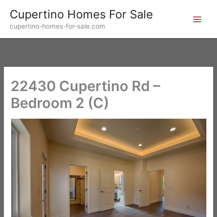
Skip
Cupertino Homes For Sale
to
cupertino-homes-for-sale.com
content
22430 Cupertino Rd –
Bedroom 2 (C)