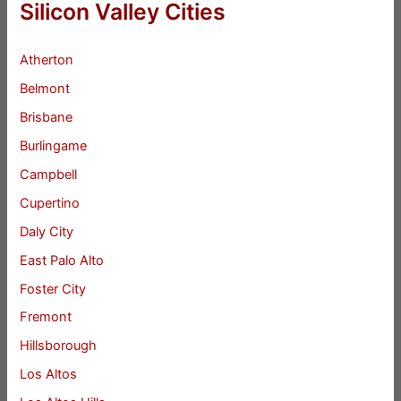
Silicon Valley Cities
Atherton
Belmont
Brisbane
Burlingame
Campbell
Cupertino
Daly City
East Palo Alto
Foster City
Fremont
Hillsborough
Los Altos