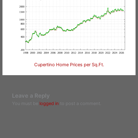
Cupertino Home Prices per Sq.Ft.
Leave a Reply
You must be
logged in
to post a comment.