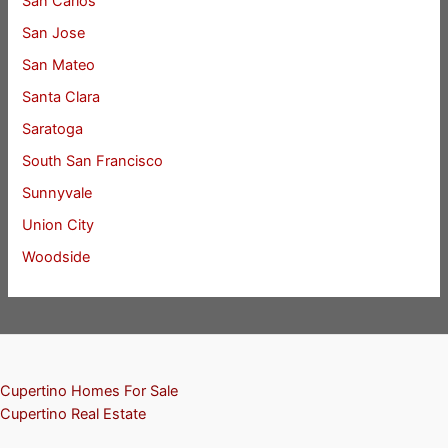
San Carlos
San Jose
San Mateo
Santa Clara
Saratoga
South San Francisco
Sunnyvale
Union City
Woodside
Cupertino Homes For Sale
Cupertino Real Estate