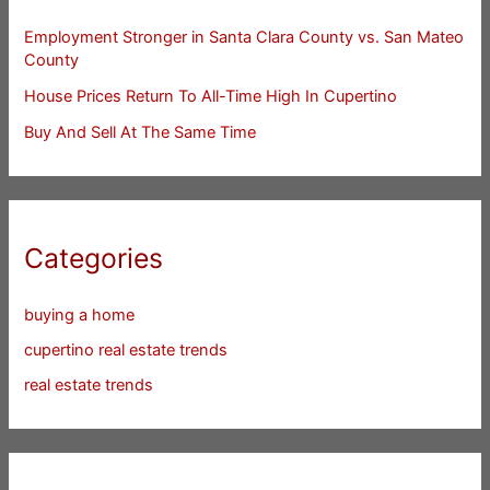
Employment Stronger in Santa Clara County vs. San Mateo
County
House Prices Return To All-Time High In Cupertino
Buy And Sell At The Same Time
Categories
buying a home
cupertino real estate trends
real estate trends