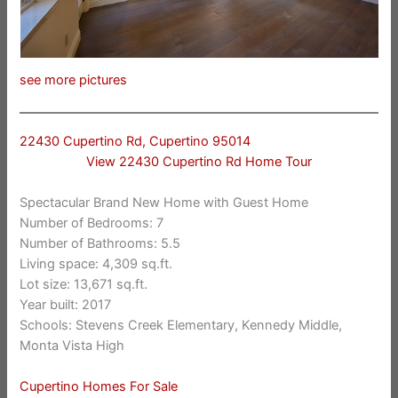
see more pictures
22430 Cupertino Rd, Cupertino 95014
View 22430 Cupertino Rd Home Tour
Spectacular Brand New Home with Guest Home
Number of Bedrooms: 7
Number of Bathrooms: 5.5
Living space: 4,309 sq.ft.
Lot size: 13,671 sq.ft.
Year built: 2017
Schools: Stevens Creek Elementary, Kennedy Middle,
Monta Vista High
Cupertino Homes For Sale