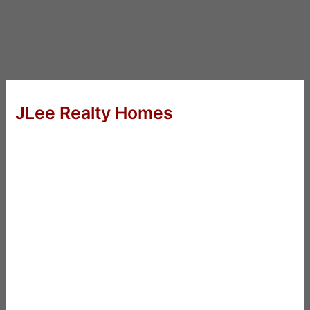
JLee Realty Homes