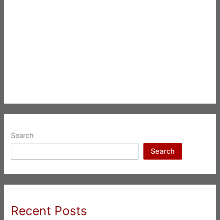
Search
Search
Recent Posts