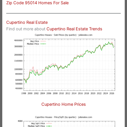
Zip Code 95014 Homes For Sale
Cupertino Real Estate
Find out more about
Cupertino Real Estate Trends
Cupertino Home Prices