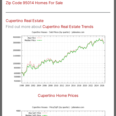
Zip Code 95014 Homes For Sale
Cupertino Real Estate
Find out more about
Cupertino Real Estate Trends
Cupertino Home Prices