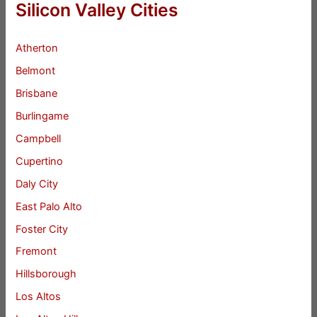
Silicon Valley Cities
Atherton
Belmont
Brisbane
Burlingame
Campbell
Cupertino
Daly City
East Palo Alto
Foster City
Fremont
Hillsborough
Los Altos