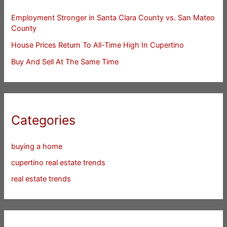
Employment Stronger in Santa Clara County vs. San Mateo
County
House Prices Return To All-Time High In Cupertino
Buy And Sell At The Same Time
Categories
buying a home
cupertino real estate trends
real estate trends