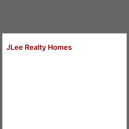
JLee Realty Homes