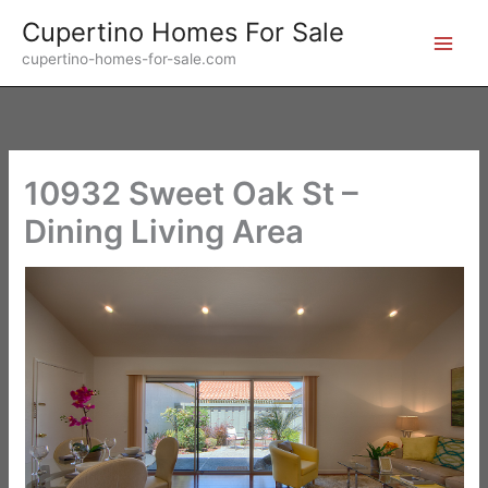
Skip
Cupertino Homes For Sale
to
cupertino-homes-for-sale.com
content
10932 Sweet Oak St –
Dining Living Area