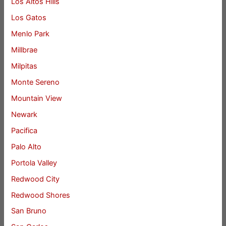
Los Altos Hills
Los Gatos
Menlo Park
Millbrae
Milpitas
Monte Sereno
Mountain View
Newark
Pacifica
Palo Alto
Portola Valley
Redwood City
Redwood Shores
San Bruno