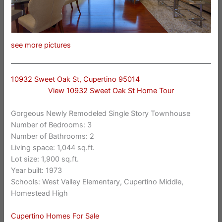
see more pictures
10932 Sweet Oak St, Cupertino 95014
View 10932 Sweet Oak St Home Tour
Gorgeous Newly Remodeled Single Story Townhouse
Number of Bedrooms: 3
Number of Bathrooms: 2
Living space: 1,044 sq.ft.
Lot size: 1,900 sq.ft.
Year built: 1973
Schools: West Valley Elementary, Cupertino Middle,
Homestead High
Cupertino Homes For Sale