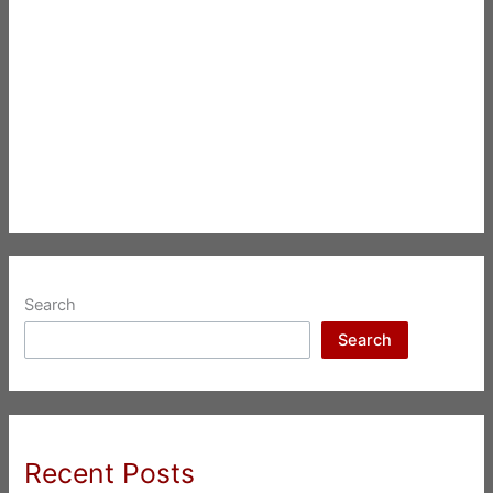
Search
Search
Recent Posts