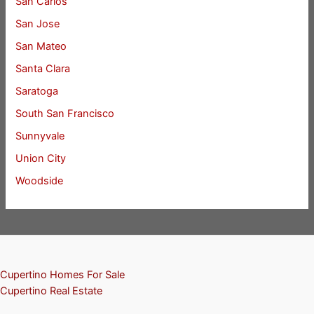
San Carlos
San Jose
San Mateo
Santa Clara
Saratoga
South San Francisco
Sunnyvale
Union City
Woodside
Cupertino Homes For Sale
Cupertino Real Estate