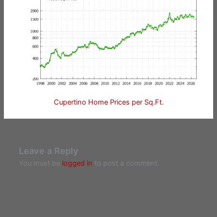
Cupertino Home Prices per Sq.Ft.
Leave a Reply
You must be
logged in
to post a comment.