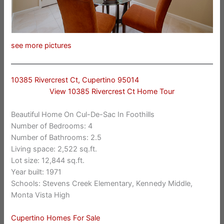
see more pictures
10385 Rivercrest Ct, Cupertino 95014
View 10385 Rivercrest Ct Home Tour
Beautiful Home On Cul-De-Sac In Foothills
Number of Bedrooms: 4
Number of Bathrooms: 2.5
Living space: 2,522 sq.ft.
Lot size: 12,844 sq.ft.
Year built: 1971
Schools: Stevens Creek Elementary, Kennedy Middle,
Monta Vista High
Cupertino Homes For Sale