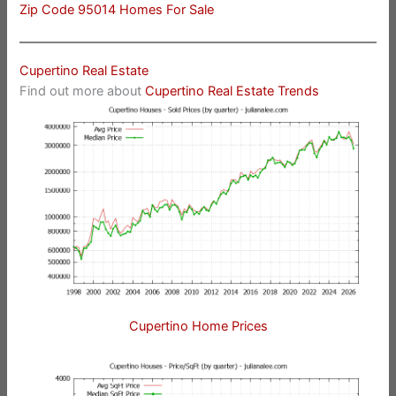
Zip Code 95014 Homes For Sale
Cupertino Real Estate
Find out more about
Cupertino Real Estate Trends
Cupertino Home Prices