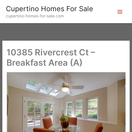
Skip
Cupertino Homes For Sale
to
cupertino-homes-for-sale.com
content
10385 Rivercrest Ct –
Breakfast Area (A)