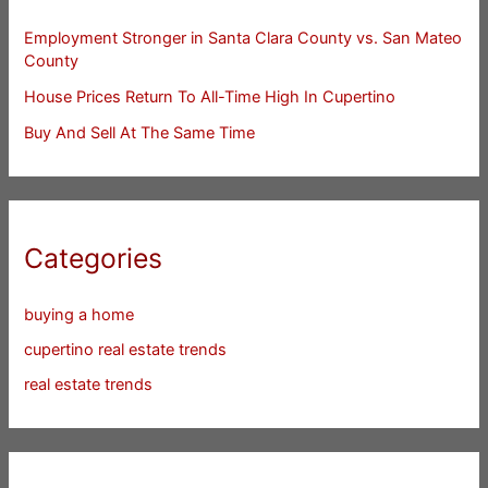
Employment Stronger in Santa Clara County vs. San Mateo
County
House Prices Return To All-Time High In Cupertino
Buy And Sell At The Same Time
Categories
buying a home
cupertino real estate trends
real estate trends