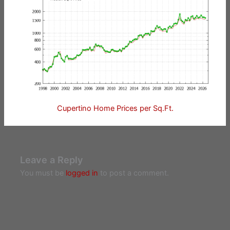
Cupertino Home Prices per Sq.Ft.
Leave a Reply
You must be
logged in
to post a comment.