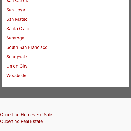
San Carlos
San Jose
San Mateo
Santa Clara
Saratoga
South San Francisco
Sunnyvale
Union City
Woodside
Cupertino Homes For Sale
Cupertino Real Estate