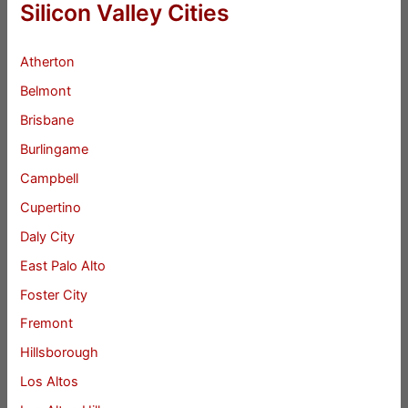
Silicon Valley Cities
Atherton
Belmont
Brisbane
Burlingame
Campbell
Cupertino
Daly City
East Palo Alto
Foster City
Fremont
Hillsborough
Los Altos