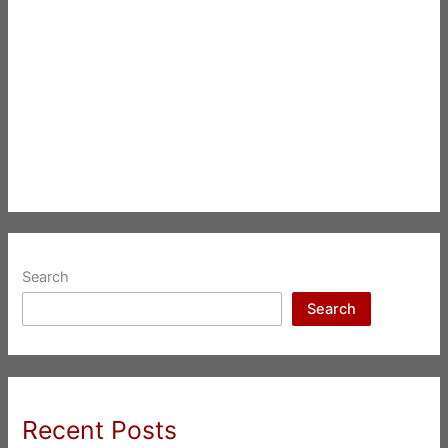
Search
Search
Recent Posts