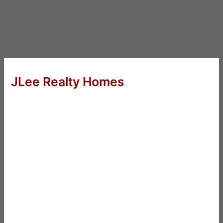
JLee Realty Homes