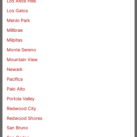
Los Altos Hills
Los Gatos
Menlo Park
Millbrae
Milpitas
Monte Sereno
Mountain View
Newark
Pacifica
Palo Alto
Portola Valley
Redwood City
Redwood Shores
San Bruno