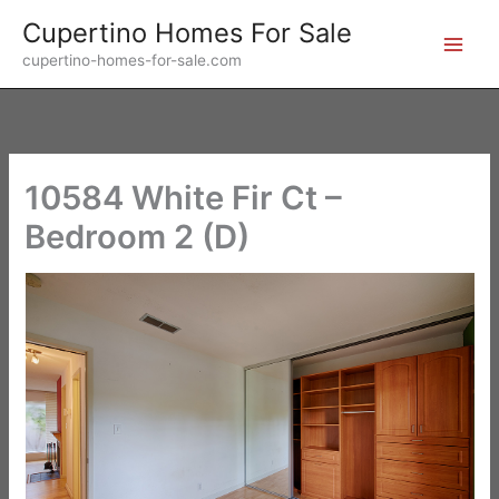
Skip
Cupertino Homes For Sale
to
cupertino-homes-for-sale.com
content
10584 White Fir Ct –
Bedroom 2 (D)