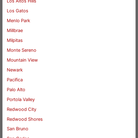
Los Altos Hills
Los Gatos
Menlo Park
Millbrae
Milpitas
Monte Sereno
Mountain View
Newark
Pacifica
Palo Alto
Portola Valley
Redwood City
Redwood Shores
San Bruno