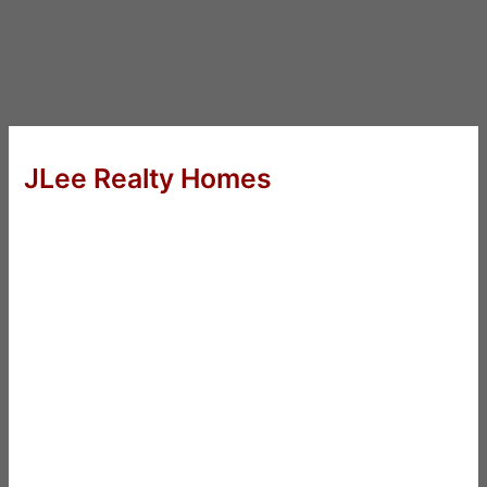
JLee Realty Homes