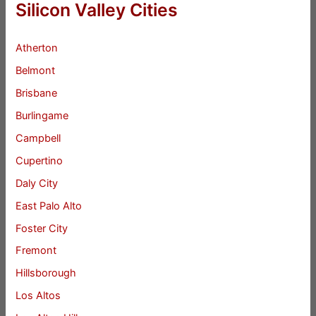
Silicon Valley Cities
Atherton
Belmont
Brisbane
Burlingame
Campbell
Cupertino
Daly City
East Palo Alto
Foster City
Fremont
Hillsborough
Los Altos