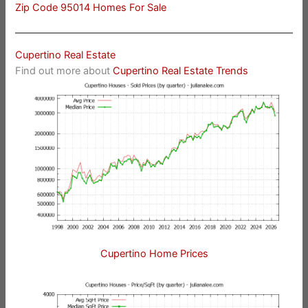
Zip Code 95014 Homes For Sale
Cupertino Real Estate
Find out more about
Cupertino Real Estate Trends
Cupertino Home Prices