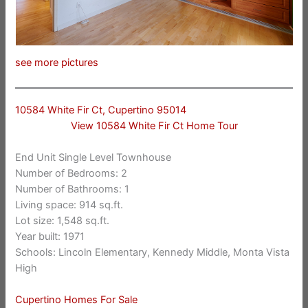
see more pictures
10584 White Fir Ct, Cupertino 95014
View 10584 White Fir Ct Home Tour
End Unit Single Level Townhouse
Number of Bedrooms: 2
Number of Bathrooms: 1
Living space: 914 sq.ft.
Lot size: 1,548 sq.ft.
Year built: 1971
Schools: Lincoln Elementary, Kennedy Middle, Monta Vista
High
Cupertino Homes For Sale