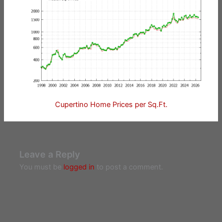
Cupertino Home Prices per Sq.Ft.
Leave a Reply
You must be
logged in
to post a comment.