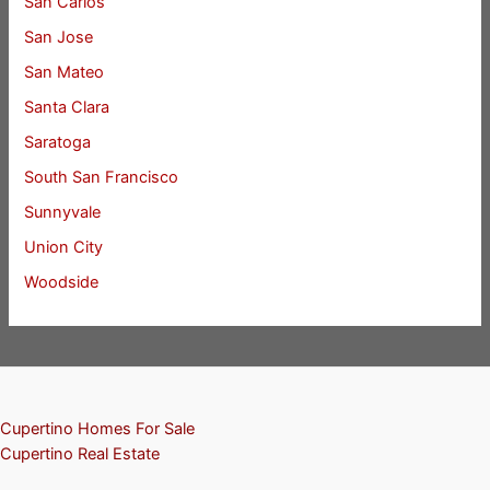
San Carlos
San Jose
San Mateo
Santa Clara
Saratoga
South San Francisco
Sunnyvale
Union City
Woodside
Cupertino Homes For Sale
Cupertino Real Estate