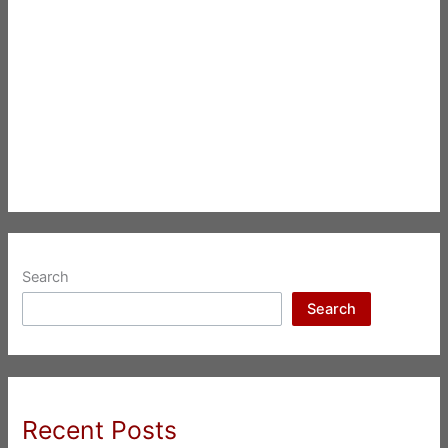
Search
Search
Recent Posts