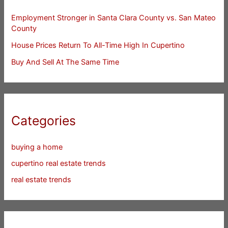
Employment Stronger in Santa Clara County vs. San Mateo
County
House Prices Return To All-Time High In Cupertino
Buy And Sell At The Same Time
Categories
buying a home
cupertino real estate trends
real estate trends