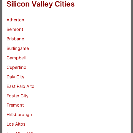
Silicon Valley Cities
Atherton
Belmont
Brisbane
Burlingame
Campbell
Cupertino
Daly City
East Palo Alto
Foster City
Fremont
Hillsborough
Los Altos