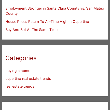
Employment Stronger in Santa Clara County vs. San Mateo
County
House Prices Return To All-Time High In Cupertino
Buy And Sell At The Same Time
Categories
buying a home
cupertino real estate trends
real estate trends