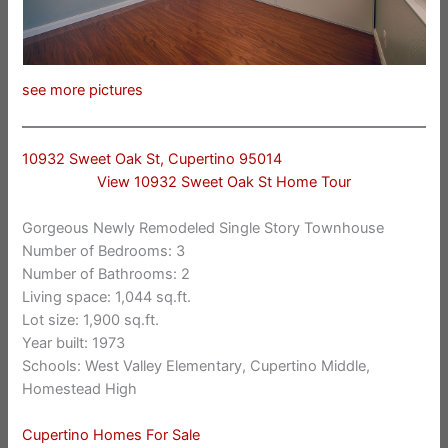
see more pictures
10932 Sweet Oak St, Cupertino 95014
View 10932 Sweet Oak St Home Tour
Gorgeous Newly Remodeled Single Story Townhouse
Number of Bedrooms: 3
Number of Bathrooms: 2
Living space: 1,044 sq.ft.
Lot size: 1,900 sq.ft.
Year built: 1973
Schools: West Valley Elementary, Cupertino Middle,
Homestead High
Cupertino Homes For Sale