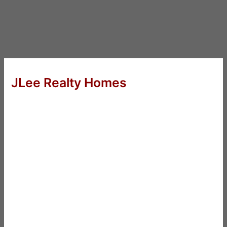
JLee Realty Homes