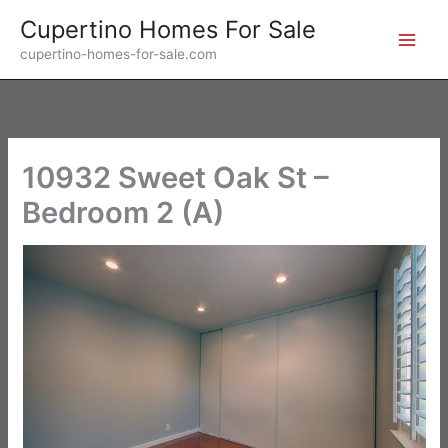
Skip
Cupertino Homes For Sale
to
cupertino-homes-for-sale.com
content
10932 Sweet Oak St –
Bedroom 2 (A)