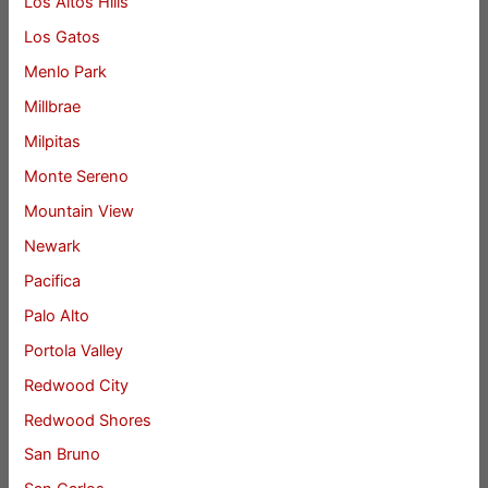
Los Altos Hills
Los Gatos
Menlo Park
Millbrae
Milpitas
Monte Sereno
Mountain View
Newark
Pacifica
Palo Alto
Portola Valley
Redwood City
Redwood Shores
San Bruno