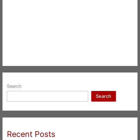
Search
Search
Recent Posts