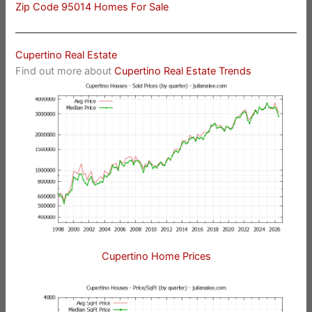
Zip Code 95014 Homes For Sale
Cupertino Real Estate
Find out more about
Cupertino Real Estate Trends
Cupertino Home Prices