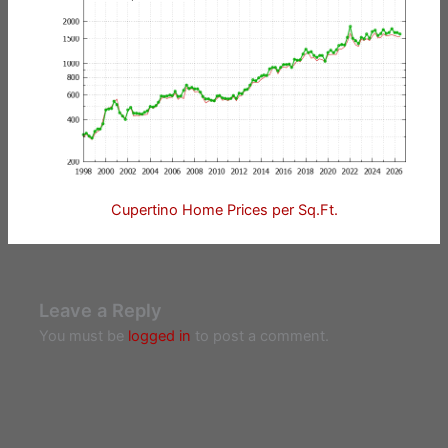
Cupertino Home Prices per Sq.Ft.
Leave a Reply
You must be
logged in
to post a comment.