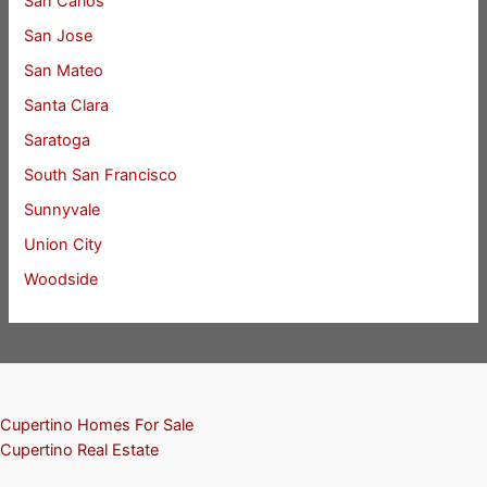
San Carlos
San Jose
San Mateo
Santa Clara
Saratoga
South San Francisco
Sunnyvale
Union City
Woodside
Cupertino Homes For Sale
Cupertino Real Estate