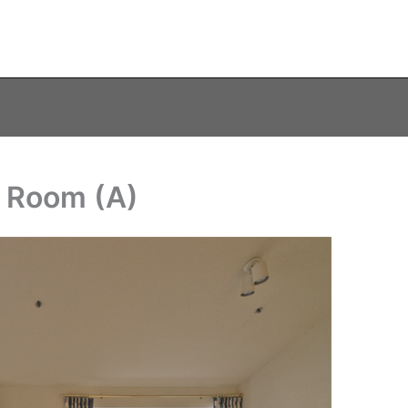
g Room (A)