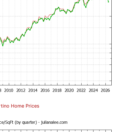
tino Home Prices