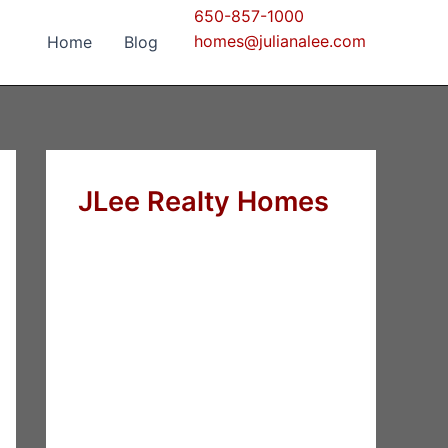
650-857-1000
homes@julianalee.com
Home
Blog
JLee Realty Homes