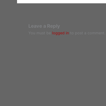
Leave a Reply
You must be
logged in
to post a comment.