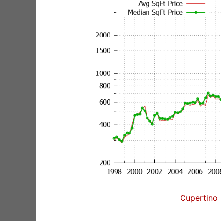
Cupertino 