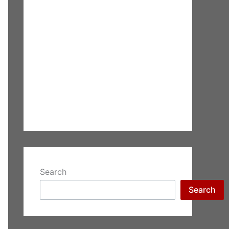
Search
Search