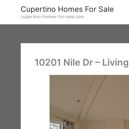
Skip
Cupertino Homes For Sale
to
cupertino-homes-for-sale.com
content
10201 Nile Dr – Livin