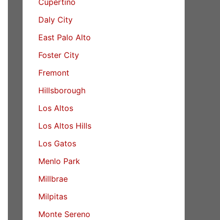
Cupertino
Daly City
East Palo Alto
Foster City
Fremont
Hillsborough
Los Altos
Los Altos Hills
Los Gatos
Menlo Park
Millbrae
Milpitas
Monte Sereno