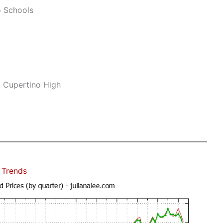
o Schools
, Cupertino High
 Trends