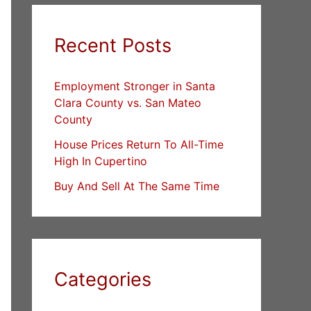
Recent Posts
Employment Stronger in Santa
Clara County vs. San Mateo
County
House Prices Return To All-Time
High In Cupertino
Buy And Sell At The Same Time
Categories