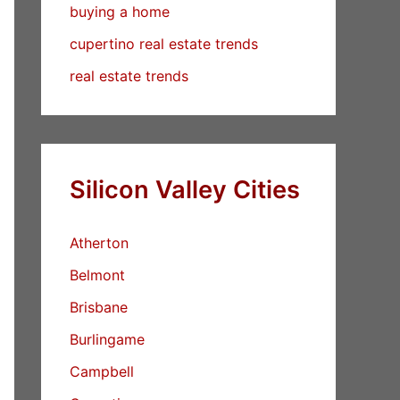
buying a home
cupertino real estate trends
real estate trends
Silicon Valley Cities
Atherton
Belmont
Brisbane
Burlingame
Campbell