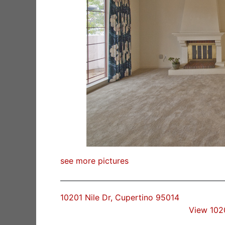
see more pictures
10201 Nile Dr, Cupertino 95014
View 102