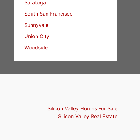
Saratoga
South San Francisco
Sunnyvale
Union City
Woodside
Silicon Valley Homes For Sale
Silicon Valley Real Estate