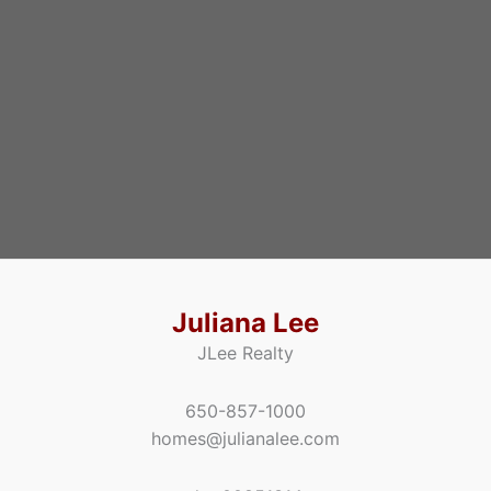
Juliana Lee
JLee Realty
650-857-1000
homes@julianalee.com