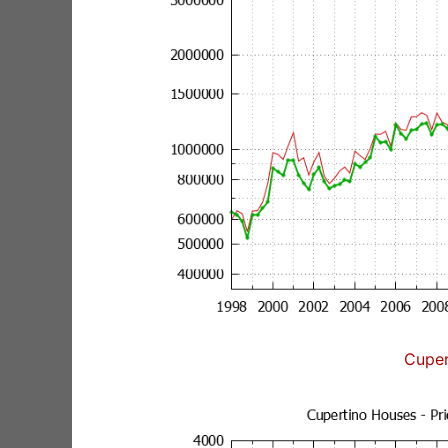
Cuper