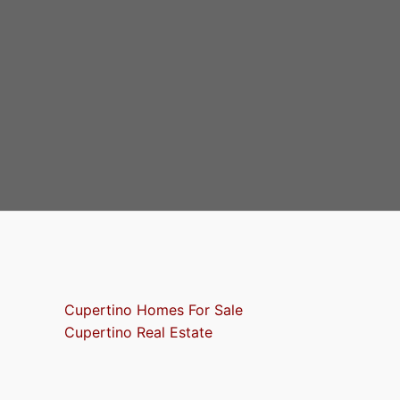
Cupertino Homes For Sale
Cupertino Real Estate