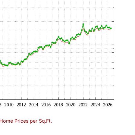
Home Prices per Sq.Ft.