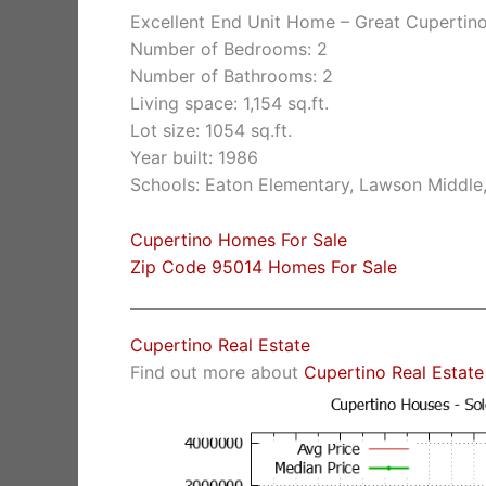
Excellent End Unit Home – Great Cupertin
Number of Bedrooms: 2
Number of Bathrooms: 2
Living space: 1,154 sq.ft.
Lot size: 1054 sq.ft.
Year built: 1986
Schools: Eaton Elementary, Lawson Middle
Cupertino Homes For Sale
Zip Code 95014 Homes For Sale
Cupertino Real Estate
Find out more about
Cupertino Real Estate