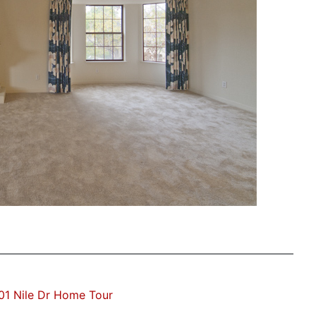
01 Nile Dr Home Tour