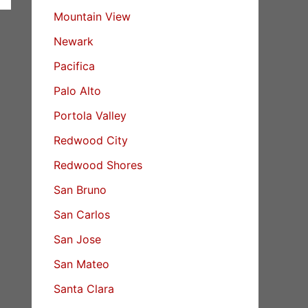
Mountain View
Newark
Pacifica
Palo Alto
Portola Valley
Redwood City
Redwood Shores
San Bruno
San Carlos
San Jose
San Mateo
Santa Clara