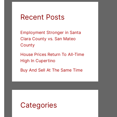
Recent Posts
Employment Stronger in Santa
Clara County vs. San Mateo
County
House Prices Return To All-Time
High In Cupertino
Buy And Sell At The Same Time
Categories