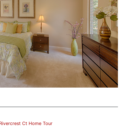
Rivercrest Ct Home Tour