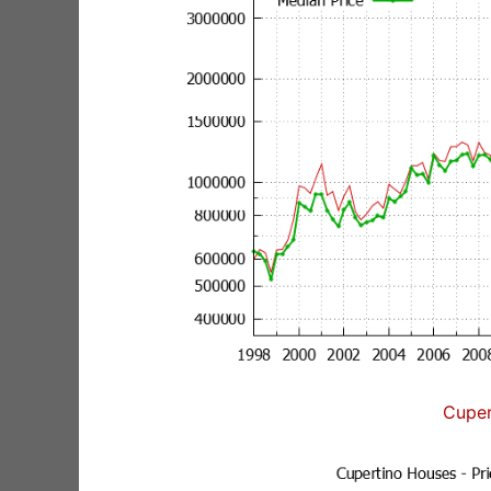
Cuper