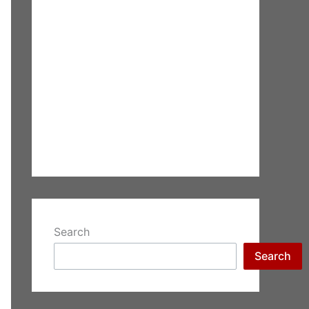
Search
Search