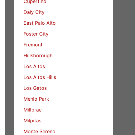
Cupertino
Daly City
East Palo Alto
Foster City
Fremont
Hillsborough
Los Altos
Los Altos Hills
Los Gatos
Menlo Park
Millbrae
Milpitas
Monte Sereno