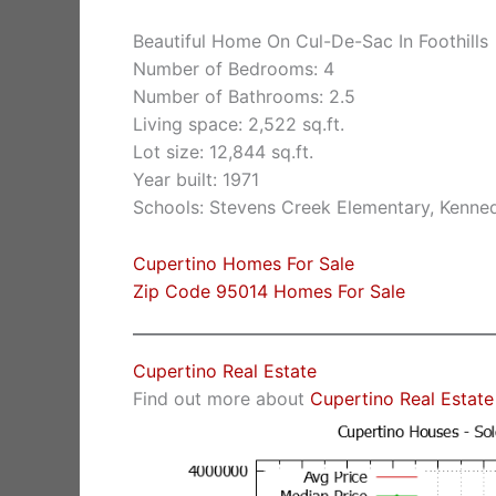
Beautiful Home On Cul-De-Sac In Foothills
Number of Bedrooms: 4
Number of Bathrooms: 2.5
Living space: 2,522 sq.ft.
Lot size: 12,844 sq.ft.
Year built: 1971
Schools: Stevens Creek Elementary, Kenne
Cupertino Homes For Sale
Zip Code 95014 Homes For Sale
Cupertino Real Estate
Find out more about
Cupertino Real Estate