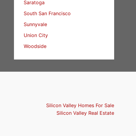
Saratoga
South San Francisco
Sunnyvale
Union City
Woodside
Silicon Valley Homes For Sale
Silicon Valley Real Estate