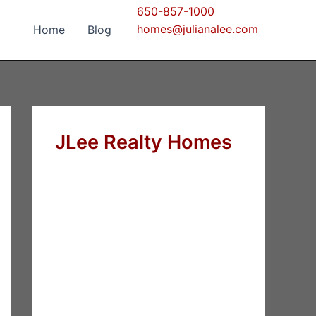
650-857-1000
homes@julianalee.com
Home
Blog
JLee Realty Homes