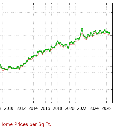
Home Prices per Sq.Ft.