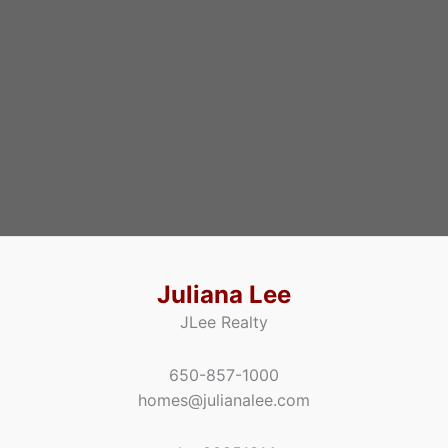
Juliana Lee
JLee Realty
650-857-1000
homes@julianalee.com