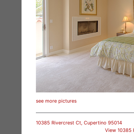
see more pictures
10385 Rivercrest Ct, Cupertino 95014
View 10385 