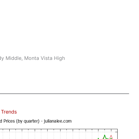
dy Middle, Monta Vista High
 Trends