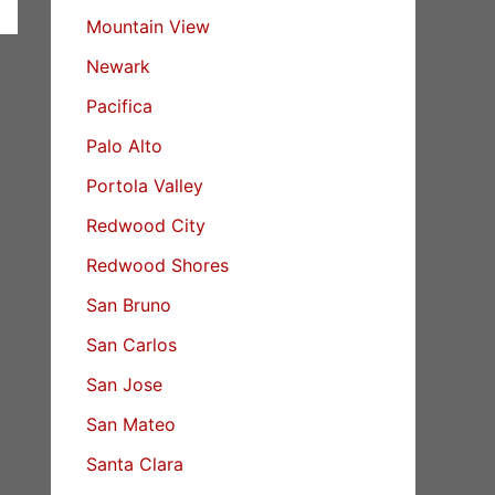
Mountain View
Newark
Pacifica
Palo Alto
Portola Valley
Redwood City
Redwood Shores
San Bruno
San Carlos
San Jose
San Mateo
Santa Clara