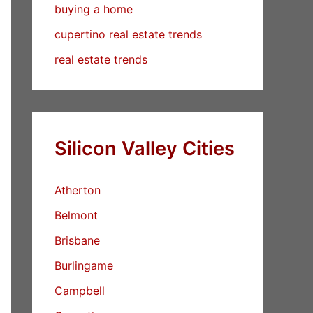
buying a home
cupertino real estate trends
real estate trends
Silicon Valley Cities
Atherton
Belmont
Brisbane
Burlingame
Campbell