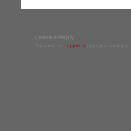
Leave a Reply
You must be
logged in
to post a comment.