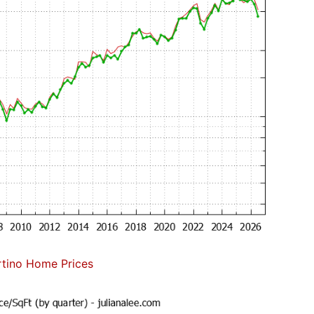
tino Home Prices