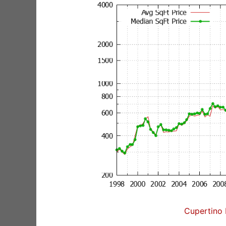
Cupertino 