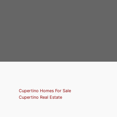
Cupertino Homes For Sale
Cupertino Real Estate