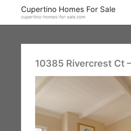
Skip
Cupertino Homes For Sale
to
cupertino-homes-for-sale.com
content
10385 Rivercrest Ct 