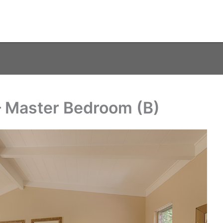
– Master Bedroom (B)