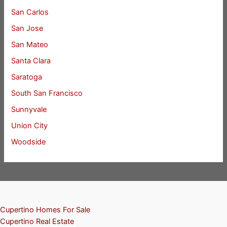
San Carlos
San Jose
San Mateo
Santa Clara
Saratoga
South San Francisco
Sunnyvale
Union City
Woodside
Cupertino Homes For Sale
Cupertino Real Estate