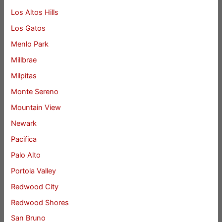
Los Altos Hills
Los Gatos
Menlo Park
Millbrae
Milpitas
Monte Sereno
Mountain View
Newark
Pacifica
Palo Alto
Portola Valley
Redwood City
Redwood Shores
San Bruno