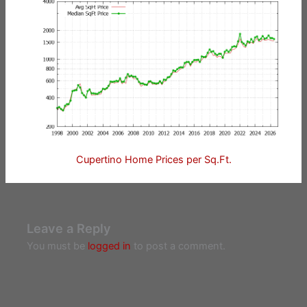
Cupertino Home Prices per Sq.Ft.
Leave a Reply
You must be
logged in
to post a comment.