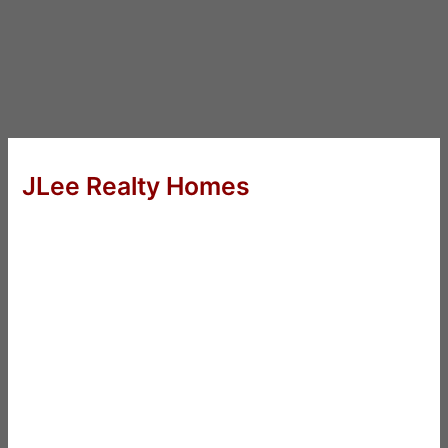
JLee Realty Homes