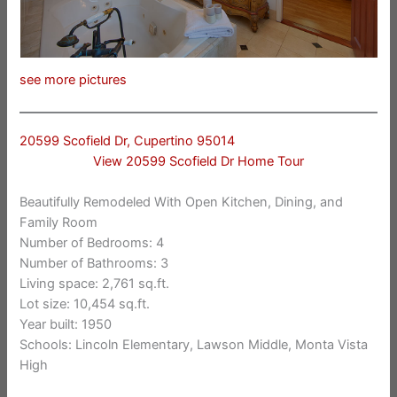
see more pictures
20599 Scofield Dr, Cupertino 95014
View 20599 Scofield Dr Home Tour
Beautifully Remodeled With Open Kitchen, Dining, and
Family Room
Number of Bedrooms: 4
Number of Bathrooms: 3
Living space: 2,761 sq.ft.
Lot size: 10,454 sq.ft.
Year built: 1950
Schools: Lincoln Elementary, Lawson Middle, Monta Vista
High