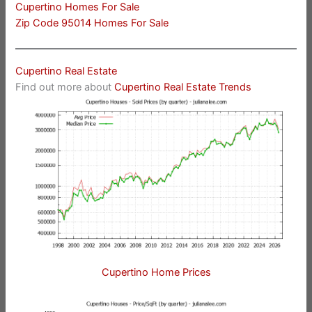
Cupertino Homes For Sale
Zip Code 95014 Homes For Sale
Cupertino Real Estate
Find out more about
Cupertino Real Estate Trends
Cupertino Home Prices