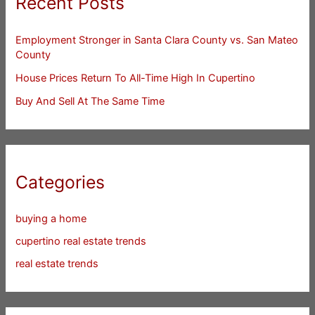
Recent Posts
Employment Stronger in Santa Clara County vs. San Mateo
County
House Prices Return To All-Time High In Cupertino
Buy And Sell At The Same Time
Categories
buying a home
cupertino real estate trends
real estate trends