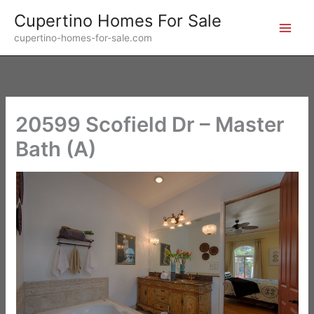
Skip
Cupertino Homes For Sale
to
cupertino-homes-for-sale.com
content
20599 Scofield Dr – Master
Bath (A)