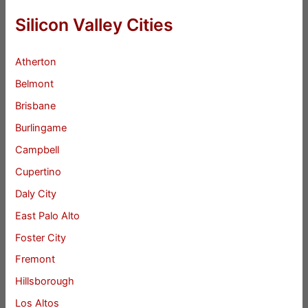
Silicon Valley Cities
Atherton
Belmont
Brisbane
Burlingame
Campbell
Cupertino
Daly City
East Palo Alto
Foster City
Fremont
Hillsborough
Los Altos