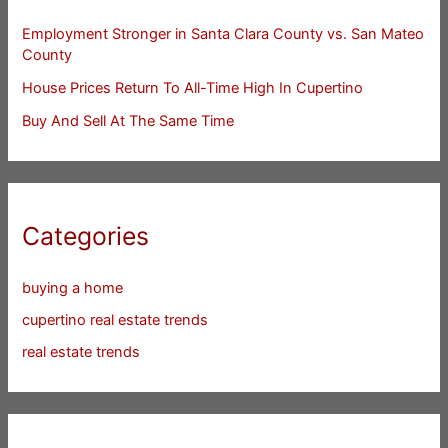
Employment Stronger in Santa Clara County vs. San Mateo
County
House Prices Return To All-Time High In Cupertino
Buy And Sell At The Same Time
Categories
buying a home
cupertino real estate trends
real estate trends