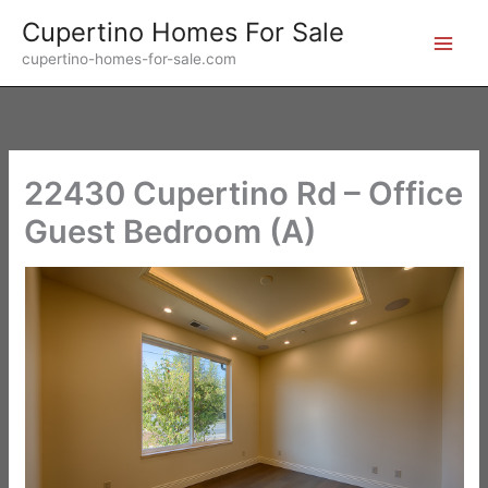
Skip
Cupertino Homes For Sale
to
cupertino-homes-for-sale.com
content
22430 Cupertino Rd – Office
Guest Bedroom (A)