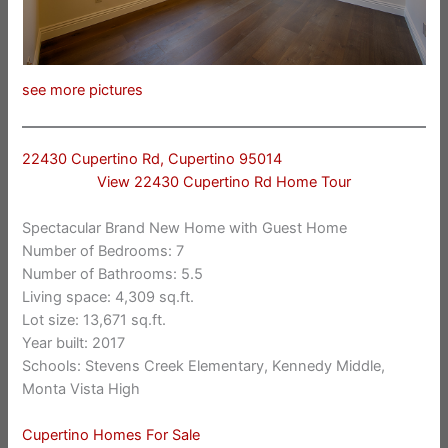
see more pictures
22430 Cupertino Rd, Cupertino 95014
View 22430 Cupertino Rd Home Tour
Spectacular Brand New Home with Guest Home
Number of Bedrooms: 7
Number of Bathrooms: 5.5
Living space: 4,309 sq.ft.
Lot size: 13,671 sq.ft.
Year built: 2017
Schools: Stevens Creek Elementary, Kennedy Middle,
Monta Vista High
Cupertino Homes For Sale