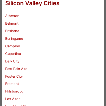
Silicon Valley Cities
Atherton
Belmont
Brisbane
Burlingame
Campbell
Cupertino
Daly City
East Palo Alto
Foster City
Fremont
Hillsborough
Los Altos