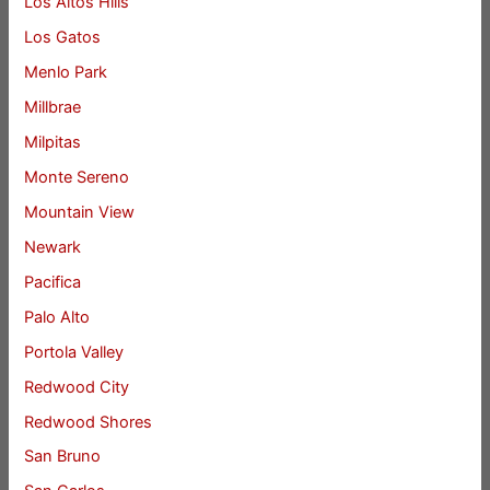
Los Altos Hills
Los Gatos
Menlo Park
Millbrae
Milpitas
Monte Sereno
Mountain View
Newark
Pacifica
Palo Alto
Portola Valley
Redwood City
Redwood Shores
San Bruno