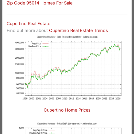
Zip Code 95014 Homes For Sale
Cupertino Real Estate
Find out more about
Cupertino Real Estate Trends
Cupertino Home Prices