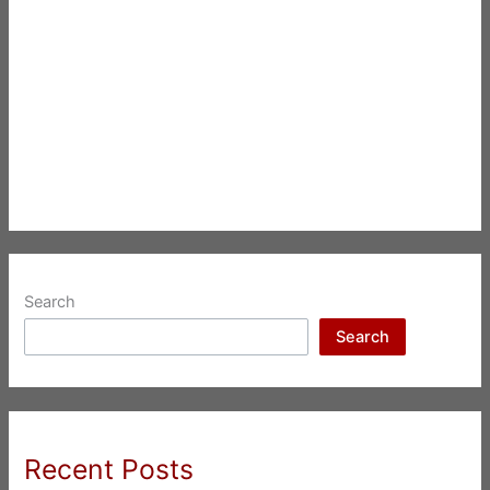
Search
Search
Recent Posts