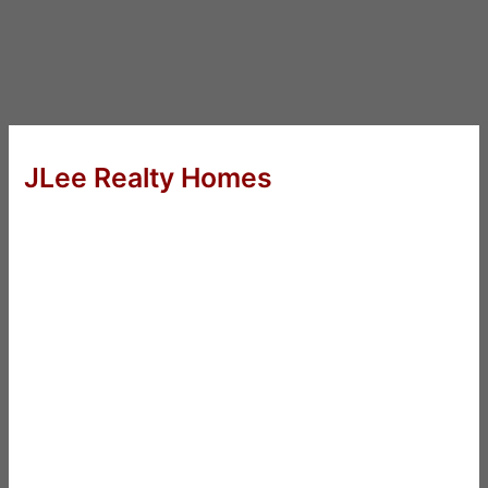
JLee Realty Homes