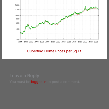
Cupertino Home Prices per Sq.Ft.
Leave a Reply
You must be
logged in
to post a comment.