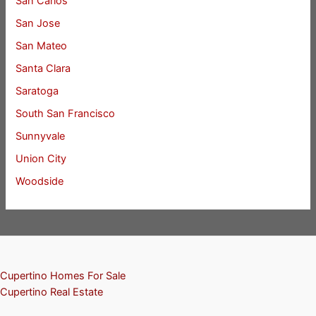
San Carlos
San Jose
San Mateo
Santa Clara
Saratoga
South San Francisco
Sunnyvale
Union City
Woodside
Cupertino Homes For Sale
Cupertino Real Estate