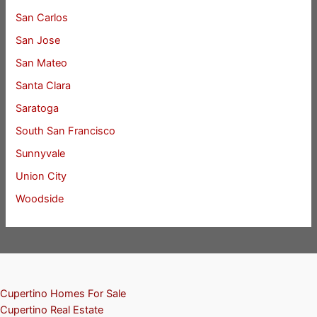
San Carlos
San Jose
San Mateo
Santa Clara
Saratoga
South San Francisco
Sunnyvale
Union City
Woodside
Cupertino Homes For Sale
Cupertino Real Estate