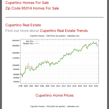
Cupertino Homes For Sale
Zip Code 95014 Homes For Sale
Cupertino Real Estate
Find out more about
Cupertino Real Estate Trends
Cupertino Home Prices