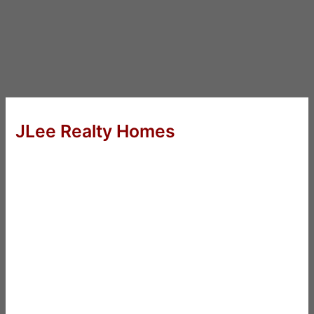
JLee Realty Homes