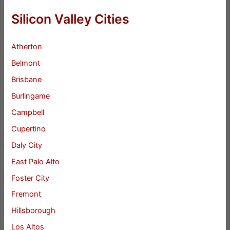
Silicon Valley Cities
Atherton
Belmont
Brisbane
Burlingame
Campbell
Cupertino
Daly City
East Palo Alto
Foster City
Fremont
Hillsborough
Los Altos