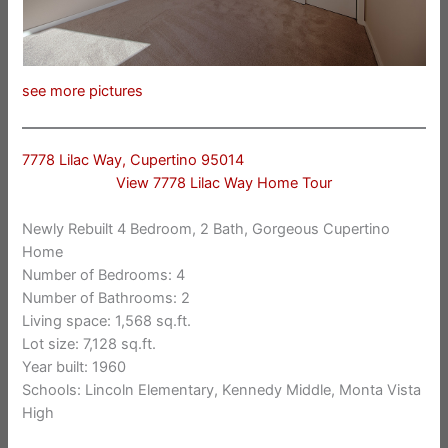
see more pictures
7778 Lilac Way, Cupertino 95014
View 7778 Lilac Way Home Tour
Newly Rebuilt 4 Bedroom, 2 Bath, Gorgeous Cupertino
Home
Number of Bedrooms: 4
Number of Bathrooms: 2
Living space: 1,568 sq.ft.
Lot size: 7,128 sq.ft.
Year built: 1960
Schools: Lincoln Elementary, Kennedy Middle, Monta Vista
High