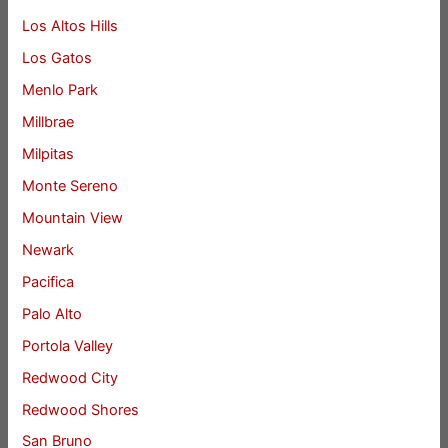
Los Altos Hills
Los Gatos
Menlo Park
Millbrae
Milpitas
Monte Sereno
Mountain View
Newark
Pacifica
Palo Alto
Portola Valley
Redwood City
Redwood Shores
San Bruno