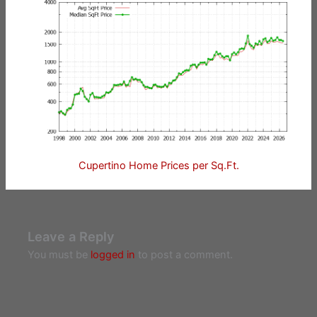
Cupertino Home Prices per Sq.Ft.
Leave a Reply
You must be
logged in
to post a comment.