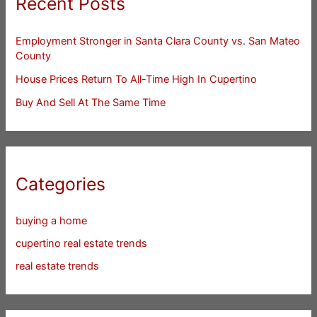
Recent Posts
Employment Stronger in Santa Clara County vs. San Mateo
County
House Prices Return To All-Time High In Cupertino
Buy And Sell At The Same Time
Categories
buying a home
cupertino real estate trends
real estate trends