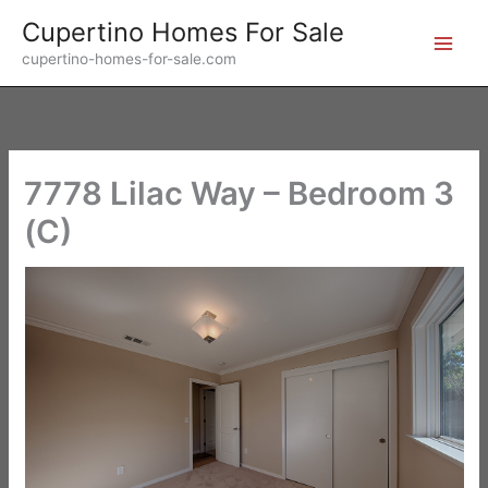
Skip
Cupertino Homes For Sale
to
cupertino-homes-for-sale.com
content
7778 Lilac Way – Bedroom 3
(C)