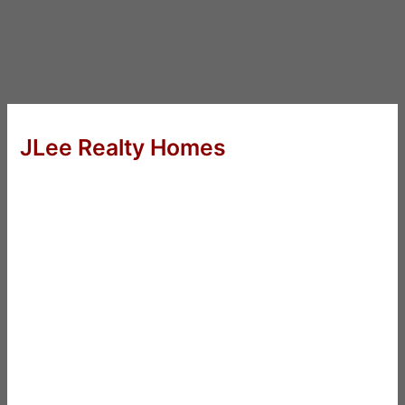
JLee Realty Homes