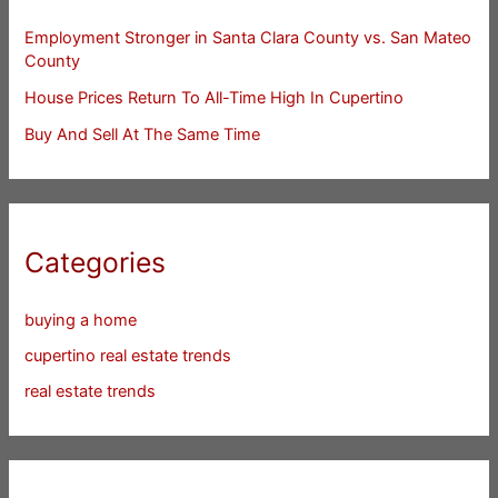
Employment Stronger in Santa Clara County vs. San Mateo
County
House Prices Return To All-Time High In Cupertino
Buy And Sell At The Same Time
Categories
buying a home
cupertino real estate trends
real estate trends