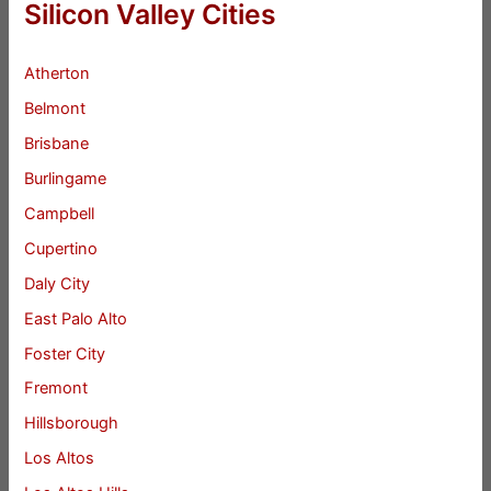
Silicon Valley Cities
Atherton
Belmont
Brisbane
Burlingame
Campbell
Cupertino
Daly City
East Palo Alto
Foster City
Fremont
Hillsborough
Los Altos