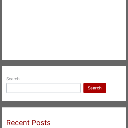
Search
Search
Recent Posts