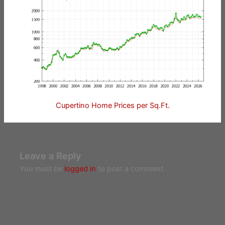
Cupertino Home Prices per Sq.Ft.
Leave a Reply
You must be
logged in
to post a comment.