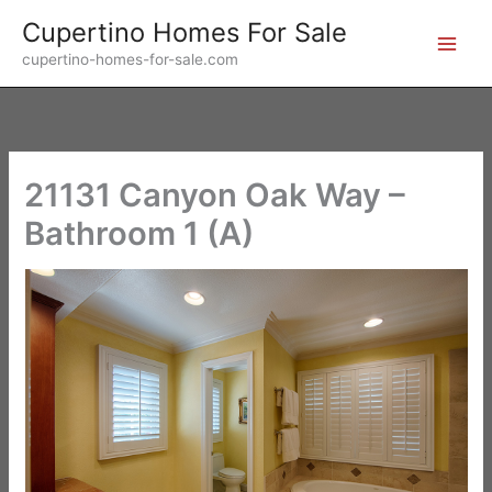
Skip
Cupertino Homes For Sale
to
cupertino-homes-for-sale.com
content
21131 Canyon Oak Way –
Bathroom 1 (A)