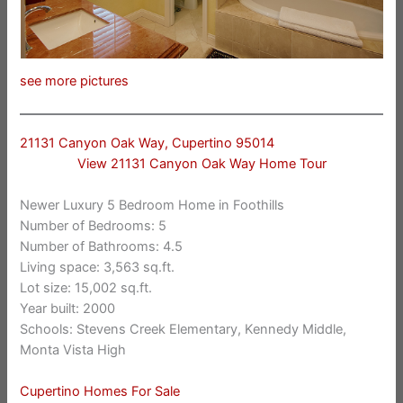
see more pictures
21131 Canyon Oak Way, Cupertino 95014
View 21131 Canyon Oak Way Home Tour
Newer Luxury 5 Bedroom Home in Foothills
Number of Bedrooms: 5
Number of Bathrooms: 4.5
Living space: 3,563 sq.ft.
Lot size: 15,002 sq.ft.
Year built: 2000
Schools: Stevens Creek Elementary, Kennedy Middle,
Monta Vista High
Cupertino Homes For Sale