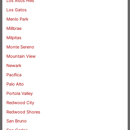
Los Altos Hills
Los Gatos
Menlo Park
Millbrae
Milpitas
Monte Sereno
Mountain View
Newark
Pacifica
Palo Alto
Portola Valley
Redwood City
Redwood Shores
San Bruno