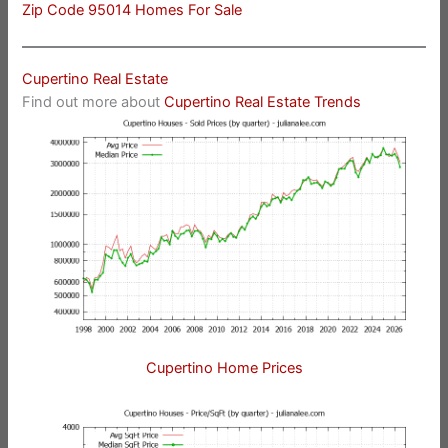
Zip Code 95014 Homes For Sale
Cupertino Real Estate
Find out more about
Cupertino Real Estate Trends
Cupertino Home Prices