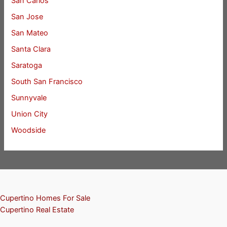
San Carlos
San Jose
San Mateo
Santa Clara
Saratoga
South San Francisco
Sunnyvale
Union City
Woodside
Cupertino Homes For Sale
Cupertino Real Estate